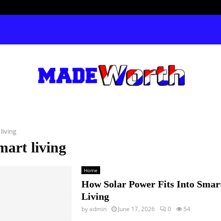
living
mart living
Home
How Solar Power Fits Into Sma
Living
by
admin
June 17, 2026
0
54