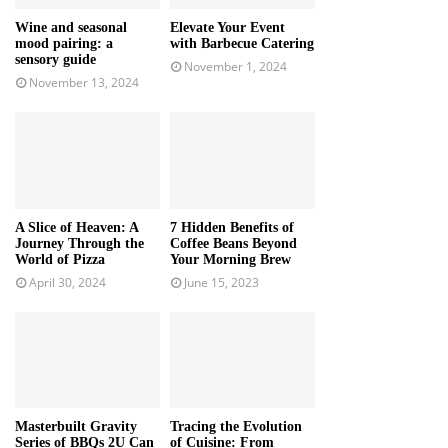
Wine and seasonal
Elevate Your Event
mood pairing: a
with Barbecue Catering
sensory guide
November 1, 2024
November 13, 2024
A Slice of Heaven: A
7 Hidden Benefits of
Journey Through the
Coffee Beans Beyond
World of Pizza
Your Morning Brew
April 30, 2024
June 15, 2023
Masterbuilt Gravity
Tracing the Evolution
Series of BBQs 2U Can
of Cuisine: From