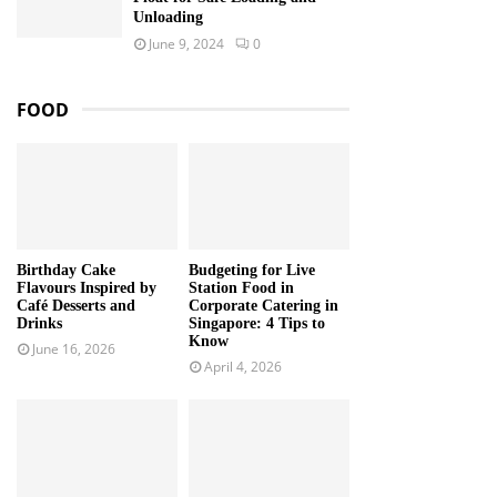
Unloading
June 9, 2024
0
FOOD
Birthday Cake
Budgeting for Live
Flavours Inspired by
Station Food in
Café Desserts and
Corporate Catering in
Drinks
Singapore: 4 Tips to
Know
June 16, 2026
April 4, 2026