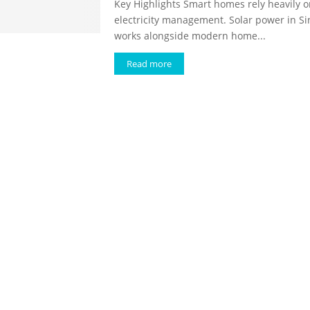
Key Highlights Smart homes rely heavily 
electricity management. Solar power in S
works alongside modern home...
Read more