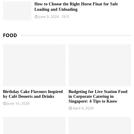
How to Choose the Right Horse Float for Safe
Loading and Unloading
June 9, 2024
0
FOOD
Birthday Cake Flavours Inspired
Budgeting for Live Station Food
by Café Desserts and Drinks
in Corporate Catering in
Singapore: 4 Tips to Know
June 16, 2026
April 4, 2026