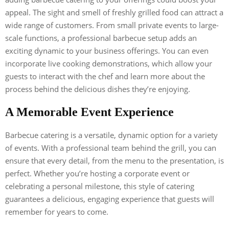
appeal. The sight and smell of freshly grilled food can attract a
wide range of customers. From small private events to large-
scale functions, a professional barbecue setup adds an
exciting dynamic to your business offerings. You can even
incorporate live cooking demonstrations, which allow your
guests to interact with the chef and learn more about the
process behind the delicious dishes they’re enjoying.
A Memorable Event Experience
Barbecue catering is a versatile, dynamic option for a variety
of events. With a professional team behind the grill, you can
ensure that every detail, from the menu to the presentation, is
perfect. Whether you’re hosting a corporate event or
celebrating a personal milestone, this style of catering
guarantees a delicious, engaging experience that guests will
remember for years to come.