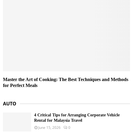
Master the Art of Cooking: The Best Techniques and Methods
for Perfect Meals
AUTO
4 Critical Tips for Arranging Corporate Vehicle
Rental for Malaysia Travel
June 15, 2026
0