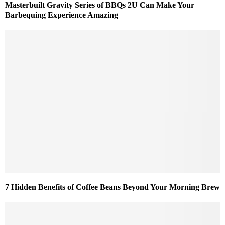
Masterbuilt Gravity Series of BBQs 2U Can Make Your
Barbequing Experience Amazing
7 Hidden Benefits of Coffee Beans Beyond Your Morning Brew