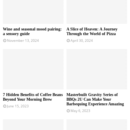
Wine and seasonal mood pairing:
A Slice of Heaven: A Journey
a sensory guide
Through the World of Pizza
November 13, 2024
April 30, 2024
7 Hidden Benefits of Coffee Beans
Masterbuilt Gravity Series of
Beyond Your Morning Brew
BBQs 2U Can Make Your
Barbequing Experience Amazing
June 15, 2023
May 6, 2023