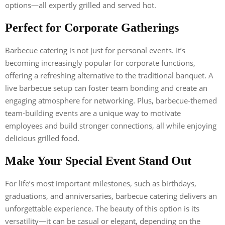
options—all expertly grilled and served hot.
Perfect for Corporate Gatherings
Barbecue catering is not just for personal events. It’s
becoming increasingly popular for corporate functions,
offering a refreshing alternative to the traditional banquet. A
live barbecue setup can foster team bonding and create an
engaging atmosphere for networking. Plus, barbecue-themed
team-building events are a unique way to motivate
employees and build stronger connections, all while enjoying
delicious grilled food.
Make Your Special Event Stand Out
For life’s most important milestones, such as birthdays,
graduations, and anniversaries, barbecue catering delivers an
unforgettable experience. The beauty of this option is its
versatility—it can be casual or elegant, depending on the