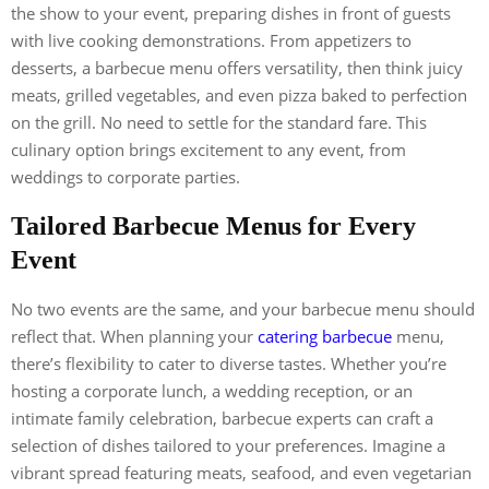
the show to your event, preparing dishes in front of guests
with live cooking demonstrations. From appetizers to
desserts, a barbecue menu offers versatility, then think juicy
meats, grilled vegetables, and even pizza baked to perfection
on the grill. No need to settle for the standard fare. This
culinary option brings excitement to any event, from
weddings to corporate parties.
Tailored Barbecue Menus for Every
Event
No two events are the same, and your barbecue menu should
reflect that. When planning your
catering barbecue
menu,
there’s flexibility to cater to diverse tastes. Whether you’re
hosting a corporate lunch, a wedding reception, or an
intimate family celebration, barbecue experts can craft a
selection of dishes tailored to your preferences. Imagine a
vibrant spread featuring meats, seafood, and even vegetarian