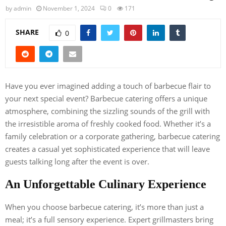
by
admin
November 1, 2024
0
171
SHARE
0
Have you ever imagined adding a touch of barbecue flair to
your next special event? Barbecue catering offers a unique
atmosphere, combining the sizzling sounds of the grill with
the irresistible aroma of freshly cooked food. Whether it’s a
family celebration or a corporate gathering, barbecue catering
creates a casual yet sophisticated experience that will leave
guests talking long after the event is over.
An Unforgettable Culinary Experience
When you choose barbecue catering, it’s more than just a
meal; it’s a full sensory experience. Expert grillmasters bring