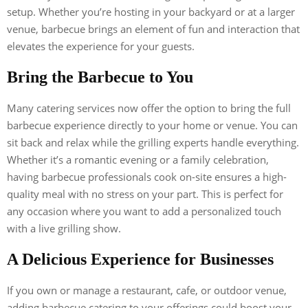
setup. Whether you’re hosting in your backyard or at a larger
venue, barbecue brings an element of fun and interaction that
elevates the experience for your guests.
Bring the Barbecue to You
Many catering services now offer the option to bring the full
barbecue experience directly to your home or venue. You can
sit back and relax while the grilling experts handle everything.
Whether it’s a romantic evening or a family celebration,
having barbecue professionals cook on-site ensures a high-
quality meal with no stress on your part. This is perfect for
any occasion where you want to add a personalized touch
with a live grilling show.
A Delicious Experience for Businesses
If you own or manage a restaurant, cafe, or outdoor venue,
adding barbecue catering to your offerings could boost your