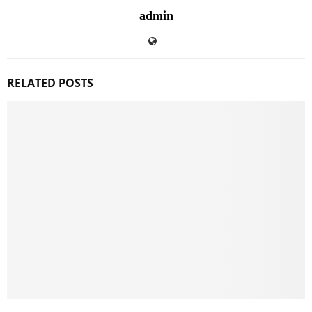
admin
RELATED POSTS