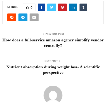
SHARE
0
PREVIOUS POST
How does a full-service amazon agency simplify vendor
centrally?
NEXT POST
Nutrient absorption during weight loss- A scientific
perspective