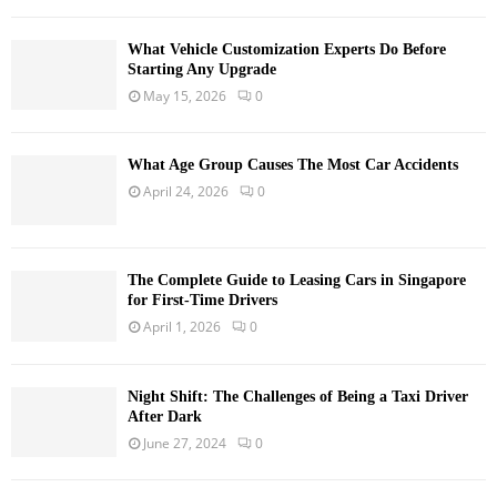
What Vehicle Customization Experts Do Before
Starting Any Upgrade
May 15, 2026
0
What Age Group Causes The Most Car Accidents
April 24, 2026
0
The Complete Guide to Leasing Cars in Singapore
for First-Time Drivers
April 1, 2026
0
Night Shift: The Challenges of Being a Taxi Driver
After Dark
June 27, 2024
0