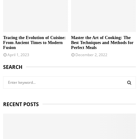
Tracing the Evolution of Cuisine:
Master the Art of Cooking: The
From Ancient Times to Modern
Best Techniques and Methods for
Fusion
Perfect Meals
April 1, 2023
December 2, 2022
SEARCH
S
e
a
S
r
RECENT POSTS
c
E
h
f
A
o
r
R
: