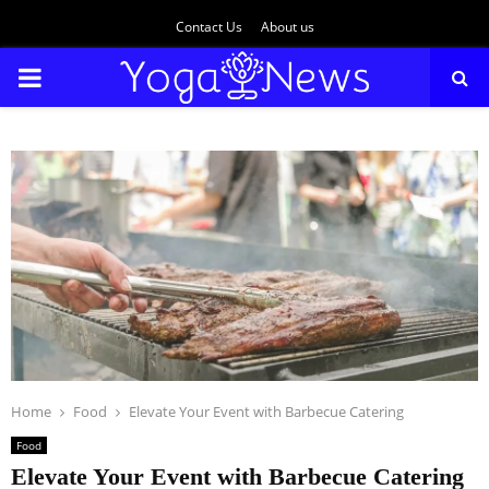
Contact Us
About us
PRIMARY
MENU
Home
Food
Elevate Your Event with Barbecue Catering
Food
Elevate Your Event with Barbecue Catering