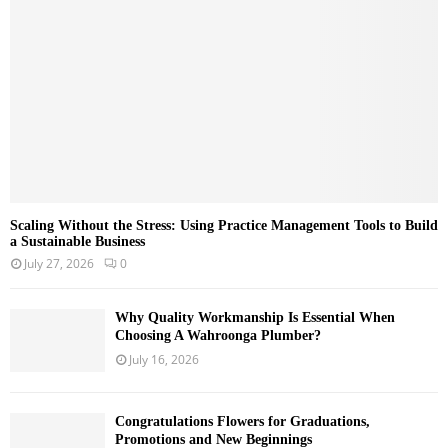
C
H
Scaling Without the Stress: Using Practice Management Tools to Build
a Sustainable Business
July 27, 2026
0
Why Quality Workmanship Is Essential When
Choosing A Wahroonga Plumber?
July 16, 2026
Congratulations Flowers for Graduations,
Promotions and New Beginnings