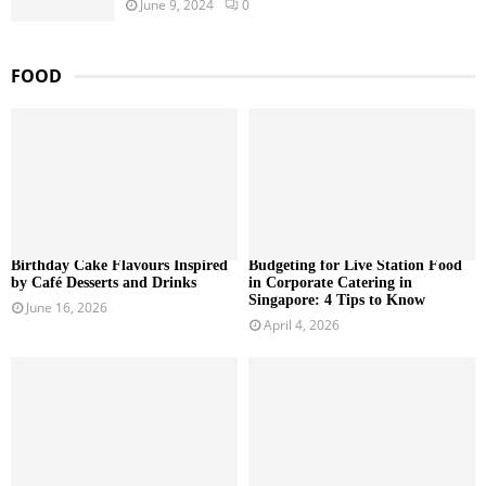
June 9, 2024
0
FOOD
Birthday Cake Flavours Inspired
Budgeting for Live Station Food
by Café Desserts and Drinks
in Corporate Catering in
Singapore: 4 Tips to Know
June 16, 2026
April 4, 2026