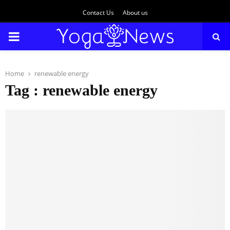
Contact Us
About us
PRIMARY
MENU
Home
renewable energy
Tag : renewable energy