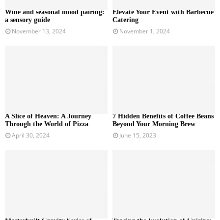
Wine and seasonal mood pairing:
Elevate Your Event with Barbecue
a sensory guide
Catering
November 13, 2024
November 1, 2024
A Slice of Heaven: A Journey
7 Hidden Benefits of Coffee Beans
Through the World of Pizza
Beyond Your Morning Brew
April 30, 2024
June 15, 2023