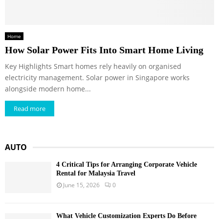
Home
How Solar Power Fits Into Smart Home Living
Key Highlights Smart homes rely heavily on organised
electricity management. Solar power in Singapore works
alongside modern home...
Read more
AUTO
4 Critical Tips for Arranging Corporate Vehicle
Rental for Malaysia Travel
June 15, 2026
0
What Vehicle Customization Experts Do Before