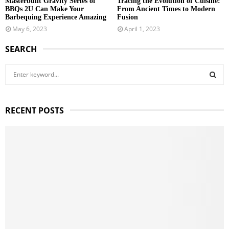
Masterbuilt Gravity Series of
Tracing the Evolution of Cuisine:
BBQs 2U Can Make Your
From Ancient Times to Modern
Barbequing Experience Amazing
Fusion
May 6, 2023
April 1, 2023
SEARCH
S
e
a
S
r
RECENT POSTS
c
E
h
f
A
o
r
R
:
C
H