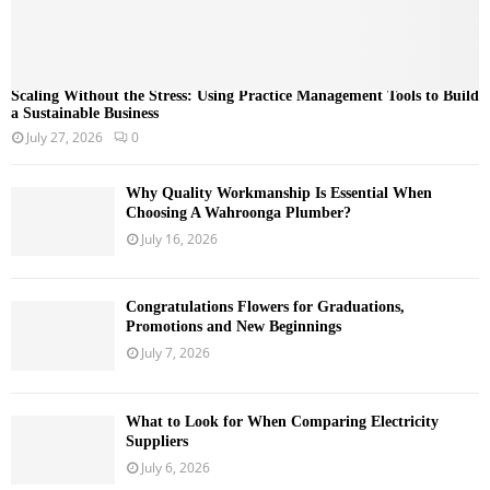
Scaling Without the Stress: Using Practice Management Tools to Build
a Sustainable Business
July 27, 2026
0
Why Quality Workmanship Is Essential When
Choosing A Wahroonga Plumber?
July 16, 2026
Congratulations Flowers for Graduations,
Promotions and New Beginnings
July 7, 2026
What to Look for When Comparing Electricity
Suppliers
July 6, 2026