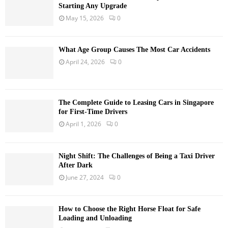
Starting Any Upgrade
May 15, 2026
0
What Age Group Causes The Most Car Accidents
April 24, 2026
0
The Complete Guide to Leasing Cars in Singapore
for First-Time Drivers
April 1, 2026
0
Night Shift: The Challenges of Being a Taxi Driver
After Dark
June 27, 2024
0
How to Choose the Right Horse Float for Safe
Loading and Unloading