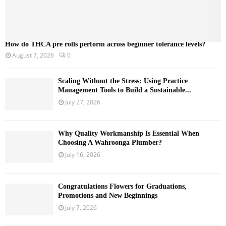
How do THCA pre rolls perform across beginner tolerance levels?
August 7, 2026
0
Scaling Without the Stress: Using Practice
Management Tools to Build a Sustainable...
July 27, 2026
Why Quality Workmanship Is Essential When
Choosing A Wahroonga Plumber?
July 16, 2026
Congratulations Flowers for Graduations,
Promotions and New Beginnings
July 7, 2026