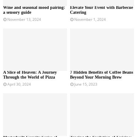
Wine and seasonal mood pairing:
Elevate Your Event with Barbecue
a sensory guide
Catering
November 13, 2024
November 1, 2024
A Slice of Heaven: A Journey
7 Hidden Benefits of Coffee Beans
Through the World of Pizza
Beyond Your Morning Brew
April 30, 2024
June 15, 2023