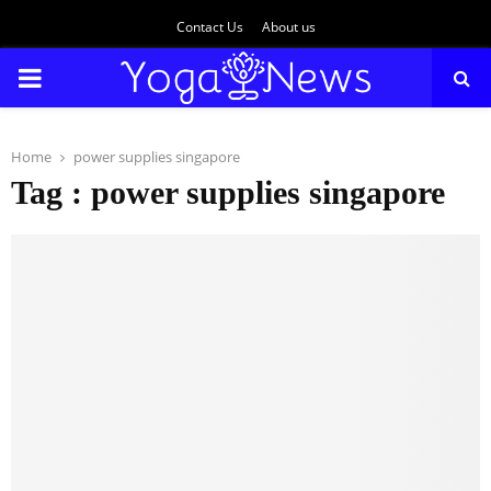
Contact Us
About us
PRIMARY
MENU
Home
power supplies singapore
Tag : power supplies singapore