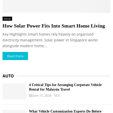
Home
How Solar Power Fits Into Smart Home Living
Key Highlights Smart homes rely heavily on organised
electricity management. Solar power in Singapore works
alongside modern home...
Read more
AUTO
4 Critical Tips for Arranging Corporate Vehicle
Rental for Malaysia Travel
June 15, 2026
0
What Vehicle Customization Experts Do Before