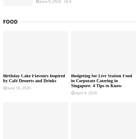
June 9, 2024
0
FOOD
Birthday Cake Flavours Inspired
Budgeting for Live Station Food
by Café Desserts and Drinks
in Corporate Catering in
Singapore: 4 Tips to Know
June 16, 2026
April 4, 2026