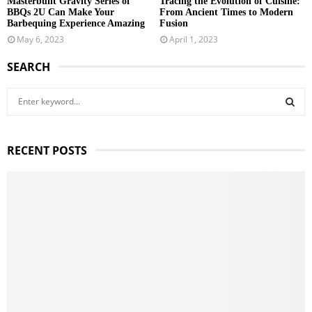
Masterbuilt Gravity Series of
Tracing the Evolution of Cuisine:
BBQs 2U Can Make Your
From Ancient Times to Modern
Barbequing Experience Amazing
Fusion
May 6, 2023
April 1, 2023
SEARCH
S
e
a
S
r
RECENT POSTS
c
E
h
f
A
o
r
R
:
C
H