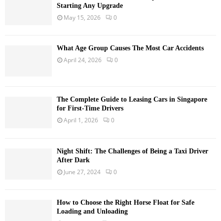
Starting Any Upgrade
May 15, 2026
0
What Age Group Causes The Most Car Accidents
April 24, 2026
0
The Complete Guide to Leasing Cars in Singapore
for First-Time Drivers
April 1, 2026
0
Night Shift: The Challenges of Being a Taxi Driver
After Dark
June 27, 2024
0
How to Choose the Right Horse Float for Safe
Loading and Unloading