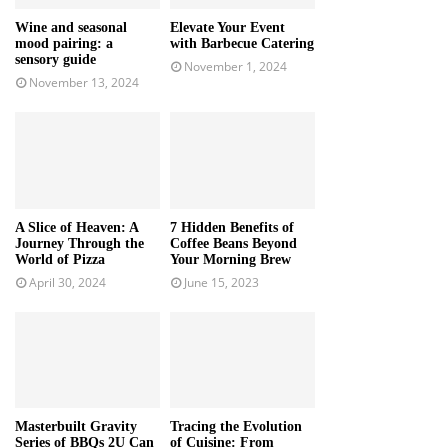
Wine and seasonal
Elevate Your Event
mood pairing: a
with Barbecue Catering
sensory guide
November 1, 2024
November 13, 2024
A Slice of Heaven: A
7 Hidden Benefits of
Journey Through the
Coffee Beans Beyond
World of Pizza
Your Morning Brew
April 30, 2024
June 15, 2023
Masterbuilt Gravity
Tracing the Evolution
Series of BBQs 2U Can
of Cuisine: From