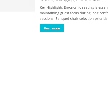
by
Nelson J. Abel
July 1, 2026
0
46
Key Highlights Ergonomic seating is essent
maintaining guest focus during long conf
sessions. Banquet chair selection prioritise
Read more