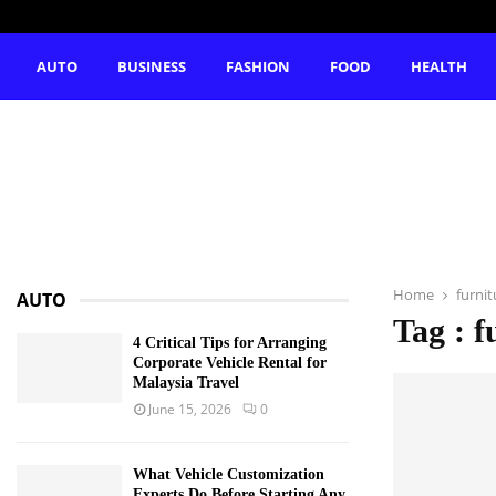
AUTO
BUSINESS
FASHION
FOOD
HEALTH
Home
furnit
AUTO
Tag : f
4 Critical Tips for Arranging
Corporate Vehicle Rental for
Malaysia Travel
June 15, 2026
0
What Vehicle Customization
Experts Do Before Starting Any