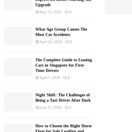
Upgrade
May 15, 2026
0
What Age Group Causes The
Most Car Accidents
April 24, 2026
0
The Complete Guide to Leasing
Cars in Singapore for First-
Time Drivers
April 1, 2026
0
Night Shift: The Challenges of
Being a Taxi Driver After Dark
June 27, 2024
0
How to Choose the Right Horse
Float for Safe Loading and