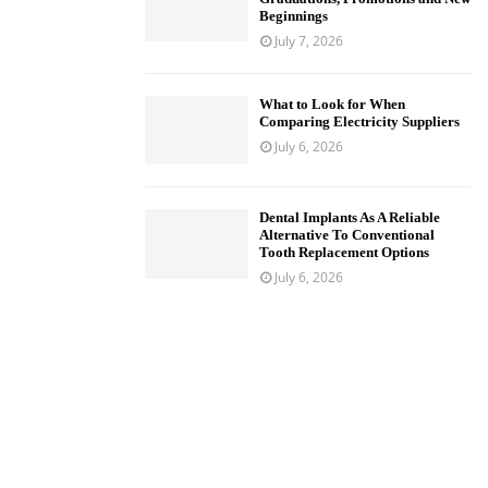
Beginnings
July 7, 2026
What to Look for When
Comparing Electricity Suppliers
July 6, 2026
Dental Implants As A Reliable
Alternative To Conventional
Tooth Replacement Options
July 6, 2026