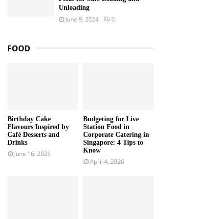
Unloading
June 9, 2024
0
FOOD
Birthday Cake
Budgeting for Live
Flavours Inspired by
Station Food in
Café Desserts and
Corporate Catering in
Drinks
Singapore: 4 Tips to
Know
June 16, 2026
April 4, 2026