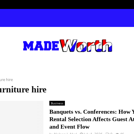
ure hire
urniture hire
Business
Banquets vs. Conferences: How 
Rental Selection Affects Guest A
and Event Flow