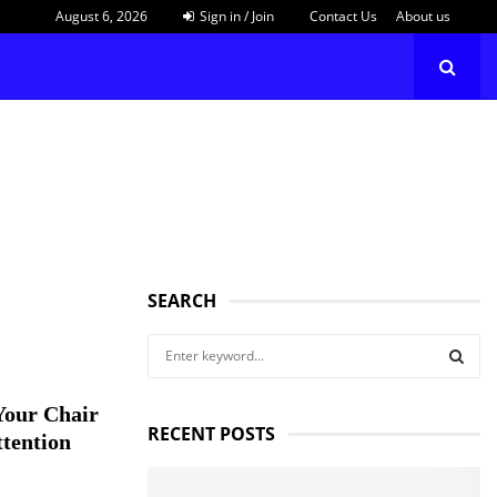
August 6, 2026
Sign in / Join
Contact Us
About us
SEARCH
S
e
a
S
Your Chair
r
RECENT POSTS
c
ttention
E
h
f
A