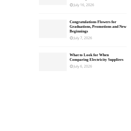
July 16, 2026
Congratulations Flowers for
Graduations, Promotions and New
Beginnings
July 7, 2026
What to Look for When
Comparing Electricity Suppliers
July 6, 2026