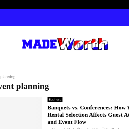
 planning
vent planning
Business
Banquets vs. Conferences: How 
Rental Selection Affects Guest A
and Event Flow