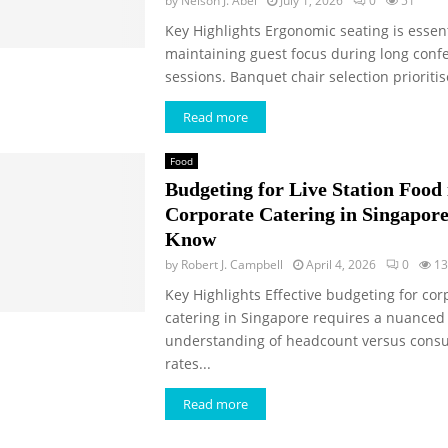
by
Nelson J. Abel
July 1, 2026
0
51
Key Highlights Ergonomic seating is essent
maintaining guest focus during long conf
sessions. Banquet chair selection prioritise
Read more
Food
Budgeting for Live Station Food 
Corporate Catering in Singapore:
Know
by
Robert J. Campbell
April 4, 2026
0
13
Key Highlights Effective budgeting for cor
catering in Singapore requires a nuanced
understanding of headcount versus cons
rates...
Read more