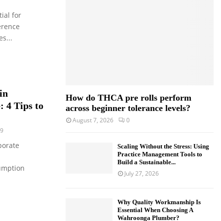
o
ial for
r
R
:
erence
C
s...
H
in
How do THCA pre rolls perform
 4 Tips to
across beginner tolerance levels?
August 7, 2026
0
9
porate
Scaling Without the Stress: Using
Practice Management Tools to
Build a Sustainable...
umption
July 27, 2026
Why Quality Workmanship Is
Essential When Choosing A
Wahroonga Plumber?