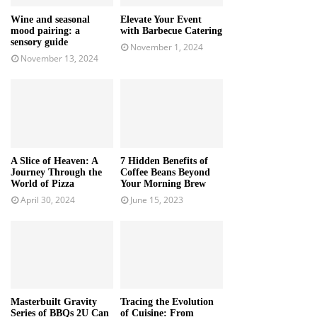
Wine and seasonal
Elevate Your Event
mood pairing: a
with Barbecue Catering
sensory guide
November 1, 2024
November 13, 2024
A Slice of Heaven: A
7 Hidden Benefits of
Journey Through the
Coffee Beans Beyond
World of Pizza
Your Morning Brew
April 30, 2024
June 15, 2023
Masterbuilt Gravity
Tracing the Evolution
Series of BBQs 2U Can
of Cuisine: From