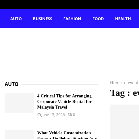
AUTO
BUSINESS
FASHION
FOOD
HEALTH
Home
event
AUTO
Tag : e
4 Critical Tips for Arranging
Corporate Vehicle Rental for
Malaysia Travel
June 15, 2026
0
What Vehicle Customization
Experts Do Before Starting Any