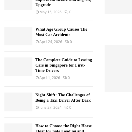
Upgrade
May 15, 2026
0
What Age Group Causes The
Most Car Accidents
April 24, 2026
0
The Complete Guide to Leasing
Cars in Singapore for First-
Time Drivers
April 1, 2026
0
Night Shift: The Challenges of
Being a Taxi Driver After Dark
June 27, 2024
0
How to Choose the Right Horse
Float for Safe Loading and