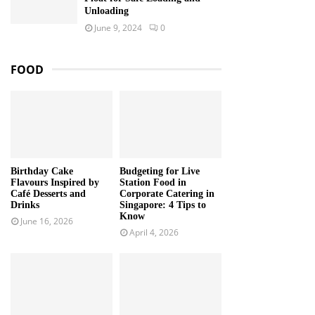
Unloading
June 9, 2024
0
FOOD
Birthday Cake
Budgeting for Live
Flavours Inspired by
Station Food in
Café Desserts and
Corporate Catering in
Drinks
Singapore: 4 Tips to
Know
June 16, 2026
April 4, 2026