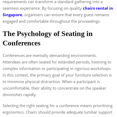
requirements can transform a standard gathering into a
seamless experience. By focusing on quality
chairs rental in
Singapore
, organisers can ensure that every guest remains
engaged and comfortable throughout the proceedings.
The Psychology of Seating in
Conferences
Conferences are mentally demanding environments.
Attendees are often seated for extended periods, listening to
complex information or participating in rigorous workshops.
In this context, the primary goal of your furniture selection is
to minimise physical distraction. When a participant is
uncomfortable, their ability to concentrate on the speaker
diminishes rapidly.
Selecting the right seating for a conference means prioritising
ergonomics. Chairs should provide adequate lumbar support