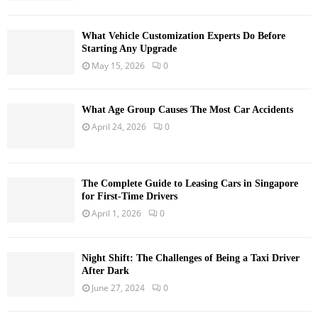
What Vehicle Customization Experts Do Before
Starting Any Upgrade
May 15, 2026
0
What Age Group Causes The Most Car Accidents
April 24, 2026
0
The Complete Guide to Leasing Cars in Singapore
for First-Time Drivers
April 1, 2026
0
Night Shift: The Challenges of Being a Taxi Driver
After Dark
June 27, 2024
0