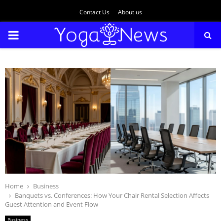
Contact Us
About us
PRIMARY
MENU
Home
Business
Banquets vs. Conferences: How Your Chair Rental Selection Affects
Guest Attention and Event Flow
Business