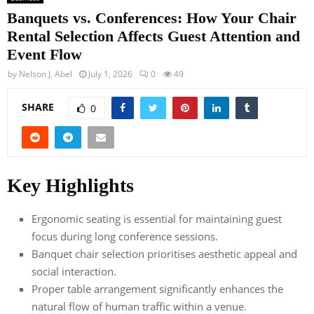
Banquets vs. Conferences: How Your Chair
Rental Selection Affects Guest Attention and
Event Flow
by
Nelson J. Abel
July 1, 2026
0
49
SHARE
0
Key Highlights
Ergonomic seating is essential for maintaining guest
focus during long conference sessions.
Banquet chair selection prioritises aesthetic appeal and
social interaction.
Proper table arrangement significantly enhances the
natural flow of human traffic within a venue.