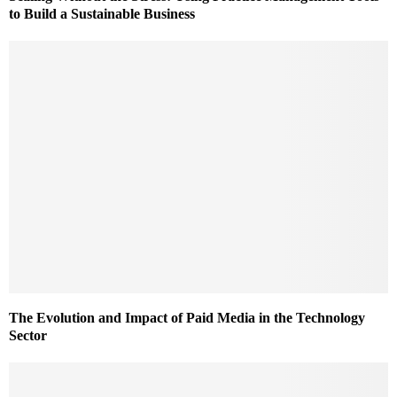
to Build a Sustainable Business
The Evolution and Impact of Paid Media in the Technology
Sector