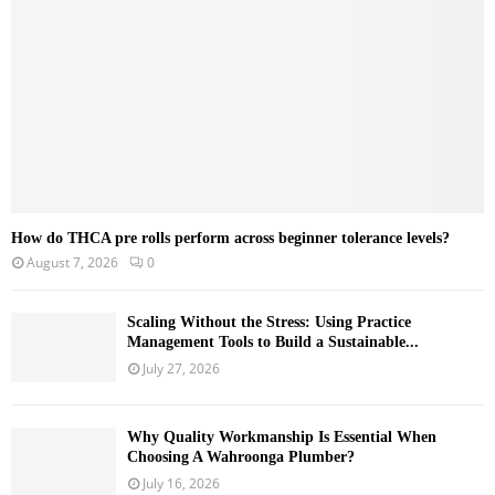
C
H
How do THCA pre rolls perform across beginner tolerance levels?
August 7, 2026
0
Scaling Without the Stress: Using Practice
Management Tools to Build a Sustainable...
July 27, 2026
Why Quality Workmanship Is Essential When
Choosing A Wahroonga Plumber?
July 16, 2026