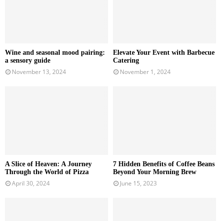
Wine and seasonal mood pairing:
Elevate Your Event with Barbecue
a sensory guide
Catering
November 13, 2024
November 1, 2024
A Slice of Heaven: A Journey
7 Hidden Benefits of Coffee Beans
Through the World of Pizza
Beyond Your Morning Brew
April 30, 2024
June 15, 2023