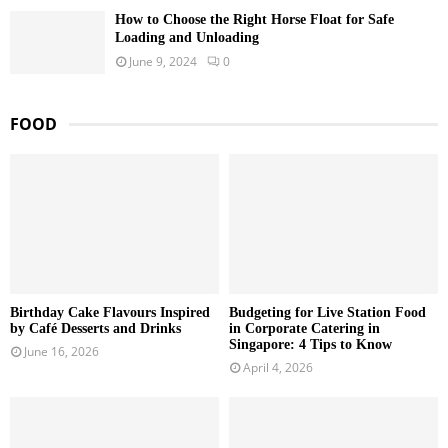
How to Choose the Right Horse Float for Safe
Loading and Unloading
June 9, 2024
0
FOOD
Birthday Cake Flavours Inspired
Budgeting for Live Station Food
by Café Desserts and Drinks
in Corporate Catering in
Singapore: 4 Tips to Know
June 16, 2026
April 4, 2026