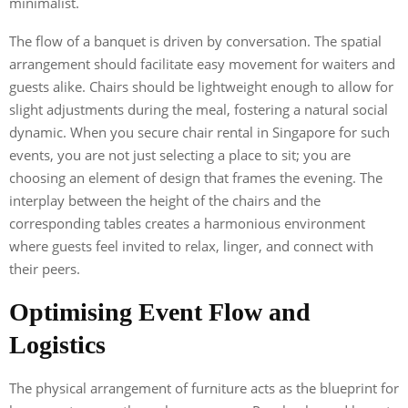
minimalist.
The flow of a banquet is driven by conversation. The spatial
arrangement should facilitate easy movement for waiters and
guests alike. Chairs should be lightweight enough to allow for
slight adjustments during the meal, fostering a natural social
dynamic. When you secure chair rental in Singapore for such
events, you are not just selecting a place to sit; you are
choosing an element of design that frames the evening. The
interplay between the height of the chairs and the
corresponding tables creates a harmonious environment
where guests feel invited to relax, linger, and connect with
their peers.
Optimising Event Flow and
Logistics
The physical arrangement of furniture acts as the blueprint for