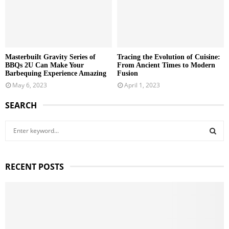
Masterbuilt Gravity Series of
Tracing the Evolution of Cuisine:
BBQs 2U Can Make Your
From Ancient Times to Modern
Barbequing Experience Amazing
Fusion
May 6, 2023
April 1, 2023
SEARCH
S
e
a
S
r
RECENT POSTS
c
E
h
f
A
o
r
R
: