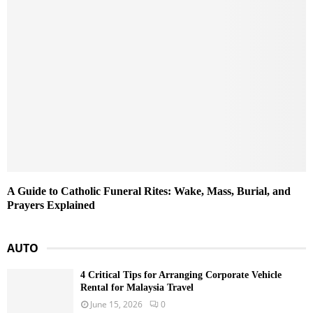
A Guide to Catholic Funeral Rites: Wake, Mass, Burial, and
Prayers Explained
AUTO
4 Critical Tips for Arranging Corporate Vehicle
Rental for Malaysia Travel
June 15, 2026
0