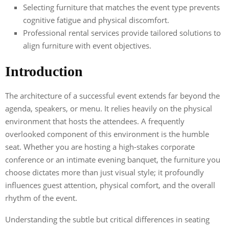
Selecting furniture that matches the event type prevents
cognitive fatigue and physical discomfort.
Professional rental services provide tailored solutions to
align furniture with event objectives.
Introduction
The architecture of a successful event extends far beyond the
agenda, speakers, or menu. It relies heavily on the physical
environment that hosts the attendees. A frequently
overlooked component of this environment is the humble
seat. Whether you are hosting a high-stakes corporate
conference or an intimate evening banquet, the furniture you
choose dictates more than just visual style; it profoundly
influences guest attention, physical comfort, and the overall
rhythm of the event.
Understanding the subtle but critical differences in seating