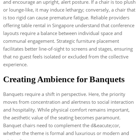
and encourage an upright, alert posture. If a chair is too plush
or lounge-like, it may induce lethargy; conversely, a chair that
is too rigid can cause premature fatigue. Reliable providers
offering table rental in Singapore understand that conference
layouts require a balance between individual space and
communal engagement. Strategic furniture placement
facilitates better line-of-sight to screens and stages, ensuring
that no guest feels isolated or excluded from the collective
experience.
Creating Ambience for Banquets
Banquets require a shift in perspective. Here, the priority
moves from concentration and alertness to social interaction
and hospitality. While physical comfort remains important,
the aesthetic value of the seating becomes paramount.
Banquet chairs need to complement the d&eacute;cor,
whether the theme is formal and luxurious or modern and