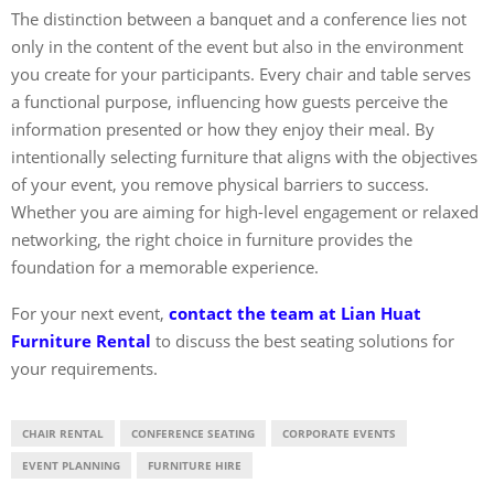
The distinction between a banquet and a conference lies not
only in the content of the event but also in the environment
you create for your participants. Every chair and table serves
a functional purpose, influencing how guests perceive the
information presented or how they enjoy their meal. By
intentionally selecting furniture that aligns with the objectives
of your event, you remove physical barriers to success.
Whether you are aiming for high-level engagement or relaxed
networking, the right choice in furniture provides the
foundation for a memorable experience.
For your next event,
contact the team at Lian Huat
Furniture Rental
to discuss the best seating solutions for
your requirements.
CHAIR RENTAL
CONFERENCE SEATING
CORPORATE EVENTS
EVENT PLANNING
FURNITURE HIRE