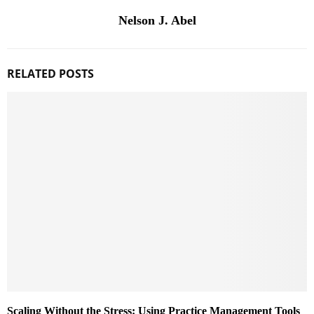
Nelson J. Abel
RELATED POSTS
Scaling Without the Stress: Using Practice Management Tools