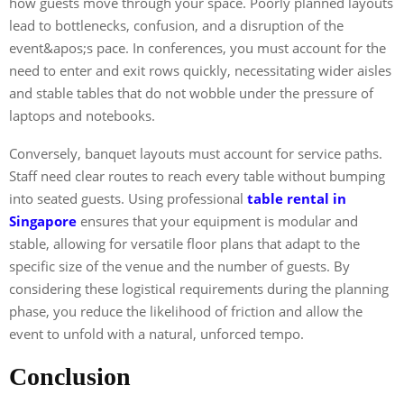
how guests move through your space. Poorly planned layouts
lead to bottlenecks, confusion, and a disruption of the
event&apos;s pace. In conferences, you must account for the
need to enter and exit rows quickly, necessitating wider aisles
and stable tables that do not wobble under the pressure of
laptops and notebooks.
Conversely, banquet layouts must account for service paths.
Staff need clear routes to reach every table without bumping
into seated guests. Using professional
table rental in
Singapore
ensures that your equipment is modular and
stable, allowing for versatile floor plans that adapt to the
specific size of the venue and the number of guests. By
considering these logistical requirements during the planning
phase, you reduce the likelihood of friction and allow the
event to unfold with a natural, unforced tempo.
Conclusion