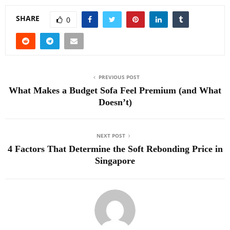
SHARE
0
PREVIOUS POST
What Makes a Budget Sofa Feel Premium (and What
Doesn’t)
NEXT POST
4 Factors That Determine the Soft Rebonding Price in
Singapore