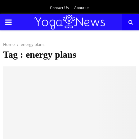
Contact Us
About us
PRIMARY
MENU
Home
energy plans
Tag : energy plans