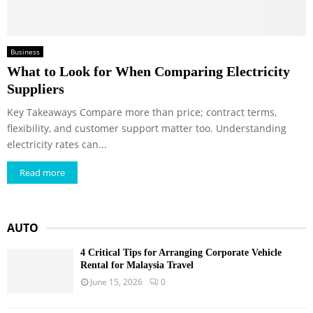
Business
What to Look for When Comparing Electricity
Suppliers
Key Takeaways Compare more than price; contract terms,
flexibility, and customer support matter too. Understanding
electricity rates can...
Read more
AUTO
4 Critical Tips for Arranging Corporate Vehicle
Rental for Malaysia Travel
June 15, 2026
0