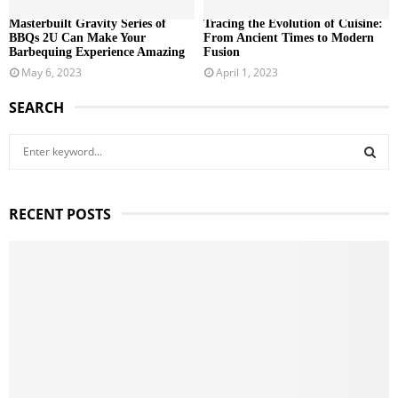
Masterbuilt Gravity Series of
Tracing the Evolution of Cuisine:
BBQs 2U Can Make Your
From Ancient Times to Modern
Barbequing Experience Amazing
Fusion
May 6, 2023
April 1, 2023
SEARCH
S
e
a
S
r
RECENT POSTS
c
E
h
f
A
o
r
R
:
C
H