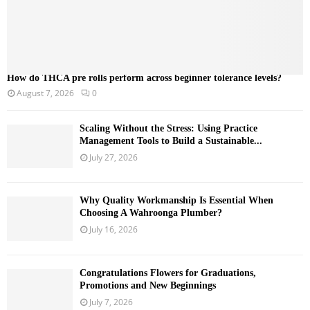
How do THCA pre rolls perform across beginner tolerance levels?
August 7, 2026
0
Scaling Without the Stress: Using Practice
Management Tools to Build a Sustainable...
July 27, 2026
Why Quality Workmanship Is Essential When
Choosing A Wahroonga Plumber?
July 16, 2026
Congratulations Flowers for Graduations,
Promotions and New Beginnings
July 7, 2026