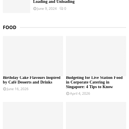
Loading and Unloading
June 9, 2024
0
FOOD
Birthday Cake Flavours Inspired
Budgeting for Live Station Food
by Café Desserts and Drinks
in Corporate Catering in
Singapore: 4 Tips to Know
June 16, 2026
April 4, 2026