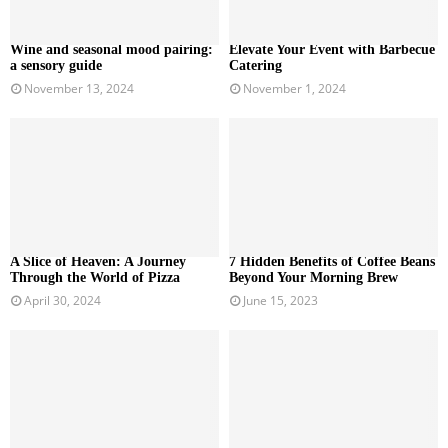
Wine and seasonal mood pairing:
Elevate Your Event with Barbecue
a sensory guide
Catering
November 13, 2024
November 1, 2024
A Slice of Heaven: A Journey
7 Hidden Benefits of Coffee Beans
Through the World of Pizza
Beyond Your Morning Brew
April 30, 2024
June 15, 2023