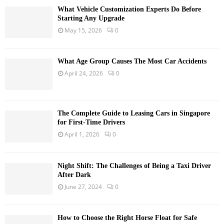
What Vehicle Customization Experts Do Before
Starting Any Upgrade
May 15, 2026
0
What Age Group Causes The Most Car Accidents
April 24, 2026
0
The Complete Guide to Leasing Cars in Singapore
for First-Time Drivers
April 1, 2026
0
Night Shift: The Challenges of Being a Taxi Driver
After Dark
June 27, 2024
0
How to Choose the Right Horse Float for Safe