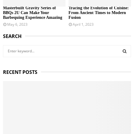
Masterbuilt Gravity Series of
Tracing the Evolution of Cuisine:
BBQs 2U Can Make Your
From Ancient Times to Modern
Barbequing Experience Amazing
Fusion
May 6, 2023
April 1, 2023
SEARCH
S
e
a
S
r
RECENT POSTS
c
E
h
f
A
o
r
R
:
C
H