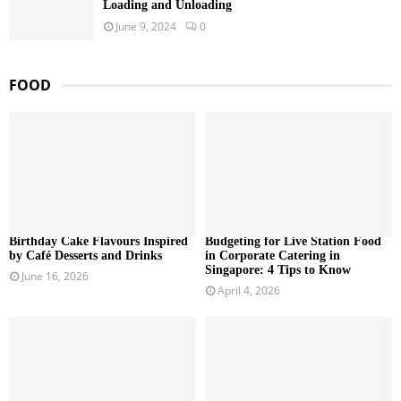
Loading and Unloading
June 9, 2024
0
FOOD
Birthday Cake Flavours Inspired
Budgeting for Live Station Food
by Café Desserts and Drinks
in Corporate Catering in
Singapore: 4 Tips to Know
June 16, 2026
April 4, 2026