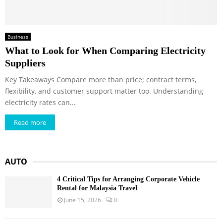
Business
What to Look for When Comparing Electricity
Suppliers
Key Takeaways Compare more than price; contract terms,
flexibility, and customer support matter too. Understanding
electricity rates can...
Read more
AUTO
4 Critical Tips for Arranging Corporate Vehicle
Rental for Malaysia Travel
June 15, 2026
0