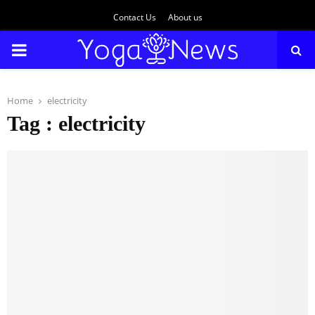
Contact Us
About us
PRIMARY
MENU
Home
electricity
Tag : electricity