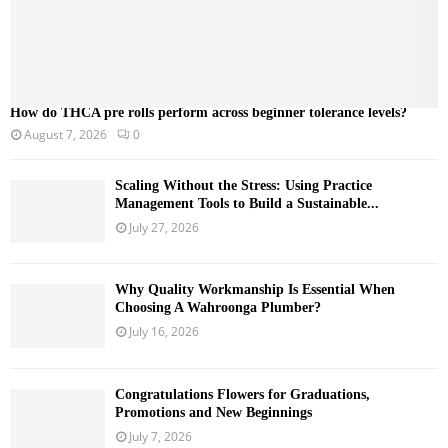
How do THCA pre rolls perform across beginner tolerance levels?
August 7, 2026
0
Scaling Without the Stress: Using Practice
Management Tools to Build a Sustainable...
July 27, 2026
Why Quality Workmanship Is Essential When
Choosing A Wahroonga Plumber?
July 16, 2026
Congratulations Flowers for Graduations,
Promotions and New Beginnings
July 7, 2026