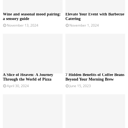
Wine and seasonal mood pairing:
Elevate Your Event with Barbecue
a sensory guide
Catering
November 13, 2024
November 1, 2024
A Slice of Heaven: A Journey
7 Hidden Benefits of Coffee Beans
Through the World of Pizza
Beyond Your Morning Brew
April 30, 2024
June 15, 2023