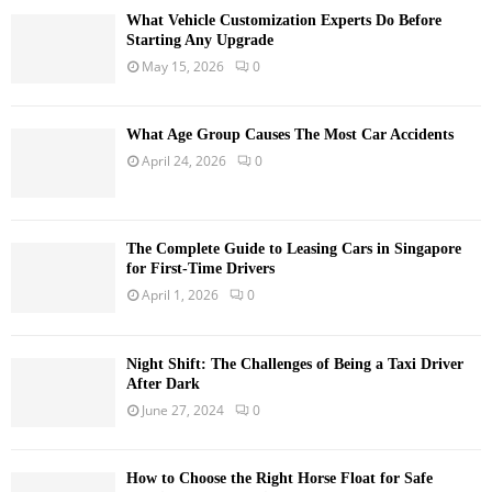
What Vehicle Customization Experts Do Before
Starting Any Upgrade
May 15, 2026
0
What Age Group Causes The Most Car Accidents
April 24, 2026
0
The Complete Guide to Leasing Cars in Singapore
for First-Time Drivers
April 1, 2026
0
Night Shift: The Challenges of Being a Taxi Driver
After Dark
June 27, 2024
0
How to Choose the Right Horse Float for Safe