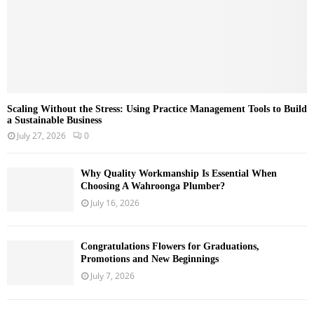
Scaling Without the Stress: Using Practice Management Tools to Build
a Sustainable Business
July 27, 2026
0
Why Quality Workmanship Is Essential When
Choosing A Wahroonga Plumber?
July 16, 2026
Congratulations Flowers for Graduations,
Promotions and New Beginnings
July 7, 2026