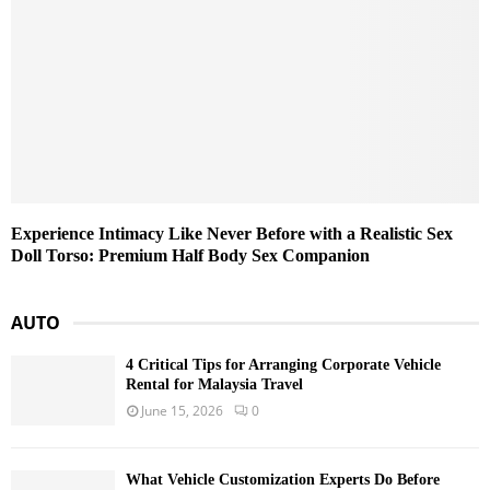
Experience Intimacy Like Never Before with a Realistic Sex
Doll Torso: Premium Half Body Sex Companion
AUTO
4 Critical Tips for Arranging Corporate Vehicle
Rental for Malaysia Travel
June 15, 2026
0
What Vehicle Customization Experts Do Before