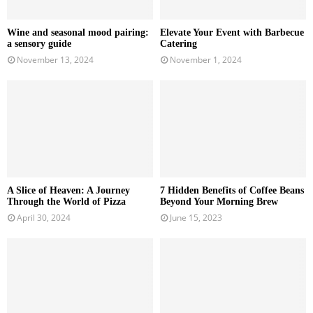
Wine and seasonal mood pairing:
Elevate Your Event with Barbecue
a sensory guide
Catering
November 13, 2024
November 1, 2024
A Slice of Heaven: A Journey
7 Hidden Benefits of Coffee Beans
Through the World of Pizza
Beyond Your Morning Brew
April 30, 2024
June 15, 2023