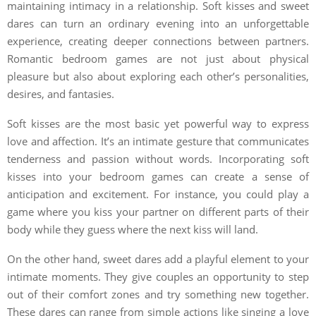
maintaining intimacy in a relationship. Soft kisses and sweet
dares can turn an ordinary evening into an unforgettable
experience, creating deeper connections between partners.
Romantic bedroom games are not just about physical
pleasure but also about exploring each other’s personalities,
desires, and fantasies.
Soft kisses are the most basic yet powerful way to express
love and affection. It’s an intimate gesture that communicates
tenderness and passion without words. Incorporating soft
kisses into your bedroom games can create a sense of
anticipation and excitement. For instance, you could play a
game where you kiss your partner on different parts of their
body while they guess where the next kiss will land.
On the other hand, sweet dares add a playful element to your
intimate moments. They give couples an opportunity to step
out of their comfort zones and try something new together.
These dares can range from simple actions like singing a love