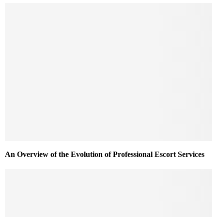
An Overview of the Evolution of Professional Escort Services