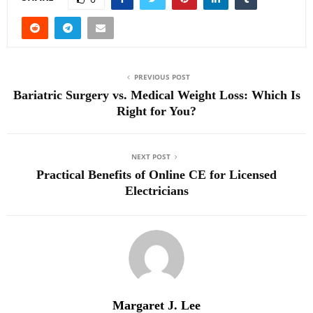
PREVIOUS POST
Bariatric Surgery vs. Medical Weight Loss: Which Is
Right for You?
NEXT POST
Practical Benefits of Online CE for Licensed
Electricians
Margaret J. Lee