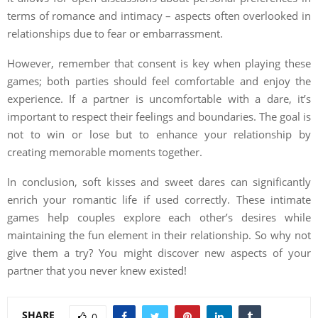
terms of romance and intimacy – aspects often overlooked in
relationships due to fear or embarrassment.
However, remember that consent is key when playing these
games; both parties should feel comfortable and enjoy the
experience. If a partner is uncomfortable with a dare, it’s
important to respect their feelings and boundaries. The goal is
not to win or lose but to enhance your relationship by
creating memorable moments together.
In conclusion, soft kisses and sweet dares can significantly
enrich your romantic life if used correctly. These intimate
games help couples explore each other’s desires while
maintaining the fun element in their relationship. So why not
give them a try? You might discover new aspects of your
partner that you never knew existed!
SHARE
0