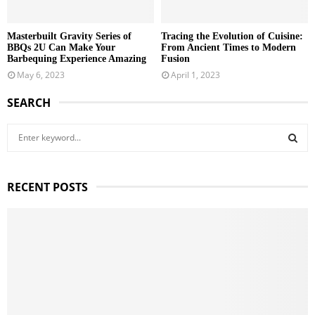
Masterbuilt Gravity Series of
Tracing the Evolution of Cuisine:
BBQs 2U Can Make Your
From Ancient Times to Modern
Barbequing Experience Amazing
Fusion
May 6, 2023
April 1, 2023
SEARCH
S
e
a
S
r
RECENT POSTS
c
E
h
f
A
o
r
R
:
C
H