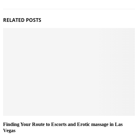
RELATED POSTS
Finding Your Route to Escorts and Erotic massage in Las
Vegas