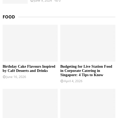
June 9, 2024
0
FOOD
Birthday Cake Flavours Inspired
Budgeting for Live Station Food
by Café Desserts and Drinks
in Corporate Catering in
Singapore: 4 Tips to Know
June 16, 2026
April 4, 2026