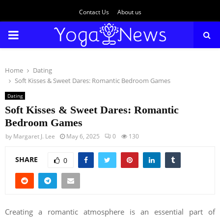
Contact Us
About us
PRIMARY
MENU
Home
Dating
Soft Kisses & Sweet Dares: Romantic Bedroom Games
Dating
Soft Kisses & Sweet Dares: Romantic
Bedroom Games
by
Margaret J. Lee
May 6, 2025
0
130
SHARE
0
Creating a romantic atmosphere is an essential part of