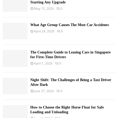
Starting Any Upgrade
May 15, 2026
0
What Age Group Causes The Most Car Accidents
April 24, 2026
0
The Complete Guide to Leasing Cars in Singapore
for First-Time Drivers
April 1, 2026
0
Night Shift: The Challenges of Being a Taxi Driver
After Dark
June 27, 2024
0
How to Choose the Right Horse Float for Safe
Loading and Unloading