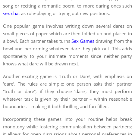
song or reciting a romantic poem, to more daring ones such
sex chat
as role-playing or trying out new positions.
One popular game involves writing down several dares on
small pieces of paper which are then folded up and placed in
a bowl. Each partner takes turns
Sex Games
drawing from the
bowl and performing whatever dare they pick out. This adds
spontaneity to your intimate moments since neither party
knows what dare will be drawn next.
Another exciting game is ‘Truth or Dare’, with emphasis on
‘dare’. The rules are simple: one person asks their partner
“truth or dare”, if they choose ‘dare’, they must perform
whatever task is given by their partner – within reasonable
boundaries – making it both thrilling and fun-filled.
Incorporating these games into your routine helps break
monotony while fostering communication between partners;
it allows for open discussions about personal preferences in