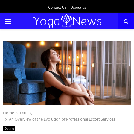
Contact Us
About us
PRIMARY
MENU
Home
Dating
An Overview of the Evolution of Professional Escort Services
Dating