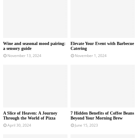
Wine and seasonal mood pairing:
Elevate Your Event with Barbecue
a sensory guide
Catering
November 13, 2024
November 1, 2024
A Slice of Heaven: A Journey
7 Hidden Benefits of Coffee Beans
Through the World of Pizza
Beyond Your Morning Brew
April 30, 2024
June 15, 2023