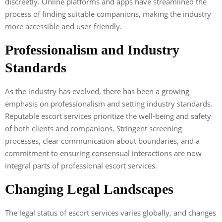
discreetly. Online platforms and apps have streamlined the
process of finding suitable companions, making the industry
more accessible and user-friendly.
Professionalism and Industry
Standards
As the industry has evolved, there has been a growing
emphasis on professionalism and setting industry standards.
Reputable escort services prioritize the well-being and safety
of both clients and companions. Stringent screening
processes, clear communication about boundaries, and a
commitment to ensuring consensual interactions are now
integral parts of professional escort services.
Changing Legal Landscapes
The legal status of escort services varies globally, and changes