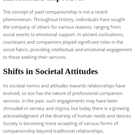
The concept of paid companionship is not a recent
phenomenon. Throughout history, individuals have sought
the company of others for various reasons, ranging from
social events to emotional support. In ancient civilizations,
courtesans and companions played significant roles in the
social fabric, providing intellectual and emotional engagement
to those seeking their services.
Shifts in Societal Attitudes
As societal norms and attitudes towards relationships have
evolved, so too has the nature of professional companion
services. In the past, such engagements may have been
shrouded in secrecy and stigma, but today there is a growing
acknowledgment of the diversity of human needs and desires.
Society is becoming more accepting of various forms of
companionship beyond traditional relationships.