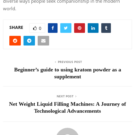
diverse ways people seek companionship in the modern
world.
SHARE
0
PREVIOUS POST
Beginner’s guide to using kratom powder as a
supplement
NEXT POST
Net Weight Liquid Filling Machines: A Journey of
Technological Advancements