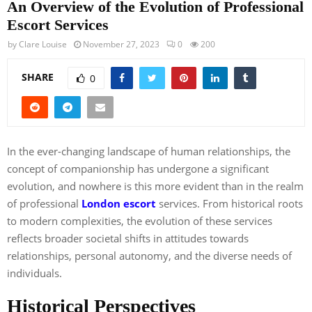
An Overview of the Evolution of Professional
Escort Services
by
Clare Louise
November 27, 2023
0
200
SHARE
0
In the ever-changing landscape of human relationships, the
concept of companionship has undergone a significant
evolution, and nowhere is this more evident than in the realm
of professional
London escort
services. From historical roots
to modern complexities, the evolution of these services
reflects broader societal shifts in attitudes towards
relationships, personal autonomy, and the diverse needs of
individuals.
Historical Perspectives