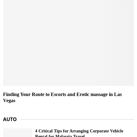
Finding Your Route to Escorts and Erotic massage in Las
Vegas
AUTO
4 Critical Tips for Arranging Corporate Vehicle
Rental for Malaysia Travel