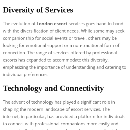
Diversity of Services
The evolution of
London escort
services goes hand-in-hand
with the diversification of client needs. While some may seek
companionship for social events or travel, others may be
looking for emotional support or a non-traditional form of
connection. The range of services offered by professional
escorts has expanded to accommodate this diversity,
emphasizing the importance of understanding and catering to
individual preferences.
Technology and Connectivity
The advent of technology has played a significant role in
shaping the modern landscape of escort services. The
internet, in particular, has provided a platform for individuals
to connect with professional companions more easily and