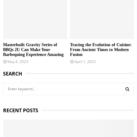
Masterbuilt Gravity Series of
Tracing the Evolution of Cuisine:
BBQs 2U Can Make Your
From Ancient Times to Modern
Barbequing Experience Amazing
Fusion
May 6, 2023
April 1, 2023
SEARCH
S
e
a
S
r
RECENT POSTS
c
E
h
f
A
o