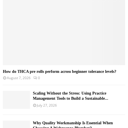
r
R
:
C
H
How do THCA pre rolls perform across beginner tolerance levels?
August 7, 2026
0
Scaling Without the Stress: Using Practice
Management Tools to Build a Sustainable...
July 27, 2026
Why Quality Workmanship Is Essential When