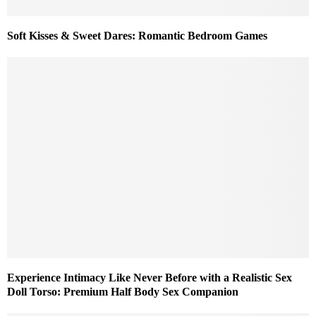
Soft Kisses & Sweet Dares: Romantic Bedroom Games
Experience Intimacy Like Never Before with a Realistic Sex
Doll Torso: Premium Half Body Sex Companion