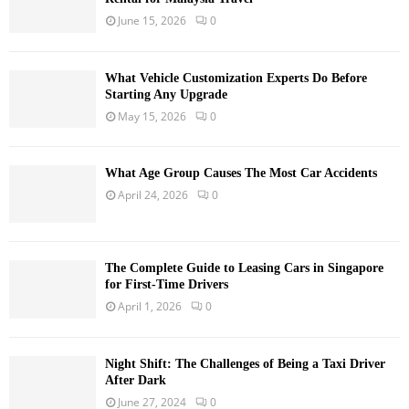
June 15, 2026
0
What Vehicle Customization Experts Do Before
Starting Any Upgrade
May 15, 2026
0
What Age Group Causes The Most Car Accidents
April 24, 2026
0
The Complete Guide to Leasing Cars in Singapore
for First-Time Drivers
April 1, 2026
0
Night Shift: The Challenges of Being a Taxi Driver
After Dark
June 27, 2024
0