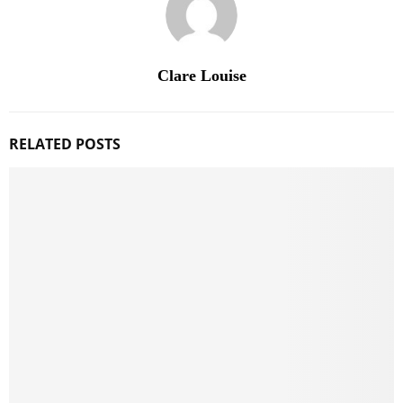
Clare Louise
RELATED POSTS