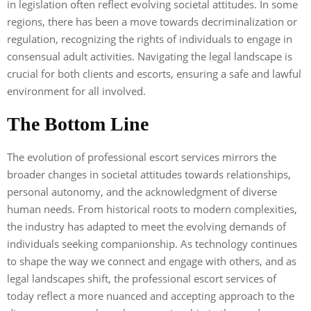
in legislation often reflect evolving societal attitudes. In some
regions, there has been a move towards decriminalization or
regulation, recognizing the rights of individuals to engage in
consensual adult activities. Navigating the legal landscape is
crucial for both clients and escorts, ensuring a safe and lawful
environment for all involved.
The Bottom Line
The evolution of professional escort services mirrors the
broader changes in societal attitudes towards relationships,
personal autonomy, and the acknowledgment of diverse
human needs. From historical roots to modern complexities,
the industry has adapted to meet the evolving demands of
individuals seeking companionship. As technology continues
to shape the way we connect and engage with others, and as
legal landscapes shift, the professional escort services of
today reflect a more nuanced and accepting approach to the