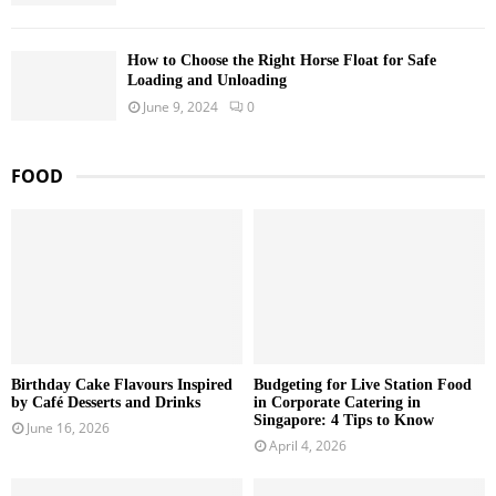
How to Choose the Right Horse Float for Safe
Loading and Unloading
June 9, 2024
0
FOOD
Birthday Cake Flavours Inspired
Budgeting for Live Station Food
by Café Desserts and Drinks
in Corporate Catering in
Singapore: 4 Tips to Know
June 16, 2026
April 4, 2026