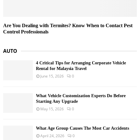
Are You Dealing with Termites? Know When to Contact Pest
Control Professionals
AUTO
4 Critical Tips for Arranging Corporate Vehicle
Rental for Malaysia Travel
June 15, 2026
0
What Vehicle Customization Experts Do Before
Starting Any Upgrade
May 15, 2026
0
What Age Group Causes The Most Car Accidents
April 24, 2026
0