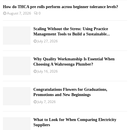
How do THCA pre rolls perform across beginner tolerance levels?
August 7, 2026
0
Scaling Without the Stress: Using Practice
Management Tools to Build a Sustainable...
July 27, 2026
Why Quality Workmanship Is Essential When
Choosing A Wahroonga Plumber?
July 16, 2026
Congratulations Flowers for Graduations,
Promotions and New Beginnings
July 7, 2026
What to Look for When Comparing Electricity
Suppliers