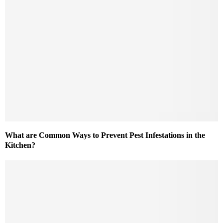
What are Common Ways to Prevent Pest Infestations in the
Kitchen?