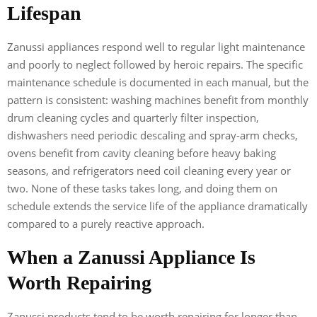
Lifespan
Zanussi appliances respond well to regular light maintenance
and poorly to neglect followed by heroic repairs. The specific
maintenance schedule is documented in each manual, but the
pattern is consistent: washing machines benefit from monthly
drum cleaning cycles and quarterly filter inspection,
dishwashers need periodic descaling and spray-arm checks,
ovens benefit from cavity cleaning before heavy baking
seasons, and refrigerators need coil cleaning every year or
two. None of these tasks takes long, and doing them on
schedule extends the service life of the appliance dramatically
compared to a purely reactive approach.
When a Zanussi Appliance Is
Worth Repairing
Zanussi products tend to be worth repairing for longer than