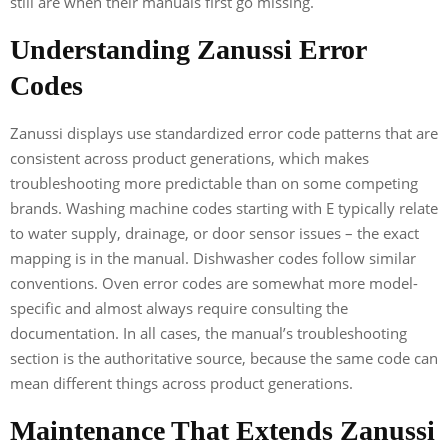
still are when their manuals first go missing.
Understanding Zanussi Error
Codes
Zanussi displays use standardized error code patterns that are
consistent across product generations, which makes
troubleshooting more predictable than on some competing
brands. Washing machine codes starting with E typically relate
to water supply, drainage, or door sensor issues – the exact
mapping is in the manual. Dishwasher codes follow similar
conventions. Oven error codes are somewhat more model-
specific and almost always require consulting the
documentation. In all cases, the manual’s troubleshooting
section is the authoritative source, because the same code can
mean different things across product generations.
Maintenance That Extends Zanussi