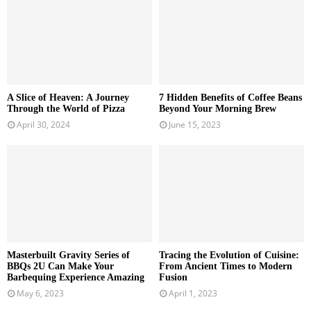
A Slice of Heaven: A Journey
7 Hidden Benefits of Coffee Beans
Through the World of Pizza
Beyond Your Morning Brew
April 30, 2024
June 15, 2023
Masterbuilt Gravity Series of
Tracing the Evolution of Cuisine:
BBQs 2U Can Make Your
From Ancient Times to Modern
Barbequing Experience Amazing
Fusion
May 6, 2023
April 1, 2023