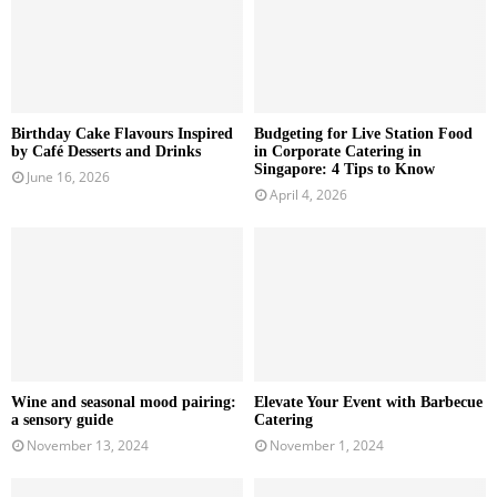
Birthday Cake Flavours Inspired
Budgeting for Live Station Food
by Café Desserts and Drinks
in Corporate Catering in
Singapore: 4 Tips to Know
June 16, 2026
April 4, 2026
Wine and seasonal mood pairing:
Elevate Your Event with Barbecue
a sensory guide
Catering
November 13, 2024
November 1, 2024