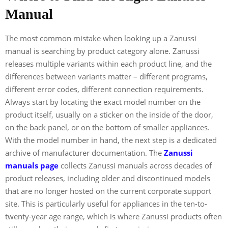
Manual
The most common mistake when looking up a Zanussi
manual is searching by product category alone. Zanussi
releases multiple variants within each product line, and the
differences between variants matter – different programs,
different error codes, different connection requirements.
Always start by locating the exact model number on the
product itself, usually on a sticker on the inside of the door,
on the back panel, or on the bottom of smaller appliances.
With the model number in hand, the next step is a dedicated
archive of manufacturer documentation. The
Zanussi
manuals page
collects Zanussi manuals across decades of
product releases, including older and discontinued models
that are no longer hosted on the current corporate support
site. This is particularly useful for appliances in the ten-to-
twenty-year age range, which is where Zanussi products often