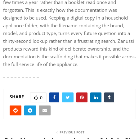
few times a year rather than a booklet read once and
forgotten. This is exactly how the documentation was
designed to be used. Keeping a digital copy in a household
appliance folder, with the filename containing the brand,
model, and product type, turns every future question into a
thirty-second lookup rather than a frustrating search. Zanussi
products reward this kind of deliberate ownership, and the
documentation is the scaffolding that makes it possible across
the full service life of the appliance.
– – – – – – – – – –
SHARE
0
PREVIOUS POST