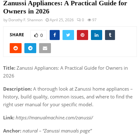
Zanussi Appliances: A Practical Guide for
Owners in 2026
by
Dorothy F. Shannon
April 25, 2026
0
97
SHARE
0
Title:
Zanussi Appliances: A Practical Guide for Owners in
2026
Description:
A thorough look at Zanussi home appliances –
history, build quality, common issues, and where to find the
right user manual for your specific model.
Link:
https://manualmachine.com/zanussi/
Anchor:
natural – “Zanussi manuals page”