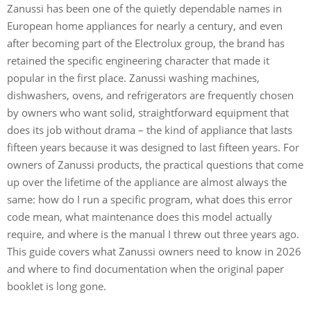
Zanussi has been one of the quietly dependable names in
European home appliances for nearly a century, and even
after becoming part of the Electrolux group, the brand has
retained the specific engineering character that made it
popular in the first place. Zanussi washing machines,
dishwashers, ovens, and refrigerators are frequently chosen
by owners who want solid, straightforward equipment that
does its job without drama – the kind of appliance that lasts
fifteen years because it was designed to last fifteen years. For
owners of Zanussi products, the practical questions that come
up over the lifetime of the appliance are almost always the
same: how do I run a specific program, what does this error
code mean, what maintenance does this model actually
require, and where is the manual I threw out three years ago.
This guide covers what Zanussi owners need to know in 2026
and where to find documentation when the original paper
booklet is long gone.