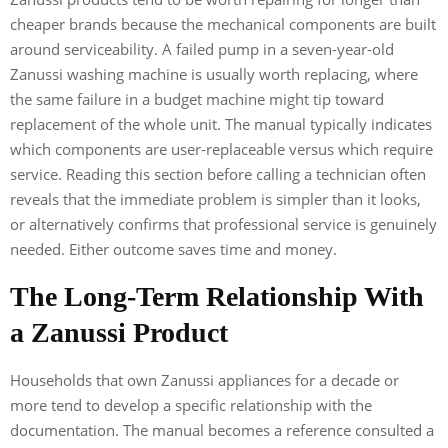
cheaper brands because the mechanical components are built
around serviceability. A failed pump in a seven-year-old
Zanussi washing machine is usually worth replacing, where
the same failure in a budget machine might tip toward
replacement of the whole unit. The manual typically indicates
which components are user-replaceable versus which require
service. Reading this section before calling a technician often
reveals that the immediate problem is simpler than it looks,
or alternatively confirms that professional service is genuinely
needed. Either outcome saves time and money.
The Long-Term Relationship With
a Zanussi Product
Households that own Zanussi appliances for a decade or
more tend to develop a specific relationship with the
documentation. The manual becomes a reference consulted a