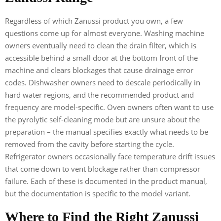
Regardless of which Zanussi product you own, a few
questions come up for almost everyone. Washing machine
owners eventually need to clean the drain filter, which is
accessible behind a small door at the bottom front of the
machine and clears blockages that cause drainage error
codes. Dishwasher owners need to descale periodically in
hard water regions, and the recommended product and
frequency are model-specific. Oven owners often want to use
the pyrolytic self-cleaning mode but are unsure about the
preparation – the manual specifies exactly what needs to be
removed from the cavity before starting the cycle.
Refrigerator owners occasionally face temperature drift issues
that come down to vent blockage rather than compressor
failure. Each of these is documented in the product manual,
but the documentation is specific to the model variant.
Where to Find the Right Zanussi