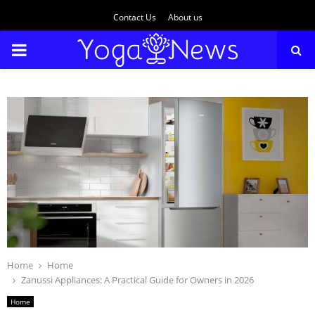
Contact Us
About us
PRIMARY
MENU
Home
Home
Zanussi Appliances: A Practical Guide for Owners in 2026
Home