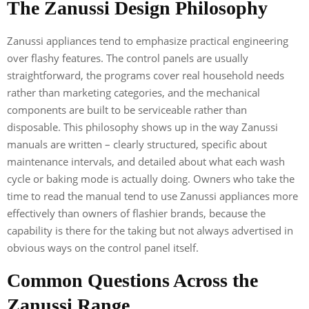
The Zanussi Design Philosophy
Zanussi appliances tend to emphasize practical engineering
over flashy features. The control panels are usually
straightforward, the programs cover real household needs
rather than marketing categories, and the mechanical
components are built to be serviceable rather than
disposable. This philosophy shows up in the way Zanussi
manuals are written – clearly structured, specific about
maintenance intervals, and detailed about what each wash
cycle or baking mode is actually doing. Owners who take the
time to read the manual tend to use Zanussi appliances more
effectively than owners of flashier brands, because the
capability is there for the taking but not always advertised in
obvious ways on the control panel itself.
Common Questions Across the
Zanussi Range