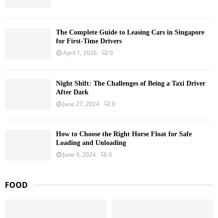
The Complete Guide to Leasing Cars in Singapore
for First-Time Drivers
April 1, 2026
0
Night Shift: The Challenges of Being a Taxi Driver
After Dark
June 27, 2024
0
How to Choose the Right Horse Float for Safe
Loading and Unloading
June 9, 2024
0
FOOD