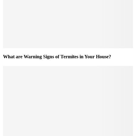
What are Warning Signs of Termites in Your House?