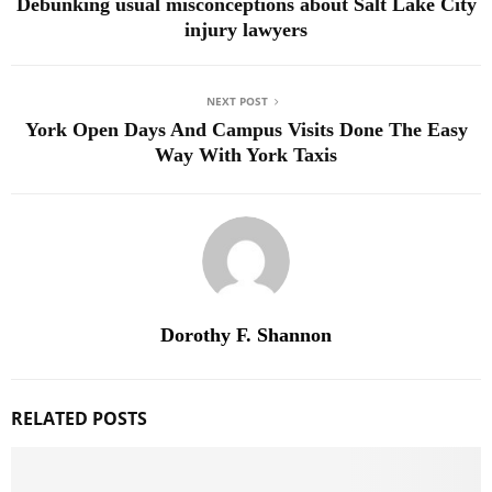
Debunking usual misconceptions about Salt Lake City
injury lawyers
NEXT POST
York Open Days And Campus Visits Done The Easy
Way With York Taxis
Dorothy F. Shannon
RELATED POSTS