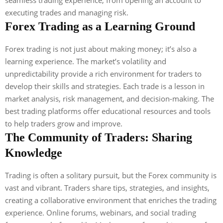
executing trades and managing risk.
Forex Trading as a Learning Ground
Forex trading is not just about making money; it’s also a
learning experience. The market’s volatility and
unpredictability provide a rich environment for traders to
develop their skills and strategies. Each trade is a lesson in
market analysis, risk management, and decision-making. The
best trading platforms offer educational resources and tools
to help traders grow and improve.
The Community of Traders: Sharing
Knowledge
Trading is often a solitary pursuit, but the Forex community is
vast and vibrant. Traders share tips, strategies, and insights,
creating a collaborative environment that enriches the trading
experience. Online forums, webinars, and social trading