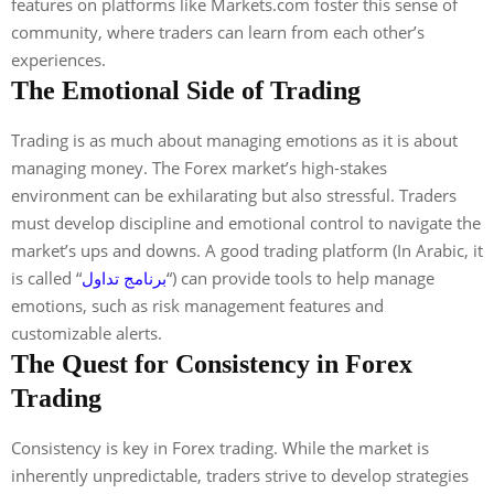
features on platforms like Markets.com foster this sense of
community, where traders can learn from each other’s
experiences.
The Emotional Side of Trading
Trading is as much about managing emotions as it is about
managing money. The Forex market’s high-stakes
environment can be exhilarating but also stressful. Traders
must develop discipline and emotional control to navigate the
market’s ups and downs. A good trading platform (In Arabic, it
is called “
برنامج تداول
“) can provide tools to help manage
emotions, such as risk management features and
customizable alerts.
The Quest for Consistency in Forex
Trading
Consistency is key in Forex trading. While the market is
inherently unpredictable, traders strive to develop strategies