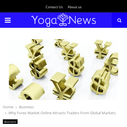
Contact Us
About us
PRIMARY
MENU
Home
Business
Why Forex Market Online Attracts Traders From Global Markets
Business