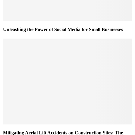
Unleashing the Power of Social Media for Small Businesses
Mitigating Aerial Lift Accidents on Construction Sites: The