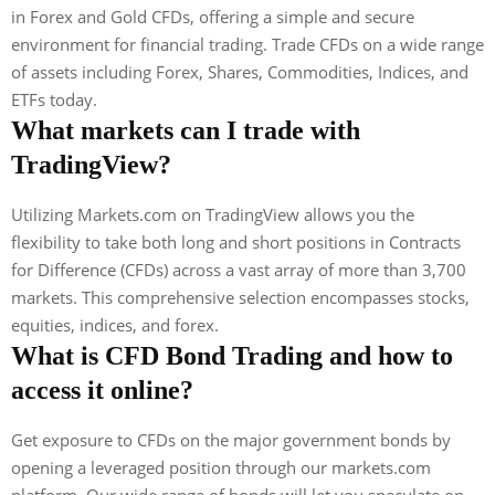
in Forex and Gold CFDs, offering a simple and secure
environment for financial trading. Trade CFDs on a wide range
of assets including Forex, Shares, Commodities, Indices, and
ETFs today.
What markets can I trade with
TradingView?
Utilizing Markets.com on TradingView allows you the
flexibility to take both long and short positions in Contracts
for Difference (CFDs) across a vast array of more than 3,700
markets. This comprehensive selection encompasses stocks,
equities, indices, and forex.
What is CFD Bond Trading and how to
access it online?
Get exposure to CFDs on the major government bonds by
opening a leveraged position through our markets.com
platform. Our wide range of bonds will let you speculate on