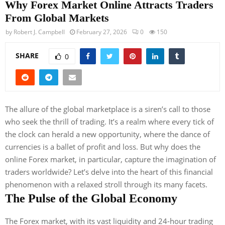
Why Forex Market Online Attracts Traders
From Global Markets
by
Robert J. Campbell
February 27, 2026
0
150
SHARE
0
The allure of the global marketplace is a siren’s call to those
who seek the thrill of trading. It’s a realm where every tick of
the clock can herald a new opportunity, where the dance of
currencies is a ballet of profit and loss. But why does the
online Forex market, in particular, capture the imagination of
traders worldwide? Let’s delve into the heart of this financial
phenomenon with a relaxed stroll through its many facets.
The Pulse of the Global Economy
The Forex market, with its vast liquidity and 24-hour trading