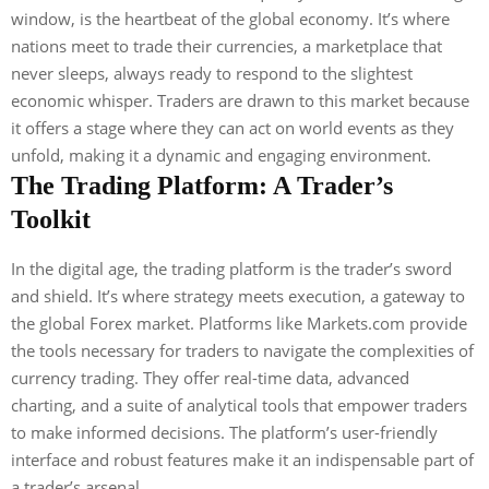
window, is the heartbeat of the global economy. It’s where
nations meet to trade their currencies, a marketplace that
never sleeps, always ready to respond to the slightest
economic whisper. Traders are drawn to this market because
it offers a stage where they can act on world events as they
unfold, making it a dynamic and engaging environment.
The Trading Platform: A Trader’s
Toolkit
In the digital age, the trading platform is the trader’s sword
and shield. It’s where strategy meets execution, a gateway to
the global Forex market. Platforms like Markets.com provide
the tools necessary for traders to navigate the complexities of
currency trading. They offer real-time data, advanced
charting, and a suite of analytical tools that empower traders
to make informed decisions. The platform’s user-friendly
interface and robust features make it an indispensable part of
a trader’s arsenal.