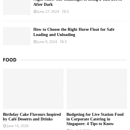
After Dark
June 27, 2024
0
How to Choose the Right Horse Float for Safe
Loading and Unloading
June 9, 2024
0
FOOD
Birthday Cake Flavours Inspired
Budgeting for Live Station Food
by Café Desserts and Drinks
in Corporate Catering in
Singapore: 4 Tips to Know
June 16, 2026