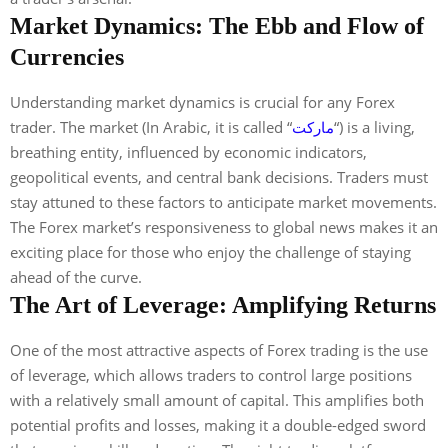
Market Dynamics: The Ebb and Flow of
Currencies
Understanding market dynamics is crucial for any Forex
trader. The market (In Arabic, it is called “
ماركت
“) is a living,
breathing entity, influenced by economic indicators,
geopolitical events, and central bank decisions. Traders must
stay attuned to these factors to anticipate market movements.
The Forex market’s responsiveness to global news makes it an
exciting place for those who enjoy the challenge of staying
ahead of the curve.
The Art of Leverage: Amplifying Returns
One of the most attractive aspects of Forex trading is the use
of leverage, which allows traders to control large positions
with a relatively small amount of capital. This amplifies both
potential profits and losses, making it a double-edged sword