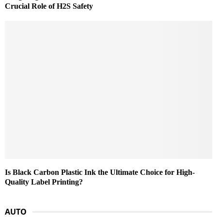
Crucial Role of H2S Safety
Is Black Carbon Plastic Ink the Ultimate Choice for High-
Quality Label Printing?
AUTO