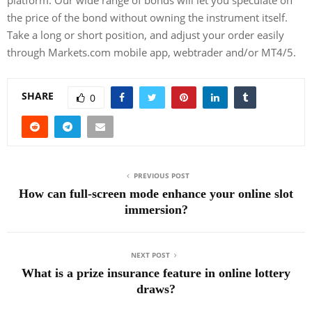
the price of the bond without owning the instrument itself.
Take a long or short position, and adjust your order easily
through Markets.com mobile app, webtrader and/or MT4/5.
SHARE
0
PREVIOUS POST
How can full-screen mode enhance your online slot
immersion?
NEXT POST
What is a prize insurance feature in online lottery
draws?