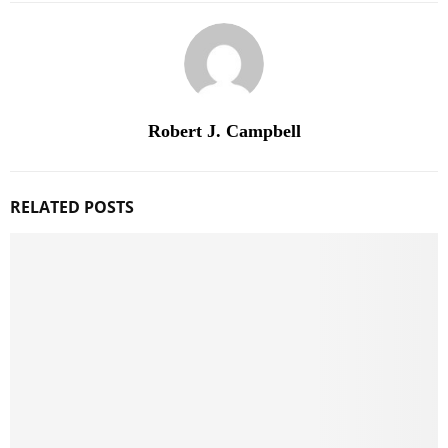
Robert J. Campbell
RELATED POSTS