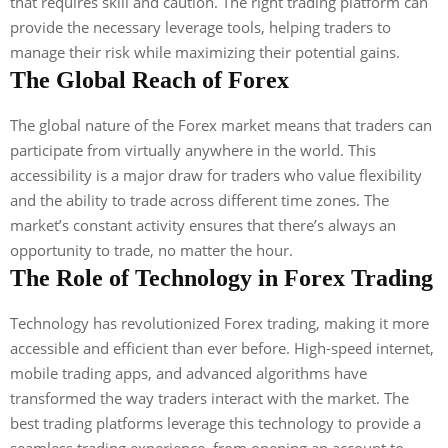
that requires skill and caution. The right trading platform can
provide the necessary leverage tools, helping traders to
manage their risk while maximizing their potential gains.
The Global Reach of Forex
The global nature of the Forex market means that traders can
participate from virtually anywhere in the world. This
accessibility is a major draw for traders who value flexibility
and the ability to trade across different time zones. The
market’s constant activity ensures that there’s always an
opportunity to trade, no matter the hour.
The Role of Technology in Forex Trading
Technology has revolutionized Forex trading, making it more
accessible and efficient than ever before. High-speed internet,
mobile trading apps, and advanced algorithms have
transformed the way traders interact with the market. The
best trading platforms leverage this technology to provide a
seamless trading experience, from opening an account to