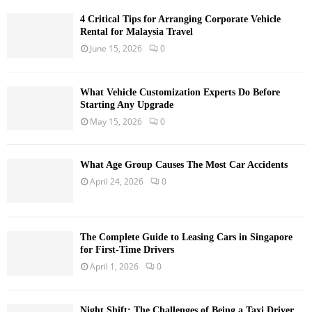
4 Critical Tips for Arranging Corporate Vehicle
Rental for Malaysia Travel
June 15, 2026
0
What Vehicle Customization Experts Do Before
Starting Any Upgrade
May 15, 2026
0
What Age Group Causes The Most Car Accidents
April 24, 2026
0
The Complete Guide to Leasing Cars in Singapore
for First-Time Drivers
April 1, 2026
0
Night Shift: The Challenges of Being a Taxi Driver