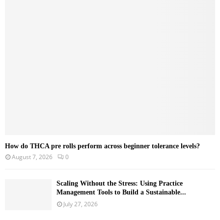
f
A
o
r
R
:
C
H
How do THCA pre rolls perform across beginner tolerance levels?
August 7, 2026
0
Scaling Without the Stress: Using Practice
Management Tools to Build a Sustainable...
July 27, 2026