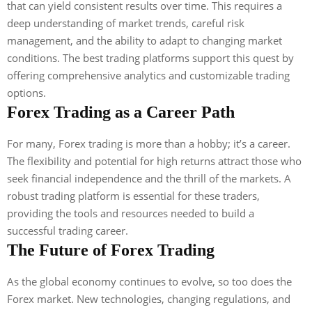
that can yield consistent results over time. This requires a
deep understanding of market trends, careful risk
management, and the ability to adapt to changing market
conditions. The best trading platforms support this quest by
offering comprehensive analytics and customizable trading
options.
Forex Trading as a Career Path
For many, Forex trading is more than a hobby; it’s a career.
The flexibility and potential for high returns attract those who
seek financial independence and the thrill of the markets. A
robust trading platform is essential for these traders,
providing the tools and resources needed to build a
successful trading career.
The Future of Forex Trading
As the global economy continues to evolve, so too does the
Forex market. New technologies, changing regulations, and