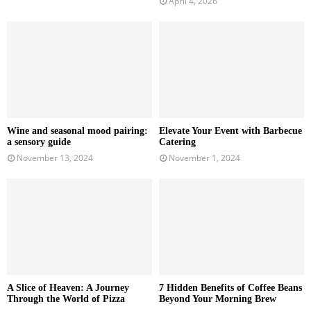
April 4, 2026
Wine and seasonal mood pairing:
Elevate Your Event with Barbecue
a sensory guide
Catering
November 13, 2024
November 1, 2024
A Slice of Heaven: A Journey
7 Hidden Benefits of Coffee Beans
Through the World of Pizza
Beyond Your Morning Brew