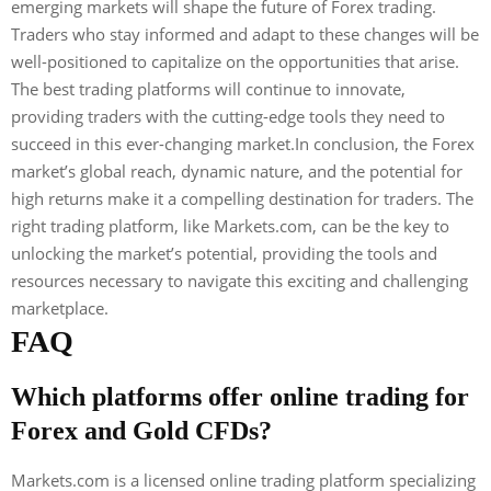
emerging markets will shape the future of Forex trading.
Traders who stay informed and adapt to these changes will be
well-positioned to capitalize on the opportunities that arise.
The best trading platforms will continue to innovate,
providing traders with the cutting-edge tools they need to
succeed in this ever-changing market.In conclusion, the Forex
market’s global reach, dynamic nature, and the potential for
high returns make it a compelling destination for traders. The
right trading platform, like Markets.com, can be the key to
unlocking the market’s potential, providing the tools and
resources necessary to navigate this exciting and challenging
marketplace.
FAQ
Which platforms offer online trading for
Forex and Gold CFDs?
Markets.com is a licensed online trading platform specializing