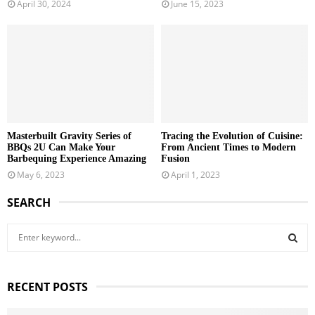
April 30, 2024
June 15, 2023
Masterbuilt Gravity Series of
Tracing the Evolution of Cuisine:
BBQs 2U Can Make Your
From Ancient Times to Modern
Barbequing Experience Amazing
Fusion
May 6, 2023
April 1, 2023
SEARCH
S
e
a
S
r
RECENT POSTS
c
E
h