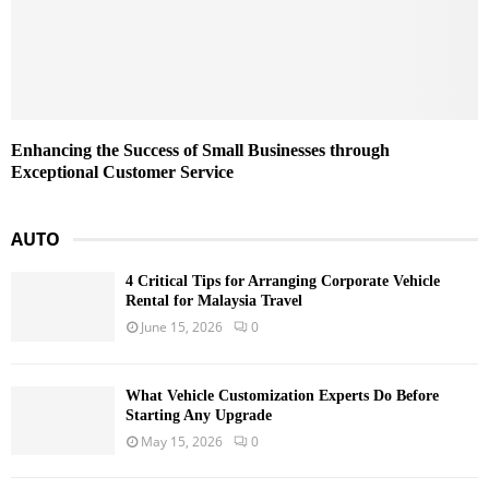
Enhancing the Success of Small Businesses through
Exceptional Customer Service
AUTO
4 Critical Tips for Arranging Corporate Vehicle
Rental for Malaysia Travel
June 15, 2026
0
What Vehicle Customization Experts Do Before
Starting Any Upgrade
May 15, 2026
0