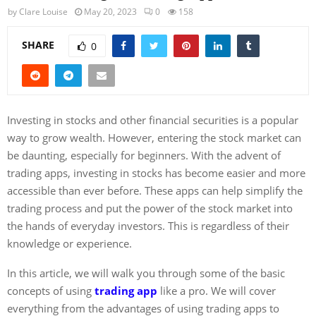
by
Clare Louise
May 20, 2023
0
158
SHARE
0
Investing in stocks and other financial securities is a popular
way to grow wealth. However, entering the stock market can
be daunting, especially for beginners. With the advent of
trading apps, investing in stocks has become easier and more
accessible than ever before. These apps can help simplify the
trading process and put the power of the stock market into
the hands of everyday investors. This is regardless of their
knowledge or experience.
In this article, we will walk you through some of the basic
concepts of using
trading app
like a pro. We will cover
everything from the advantages of using trading apps to