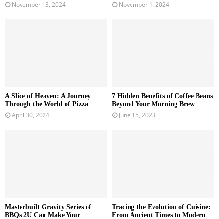
November 13, 2024
November 1, 2024
A Slice of Heaven: A Journey
7 Hidden Benefits of Coffee Beans
Through the World of Pizza
Beyond Your Morning Brew
April 30, 2024
June 15, 2023
Masterbuilt Gravity Series of
Tracing the Evolution of Cuisine:
BBQs 2U Can Make Your
From Ancient Times to Modern