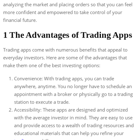
analyzing the market and placing orders so that you can feel
more confident and empowered to take control of your
financial future.
1 The Advantages of Trading Apps
Trading apps come with numerous benefits that appeal to
everyday investors. Here are some of the advantages that
make them one of the best investing options:
Convenience: With trading apps, you can trade
anywhere, anytime. You no longer have to schedule an
appointment with a broker or physically go to a trading
station to execute a trade.
Accessibility: These apps are designed and optimized
with the average investor in mind. They are easy to use
and provide access to a wealth of trading resources and
educational materials that can help you refine your