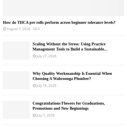
How do THCA pre rolls perform across beginner tolerance levels?
August 7, 2026
0
Scaling Without the Stress: Using Practice
Management Tools to Build a Sustainable...
July 27, 2026
Why Quality Workmanship Is Essential When
Choosing A Wahroonga Plumber?
July 16, 2026
Congratulations Flowers for Graduations,
Promotions and New Beginnings
July 7, 2026