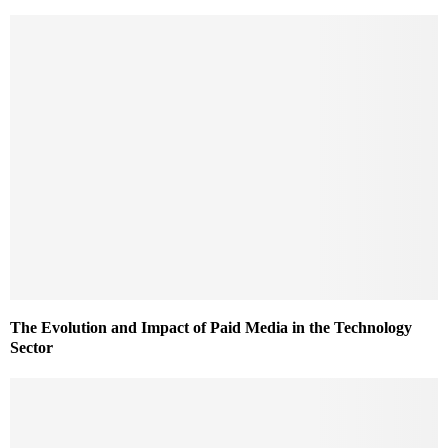
The Evolution and Impact of Paid Media in the Technology
Sector