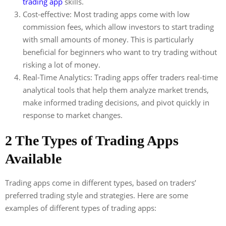
trading app
skills.
Cost-effective: Most trading apps come with low
commission fees, which allow investors to start trading
with small amounts of money. This is particularly
beneficial for beginners who want to try trading without
risking a lot of money.
Real-Time Analytics: Trading apps offer traders real-time
analytical tools that help them analyze market trends,
make informed trading decisions, and pivot quickly in
response to market changes.
2 The Types of Trading Apps
Available
Trading apps come in different types, based on traders’
preferred trading style and strategies. Here are some
examples of different types of trading apps: