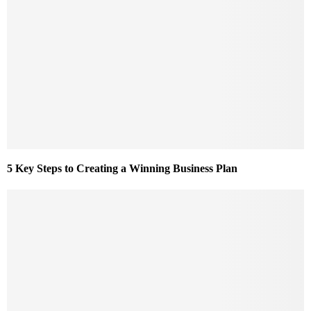
5 Key Steps to Creating a Winning Business Plan