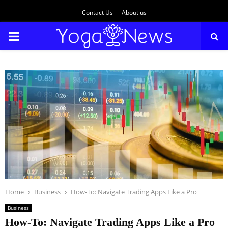
Contact Us
About us
PRIMARY
MENU
Home
Business
How-To: Navigate Trading Apps Like a Pro
Business
How-To: Navigate Trading Apps Like a Pro