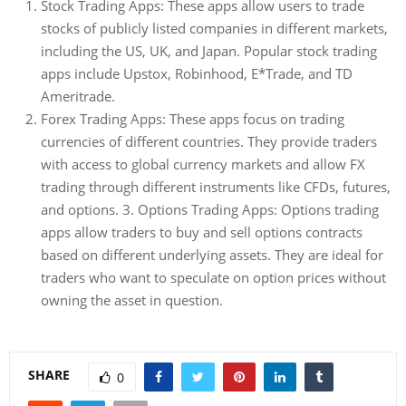
Stock Trading Apps: These apps allow users to trade
stocks of publicly listed companies in different markets,
including the US, UK, and Japan. Popular stock trading
apps include Upstox, Robinhood, E*Trade, and TD
Ameritrade.
Forex Trading Apps: These apps focus on trading
currencies of different countries. They provide traders
with access to global currency markets and allow FX
trading through different instruments like CFDs, futures,
and options. 3. Options Trading Apps: Options trading
apps allow traders to buy and sell options contracts
based on different underlying assets. They are ideal for
traders who want to speculate on option prices without
owning the asset in question.
SHARE
0