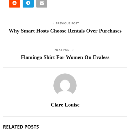
PREVIOUS POST
Why Smart Hosts Choose Rentals Over Purchases
NEXT POST
Flamingo Shirt For Women On Evaless
Clare Louise
RELATED POSTS