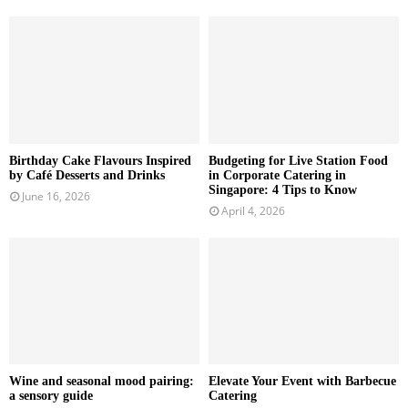
Birthday Cake Flavours Inspired
Budgeting for Live Station Food
by Café Desserts and Drinks
in Corporate Catering in
Singapore: 4 Tips to Know
June 16, 2026
April 4, 2026
Wine and seasonal mood pairing:
Elevate Your Event with Barbecue
a sensory guide
Catering