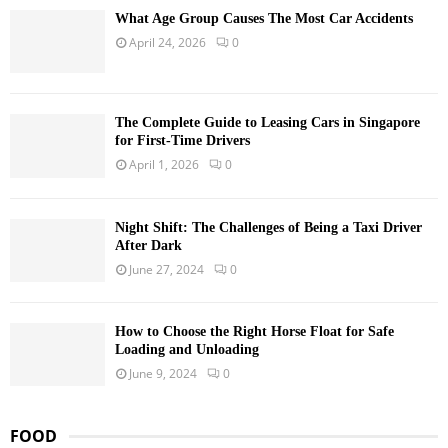
What Age Group Causes The Most Car Accidents
April 24, 2026
0
The Complete Guide to Leasing Cars in Singapore
for First-Time Drivers
April 1, 2026
0
Night Shift: The Challenges of Being a Taxi Driver
After Dark
June 27, 2024
0
How to Choose the Right Horse Float for Safe
Loading and Unloading
June 9, 2024
0
FOOD