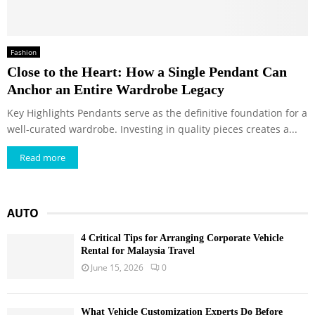
Fashion
Close to the Heart: How a Single Pendant Can
Anchor an Entire Wardrobe Legacy
Key Highlights Pendants serve as the definitive foundation for a
well-curated wardrobe. Investing in quality pieces creates a...
Read more
AUTO
4 Critical Tips for Arranging Corporate Vehicle
Rental for Malaysia Travel
June 15, 2026
0
What Vehicle Customization Experts Do Before