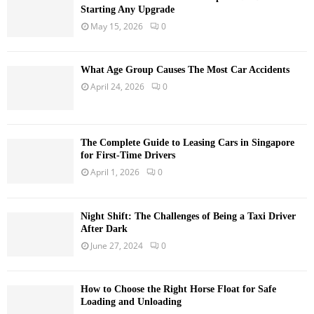
Starting Any Upgrade
May 15, 2026
0
What Age Group Causes The Most Car Accidents
April 24, 2026
0
The Complete Guide to Leasing Cars in Singapore
for First-Time Drivers
April 1, 2026
0
Night Shift: The Challenges of Being a Taxi Driver
After Dark
June 27, 2024
0
How to Choose the Right Horse Float for Safe
Loading and Unloading