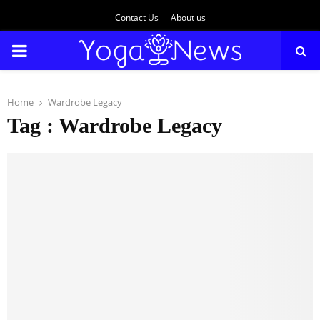
Contact Us
About us
PRIMARY
MENU
Home
Wardrobe Legacy
Tag : Wardrobe Legacy