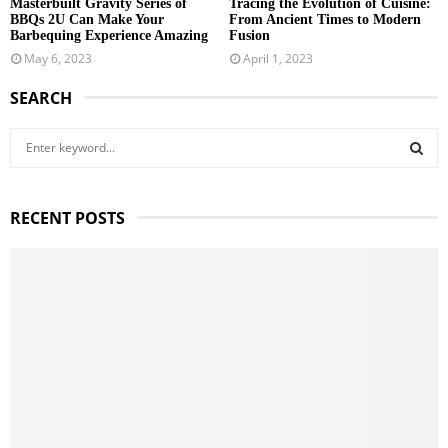
Masterbuilt Gravity Series of
Tracing the Evolution of Cuisine:
BBQs 2U Can Make Your
From Ancient Times to Modern
Barbequing Experience Amazing
Fusion
May 6, 2023
April 1, 2023
SEARCH
S
e
a
S
r
RECENT POSTS
c
E
h
f
A
o
r
R
:
C
H