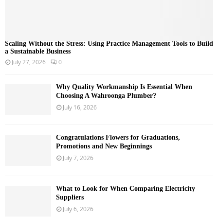
Scaling Without the Stress: Using Practice Management Tools to Build
a Sustainable Business
July 27, 2026
0
Why Quality Workmanship Is Essential When
Choosing A Wahroonga Plumber?
July 16, 2026
Congratulations Flowers for Graduations,
Promotions and New Beginnings
July 7, 2026
What to Look for When Comparing Electricity
Suppliers
July 6, 2026