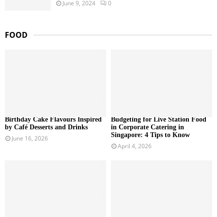
June 9, 2024
0
FOOD
Birthday Cake Flavours Inspired
Budgeting for Live Station Food
by Café Desserts and Drinks
in Corporate Catering in
Singapore: 4 Tips to Know
June 16, 2026
April 4, 2026