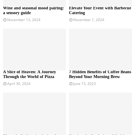
Wine and seasonal mood pairing:
Elevate Your Event with Barbecue
a sensory guide
Catering
November 13, 2024
November 1, 2024
A Slice of Heaven: A Journey
7 Hidden Benefits of Coffee Beans
Through the World of Pizza
Beyond Your Morning Brew
April 30, 2024
June 15, 2023