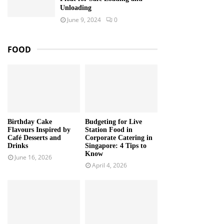
Unloading
June 9, 2024
0
FOOD
Birthday Cake
Budgeting for Live
Flavours Inspired by
Station Food in
Café Desserts and
Corporate Catering in
Drinks
Singapore: 4 Tips to
Know
June 16, 2026
April 4, 2026