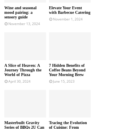
Wine and seasonal
Elevate Your Event
mood pairing: a
with Barbecue Catering
sensory guide
November 1, 2024
November 13, 2024
A Slice of Heaven: A
7 Hidden Benefits of
Journey Through the
Coffee Beans Beyond
World of Pizza
Your Morning Brew
April 30, 2024
June 15, 2023
Masterbuilt Gravity
Tracing the Evolution
Series of BBQs 2U Can
of Cuisine: From