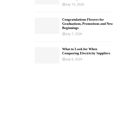
July 16, 2026
Congratulations Flowers for
Graduations, Promotions and New
Beginnings
July 7, 2026
What to Look for When
Comparing Electricity Suppliers
July 6, 2026