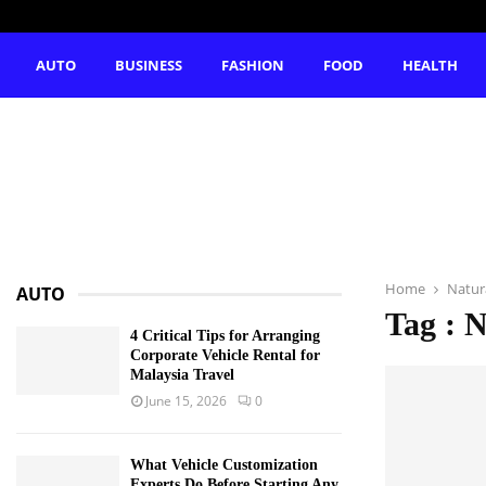
AUTO
BUSINESS
FASHION
FOOD
HEALTH
Home
Natur
AUTO
Tag : 
4 Critical Tips for Arranging
Corporate Vehicle Rental for
Malaysia Travel
June 15, 2026
0
What Vehicle Customization
Experts Do Before Starting Any