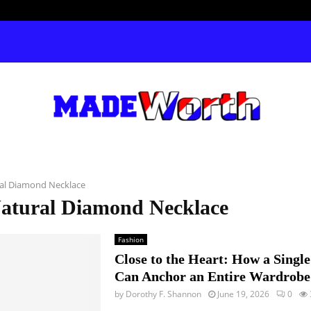
al Diamond Necklace
Natural Diamond Necklace
Fashion
Close to the Heart: How a Singl
Can Anchor an Entire Wardrobe
by
Dorothy F. Shannon
June 19, 2026
0