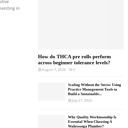
itive
o
nvesting in
r
R
:
C
H
How do THCA pre rolls perform
across beginner tolerance levels?
August 7, 2026
0
Scaling Without the Stress: Using
Practice Management Tools to
Build a Sustainable...
July 27, 2026
Why Quality Workmanship Is
Essential When Choosing A
Wahroonga Plumber?