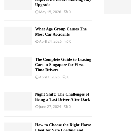
Upgrade
May 15, 2026
0
What Age Group Causes The
Most Car Accidents
April 24, 2026
0
The Complete Guide to Leasing
Cars in Singapore for First-
Time Drivers
April 1, 2026
0
Night Shift: The Challenges of
Being a Taxi Driver After Dark
June 27, 2024
0
How to Choose the Right Horse
Float for Safe Loading and