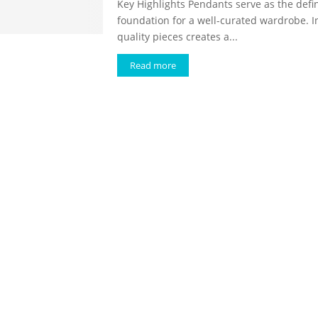
Key Highlights Pendants serve as the defin
foundation for a well-curated wardrobe. I
quality pieces creates a...
Read more