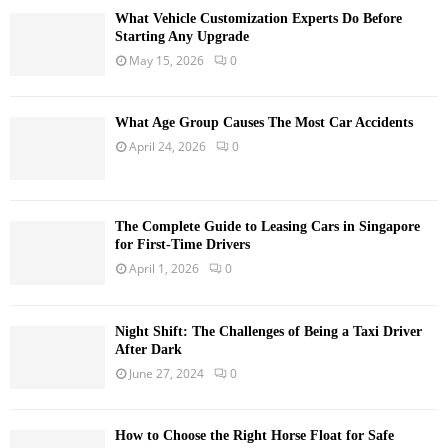
What Vehicle Customization Experts Do Before
Starting Any Upgrade
May 15, 2026
0
What Age Group Causes The Most Car Accidents
April 24, 2026
0
The Complete Guide to Leasing Cars in Singapore
for First-Time Drivers
April 1, 2026
0
Night Shift: The Challenges of Being a Taxi Driver
After Dark
June 27, 2024
0
How to Choose the Right Horse Float for Safe