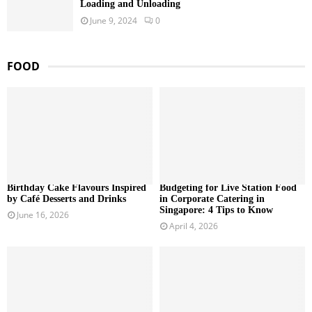
Loading and Unloading
June 9, 2024
0
FOOD
Birthday Cake Flavours Inspired
Budgeting for Live Station Food
by Café Desserts and Drinks
in Corporate Catering in
Singapore: 4 Tips to Know
June 16, 2026
April 4, 2026