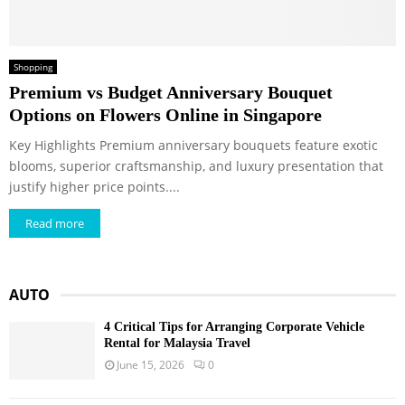
Shopping
Premium vs Budget Anniversary Bouquet
Options on Flowers Online in Singapore
Key Highlights Premium anniversary bouquets feature exotic
blooms, superior craftsmanship, and luxury presentation that
justify higher price points....
Read more
AUTO
4 Critical Tips for Arranging Corporate Vehicle
Rental for Malaysia Travel
June 15, 2026
0