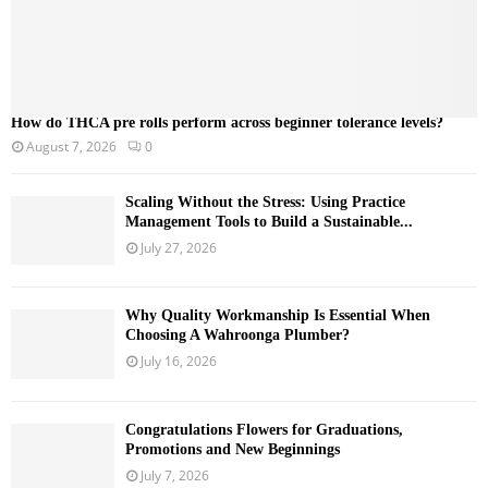
How do THCA pre rolls perform across beginner tolerance levels?
August 7, 2026
0
Scaling Without the Stress: Using Practice
Management Tools to Build a Sustainable...
July 27, 2026
Why Quality Workmanship Is Essential When
Choosing A Wahroonga Plumber?
July 16, 2026
Congratulations Flowers for Graduations,
Promotions and New Beginnings
July 7, 2026