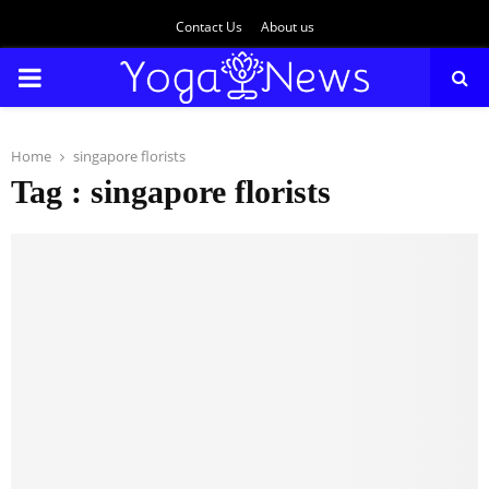
Contact Us
About us
PRIMARY
MENU
Home
singapore florists
Tag : singapore florists