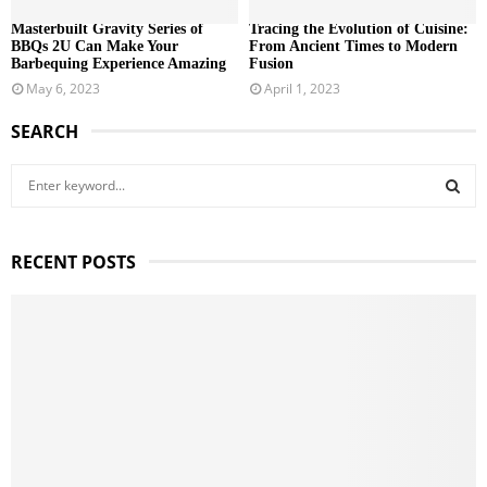
Masterbuilt Gravity Series of
Tracing the Evolution of Cuisine:
BBQs 2U Can Make Your
From Ancient Times to Modern
Barbequing Experience Amazing
Fusion
May 6, 2023
April 1, 2023
SEARCH
S
e
a
S
r
RECENT POSTS
c
E
h
f
A
o
r
R
:
C
H