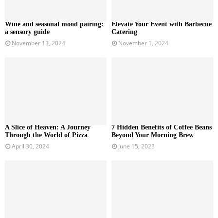
Wine and seasonal mood pairing:
Elevate Your Event with Barbecue
a sensory guide
Catering
November 13, 2024
November 1, 2024
A Slice of Heaven: A Journey
7 Hidden Benefits of Coffee Beans
Through the World of Pizza
Beyond Your Morning Brew
April 30, 2024
June 15, 2023