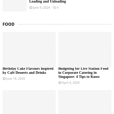
Loading and Unloading
June 9, 2024
0
FOOD
Birthday Cake Flavours Inspired
Budgeting for Live Station Food
by Café Desserts and Drinks
in Corporate Catering in
Singapore: 4 Tips to Know
June 16, 2026
April 4, 2026