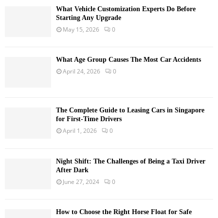
What Vehicle Customization Experts Do Before
Starting Any Upgrade
May 15, 2026
0
What Age Group Causes The Most Car Accidents
April 24, 2026
0
The Complete Guide to Leasing Cars in Singapore
for First-Time Drivers
April 1, 2026
0
Night Shift: The Challenges of Being a Taxi Driver
After Dark
June 27, 2024
0
How to Choose the Right Horse Float for Safe