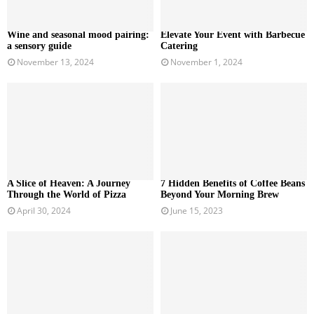
Wine and seasonal mood pairing:
Elevate Your Event with Barbecue
a sensory guide
Catering
November 13, 2024
November 1, 2024
A Slice of Heaven: A Journey
7 Hidden Benefits of Coffee Beans
Through the World of Pizza
Beyond Your Morning Brew
April 30, 2024
June 15, 2023