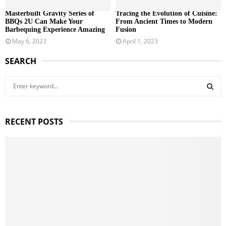
Masterbuilt Gravity Series of
Tracing the Evolution of Cuisine:
BBQs 2U Can Make Your
From Ancient Times to Modern
Barbequing Experience Amazing
Fusion
May 6, 2023
April 1, 2023
SEARCH
S
e
a
S
r
RECENT POSTS
c
E
h
f
A
o
r
R
:
C
H