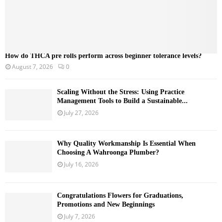
How do THCA pre rolls perform across beginner tolerance levels?
August 7, 2026
0
Scaling Without the Stress: Using Practice
Management Tools to Build a Sustainable...
July 27, 2026
Why Quality Workmanship Is Essential When
Choosing A Wahroonga Plumber?
July 16, 2026
Congratulations Flowers for Graduations,
Promotions and New Beginnings
July 7, 2026