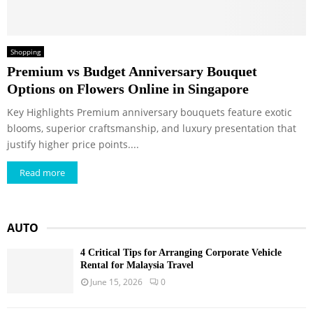
Shopping
Premium vs Budget Anniversary Bouquet
Options on Flowers Online in Singapore
Key Highlights Premium anniversary bouquets feature exotic
blooms, superior craftsmanship, and luxury presentation that
justify higher price points....
Read more
AUTO
4 Critical Tips for Arranging Corporate Vehicle
Rental for Malaysia Travel
June 15, 2026
0