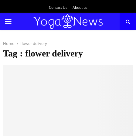
Contact Us
About us
PRIMARY
MENU
Home
flower delivery
Tag : flower delivery