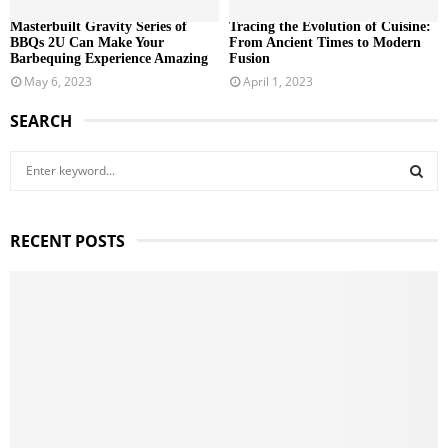
Masterbuilt Gravity Series of
Tracing the Evolution of Cuisine:
BBQs 2U Can Make Your
From Ancient Times to Modern
Barbequing Experience Amazing
Fusion
May 6, 2023
April 1, 2023
SEARCH
S
e
a
S
r
RECENT POSTS
c
E
h
f
A
o
r
R
:
C
H