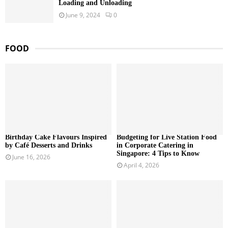
Loading and Unloading
June 9, 2024
0
FOOD
Birthday Cake Flavours Inspired
Budgeting for Live Station Food
by Café Desserts and Drinks
in Corporate Catering in
Singapore: 4 Tips to Know
June 16, 2026
April 4, 2026