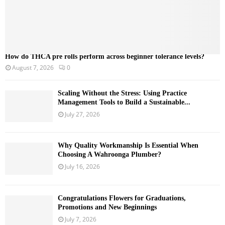
How do THCA pre rolls perform across beginner tolerance levels?
August 7, 2026
0
Scaling Without the Stress: Using Practice
Management Tools to Build a Sustainable...
July 27, 2026
Why Quality Workmanship Is Essential When
Choosing A Wahroonga Plumber?
July 16, 2026
Congratulations Flowers for Graduations,
Promotions and New Beginnings
July 7, 2026