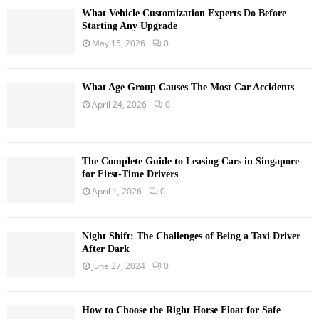
What Vehicle Customization Experts Do Before
Starting Any Upgrade
May 15, 2026
0
What Age Group Causes The Most Car Accidents
April 24, 2026
0
The Complete Guide to Leasing Cars in Singapore
for First-Time Drivers
April 1, 2026
0
Night Shift: The Challenges of Being a Taxi Driver
After Dark
June 27, 2024
0
How to Choose the Right Horse Float for Safe