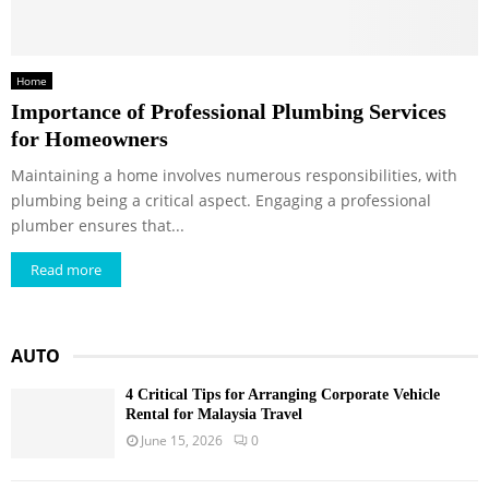
Home
Importance of Professional Plumbing Services
for Homeowners
Maintaining a home involves numerous responsibilities, with
plumbing being a critical aspect. Engaging a professional
plumber ensures that...
Read more
AUTO
4 Critical Tips for Arranging Corporate Vehicle
Rental for Malaysia Travel
June 15, 2026
0