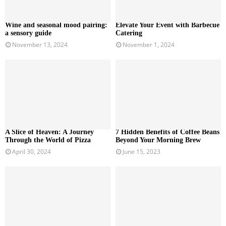
Wine and seasonal mood pairing:
Elevate Your Event with Barbecue
a sensory guide
Catering
November 13, 2024
November 1, 2024
A Slice of Heaven: A Journey
7 Hidden Benefits of Coffee Beans
Through the World of Pizza
Beyond Your Morning Brew
April 30, 2024
June 15, 2023