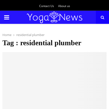
Contact Us
About us
PRIMARY
MENU
Home
residential plumber
Tag : residential plumber