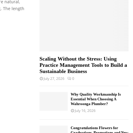
e natural,
o
g. The length
r
R
:
C
H
Scaling Without the Stress: Using
Practice Management Tools to Build a
Sustainable Business
July 27, 2026
0
Why Quality Workmanship Is
Essential When Choosing A
Wahroonga Plumber?
July 16, 2026
Congratulations Flowers for
Graduations, Promotions and New