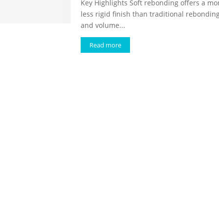
Key Highlights Soft rebonding offers a mor
less rigid finish than traditional rebondin
and volume...
Read more