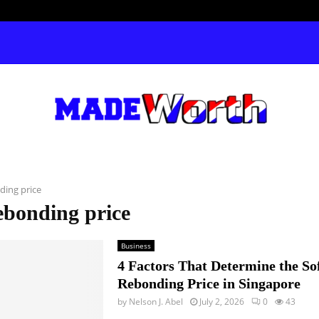
ding price
ebonding price
Business
4 Factors That Determine the So
Rebonding Price in Singapore
by
Nelson J. Abel
July 2, 2026
0
43