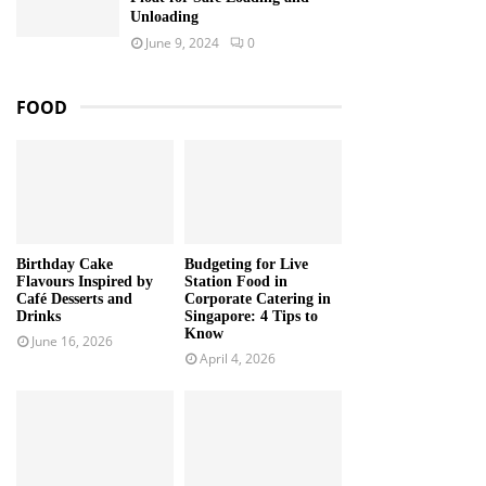
Unloading
June 9, 2024
0
FOOD
Birthday Cake
Budgeting for Live
Flavours Inspired by
Station Food in
Café Desserts and
Corporate Catering in
Drinks
Singapore: 4 Tips to
Know
June 16, 2026
April 4, 2026