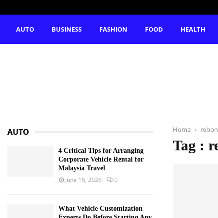
AUTO
BUSINESS
FASHION
FOOD
HEALTH
Home
rebon
AUTO
Tag : r
4 Critical Tips for Arranging
Corporate Vehicle Rental for
Malaysia Travel
June 15, 2026
0
What Vehicle Customization
Experts Do Before Starting Any