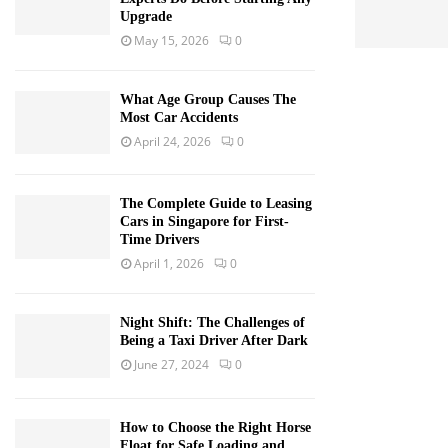
Upgrade
May 15, 2026
0
What Age Group Causes The
Most Car Accidents
April 24, 2026
0
The Complete Guide to Leasing
Cars in Singapore for First-
Time Drivers
April 1, 2026
0
Night Shift: The Challenges of
Being a Taxi Driver After Dark
June 27, 2024
0
How to Choose the Right Horse
Float for Safe Loading and