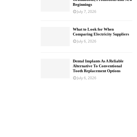
Beginnings
July 7, 2026
What to Look for When
Comparing Electricity Suppliers
July 6, 2026
Dental Implants As A Reliable
Alternative To Conventional
Tooth Replacement Options
July 6, 2026