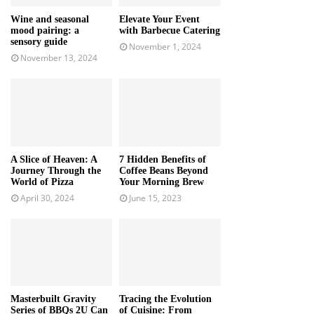
Wine and seasonal
Elevate Your Event
mood pairing: a
with Barbecue Catering
sensory guide
November 1, 2024
November 13, 2024
A Slice of Heaven: A
7 Hidden Benefits of
Journey Through the
Coffee Beans Beyond
World of Pizza
Your Morning Brew
April 30, 2024
June 15, 2023
Masterbuilt Gravity
Tracing the Evolution
Series of BBQs 2U Can
of Cuisine: From