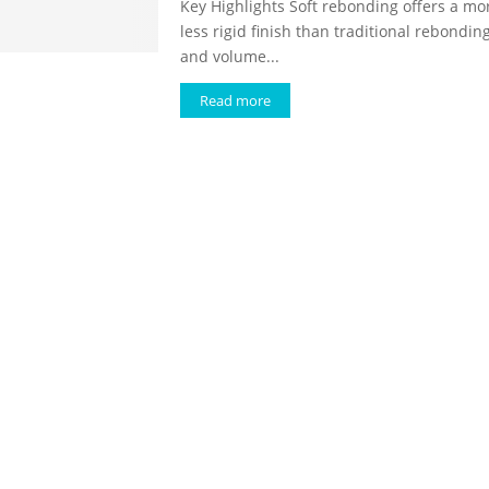
Key Highlights Soft rebonding offers a mor
less rigid finish than traditional rebondin
and volume...
Read more