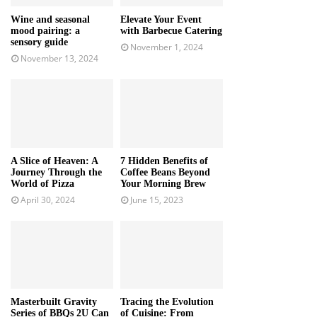
Wine and seasonal
Elevate Your Event
mood pairing: a
with Barbecue Catering
sensory guide
November 1, 2024
November 13, 2024
A Slice of Heaven: A
7 Hidden Benefits of
Journey Through the
Coffee Beans Beyond
World of Pizza
Your Morning Brew
April 30, 2024
June 15, 2023
Masterbuilt Gravity
Tracing the Evolution
Series of BBQs 2U Can
of Cuisine: From