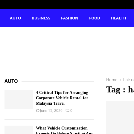
AUTO
BUSINESS
FASHION
FOOD
HEALTH
Home
hair c
AUTO
Tag : h
4 Critical Tips for Arranging
Corporate Vehicle Rental for
Malaysia Travel
June 15, 2026
0
What Vehicle Customization
Experts Do Before Starting Any