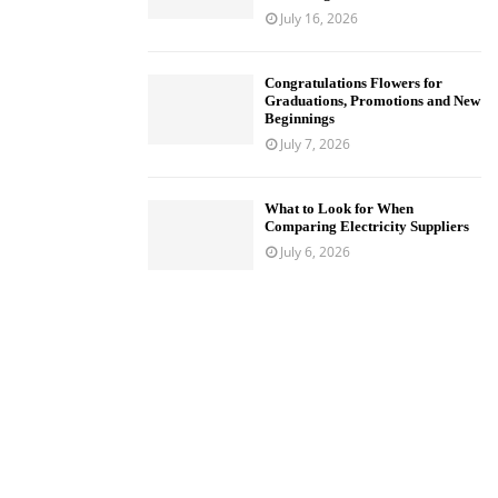
July 16, 2026
Congratulations Flowers for
Graduations, Promotions and New
Beginnings
July 7, 2026
What to Look for When
Comparing Electricity Suppliers
July 6, 2026