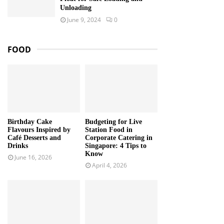
Unloading
June 9, 2024
0
FOOD
Birthday Cake
Budgeting for Live
Flavours Inspired by
Station Food in
Café Desserts and
Corporate Catering in
Drinks
Singapore: 4 Tips to
Know
June 16, 2026
April 4, 2026