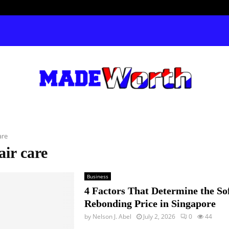
are
air care
Business
4 Factors That Determine the So
Rebonding Price in Singapore
by
Nelson J. Abel
July 2, 2026
0
44