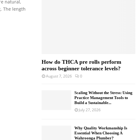
e natural,
o
g. The length
r
R
:
C
H
How do THCA pre rolls perform
across beginner tolerance levels?
August 7, 2026
0
Scaling Without the Stress: Using
Practice Management Tools to
Build a Sustainable...
July 27, 2026
Why Quality Workmanship Is
Essential When Choosing A
Wahroonga Plumber?