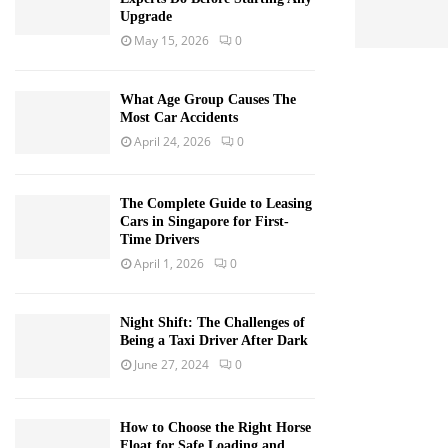
Upgrade
May 15, 2026
0
What Age Group Causes The
Most Car Accidents
April 24, 2026
0
The Complete Guide to Leasing
Cars in Singapore for First-
Time Drivers
April 1, 2026
0
Night Shift: The Challenges of
Being a Taxi Driver After Dark
June 27, 2024
0
How to Choose the Right Horse
Float for Safe Loading and