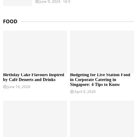
June 9, 2024
0
FOOD
Birthday Cake Flavours Inspired
Budgeting for Live Station Food
by Café Desserts and Drinks
in Corporate Catering in
Singapore: 4 Tips to Know
June 16, 2026
April 4, 2026