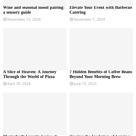
Wine and seasonal mood pairing:
Elevate Your Event with Barbecue
a sensory guide
Catering
November 13, 2024
November 1, 2024
A Slice of Heaven: A Journey
7 Hidden Benefits of Coffee Beans
Through the World of Pizza
Beyond Your Morning Brew
April 30, 2024
June 15, 2023