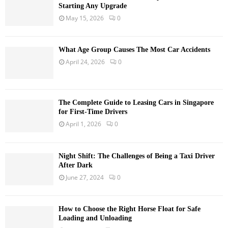
Starting Any Upgrade
May 15, 2026
0
What Age Group Causes The Most Car Accidents
April 24, 2026
0
The Complete Guide to Leasing Cars in Singapore
for First-Time Drivers
April 1, 2026
0
Night Shift: The Challenges of Being a Taxi Driver
After Dark
June 27, 2024
0
How to Choose the Right Horse Float for Safe
Loading and Unloading