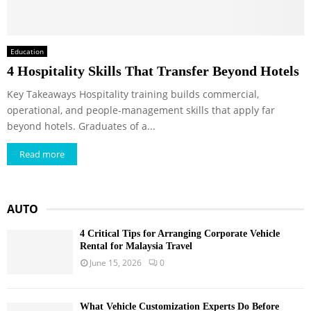
Education
4 Hospitality Skills That Transfer Beyond Hotels
Key Takeaways Hospitality training builds commercial,
operational, and people-management skills that apply far
beyond hotels. Graduates of a...
Read more
AUTO
4 Critical Tips for Arranging Corporate Vehicle
Rental for Malaysia Travel
June 15, 2026
0
What Vehicle Customization Experts Do Before