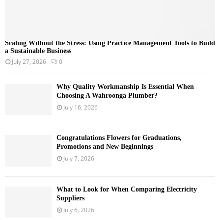
Scaling Without the Stress: Using Practice Management Tools to Build
a Sustainable Business
July 27, 2026
0
Why Quality Workmanship Is Essential When
Choosing A Wahroonga Plumber?
July 16, 2026
Congratulations Flowers for Graduations,
Promotions and New Beginnings
July 7, 2026
What to Look for When Comparing Electricity
Suppliers
July 6, 2026