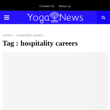
Contact Us
About us
PRIMARY
MENU
Home
hospitality careers
Tag : hospitality careers