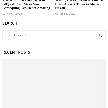
Masterbuilt Gravity Series of
Tracing the Evolution of Cuisine:
BBQs 2U Can Make Your
From Ancient Times to Modern
Barbequing Experience Amazing
Fusion
May 6, 2023
April 1, 2023
SEARCH
S
e
a
S
r
RECENT POSTS
c
E
h
f
A
o
r
R
:
C
H