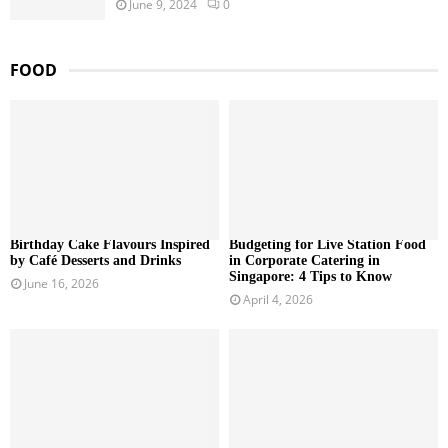
June 9, 2024
0
FOOD
Birthday Cake Flavours Inspired
Budgeting for Live Station Food
by Café Desserts and Drinks
in Corporate Catering in
Singapore: 4 Tips to Know
June 16, 2026
April 4, 2026