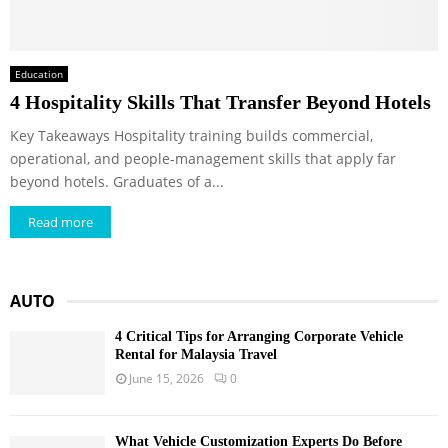
Education
4 Hospitality Skills That Transfer Beyond Hotels
Key Takeaways Hospitality training builds commercial,
operational, and people-management skills that apply far
beyond hotels. Graduates of a...
Read more
AUTO
4 Critical Tips for Arranging Corporate Vehicle
Rental for Malaysia Travel
June 15, 2026
0
What Vehicle Customization Experts Do Before