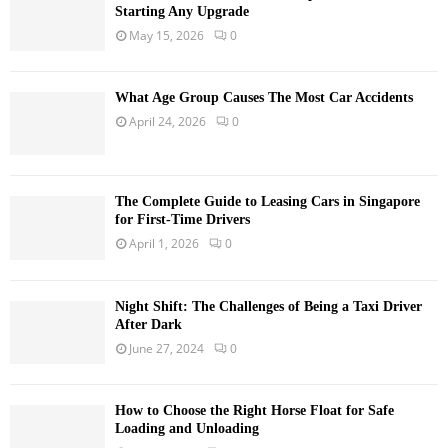
Starting Any Upgrade
May 15, 2026
0
What Age Group Causes The Most Car Accidents
April 24, 2026
0
The Complete Guide to Leasing Cars in Singapore
for First-Time Drivers
April 1, 2026
0
Night Shift: The Challenges of Being a Taxi Driver
After Dark
June 27, 2024
0
How to Choose the Right Horse Float for Safe
Loading and Unloading