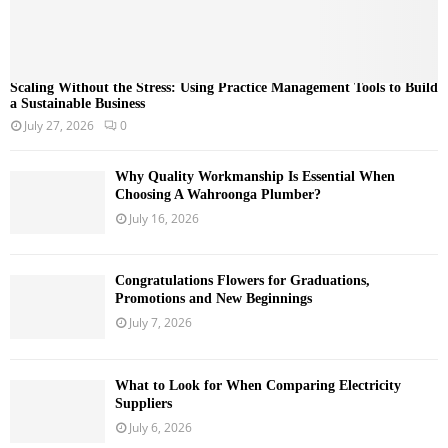
Scaling Without the Stress: Using Practice Management Tools to Build
a Sustainable Business
July 27, 2026
0
Why Quality Workmanship Is Essential When
Choosing A Wahroonga Plumber?
July 16, 2026
Congratulations Flowers for Graduations,
Promotions and New Beginnings
July 7, 2026
What to Look for When Comparing Electricity
Suppliers
July 6, 2026