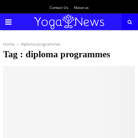
Contact Us
About us
PRIMARY
MENU
Home
diploma programmes
Tag : diploma programmes