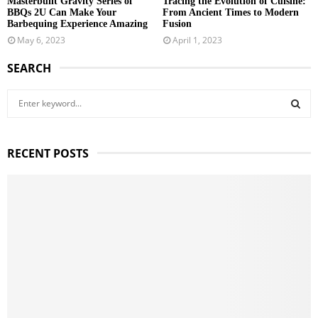
Masterbuilt Gravity Series of
Tracing the Evolution of Cuisine:
BBQs 2U Can Make Your
From Ancient Times to Modern
Barbequing Experience Amazing
Fusion
May 6, 2023
April 1, 2023
SEARCH
S
e
a
S
r
RECENT POSTS
c
E
h
f
A
o
r
R
:
C
H