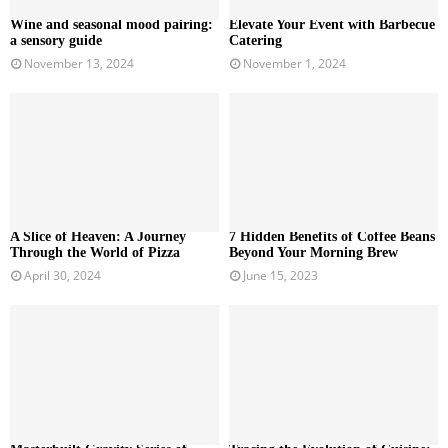
Wine and seasonal mood pairing:
Elevate Your Event with Barbecue
a sensory guide
Catering
November 13, 2024
November 1, 2024
A Slice of Heaven: A Journey
7 Hidden Benefits of Coffee Beans
Through the World of Pizza
Beyond Your Morning Brew
April 30, 2024
June 15, 2023