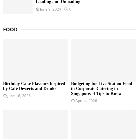
Loading and Unloading
June 9, 2024
0
FOOD
Birthday Cake Flavours Inspired
Budgeting for Live Station Food
by Café Desserts and Drinks
in Corporate Catering in
Singapore: 4 Tips to Know
June 16, 2026
April 4, 2026