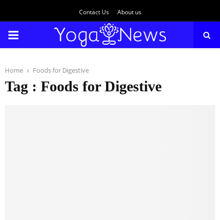
Contact Us
About us
PRIMARY
MENU
Home
Foods for Digestive
Tag : Foods for Digestive