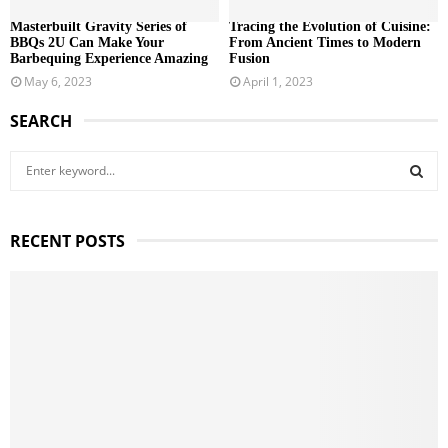
Masterbuilt Gravity Series of
Tracing the Evolution of Cuisine:
BBQs 2U Can Make Your
From Ancient Times to Modern
Barbequing Experience Amazing
Fusion
May 6, 2023
April 1, 2023
SEARCH
S
e
a
S
r
RECENT POSTS
c
E
h
f
A
o
r
R
:
C
H