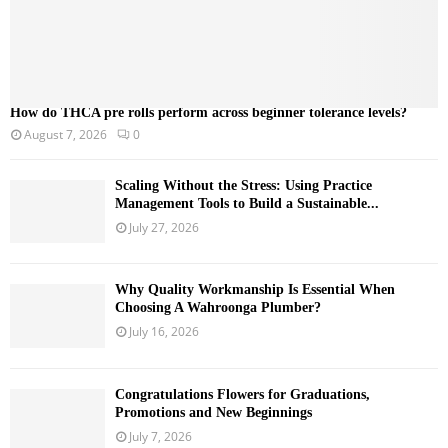
How do THCA pre rolls perform across beginner tolerance levels?
August 7, 2026
0
Scaling Without the Stress: Using Practice
Management Tools to Build a Sustainable...
July 27, 2026
Why Quality Workmanship Is Essential When
Choosing A Wahroonga Plumber?
July 16, 2026
Congratulations Flowers for Graduations,
Promotions and New Beginnings
July 7, 2026