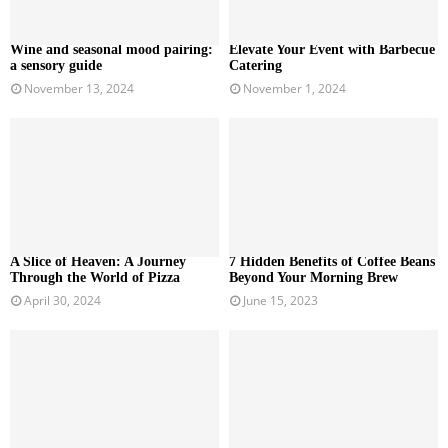
Wine and seasonal mood pairing:
Elevate Your Event with Barbecue
a sensory guide
Catering
November 13, 2024
November 1, 2024
A Slice of Heaven: A Journey
7 Hidden Benefits of Coffee Beans
Through the World of Pizza
Beyond Your Morning Brew
April 30, 2024
June 15, 2023