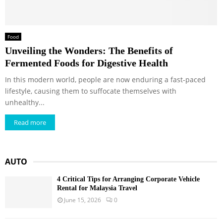
Food
Unveiling the Wonders: The Benefits of
Fermented Foods for Digestive Health
In this modern world, people are now enduring a fast-paced
lifestyle, causing them to suffocate themselves with
unhealthy...
Read more
AUTO
4 Critical Tips for Arranging Corporate Vehicle
Rental for Malaysia Travel
June 15, 2026
0