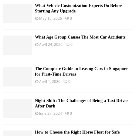
What Vehicle Customization Experts Do Before
Starting Any Upgrade
May 15, 2026
0
What Age Group Causes The Most Car Accidents
April 24, 2026
0
The Complete Guide to Leasing Cars in Singapore
for First-Time Drivers
April 1, 2026
0
Night Shift: The Challenges of Being a Taxi Driver
After Dark
June 27, 2024
0
How to Choose the Right Horse Float for Safe