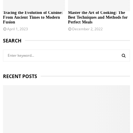
Tracing the Evolution of Cuisine:
Master the Art of Cooking: The
From Ancient Times to Modern
Best Techniques and Methods for
Fusion
Perfect Meals
April 1, 2023
December 2, 2022
SEARCH
S
e
a
S
r
RECENT POSTS
c
E
h
f
A
o
r
R
:
C
H