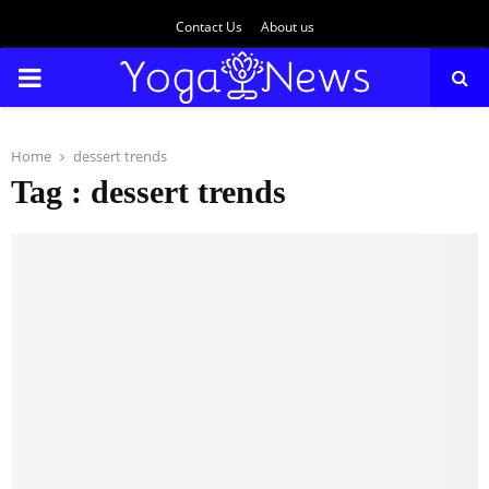
Contact Us
About us
PRIMARY
MENU
Home
dessert trends
Tag : dessert trends