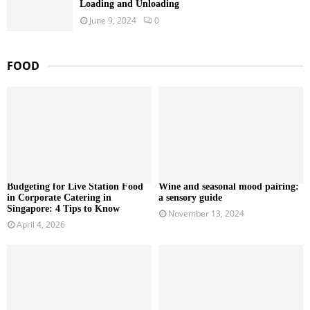
Loading and Unloading
June 9, 2024
0
FOOD
Budgeting for Live Station Food
Wine and seasonal mood pairing:
in Corporate Catering in
a sensory guide
Singapore: 4 Tips to Know
November 13, 2024
April 4, 2026