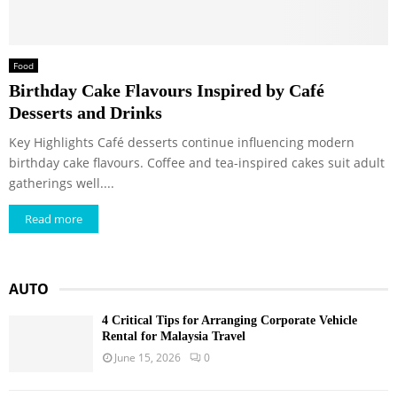
Food
Birthday Cake Flavours Inspired by Café
Desserts and Drinks
Key Highlights Café desserts continue influencing modern
birthday cake flavours. Coffee and tea-inspired cakes suit adult
gatherings well....
Read more
AUTO
4 Critical Tips for Arranging Corporate Vehicle
Rental for Malaysia Travel
June 15, 2026
0