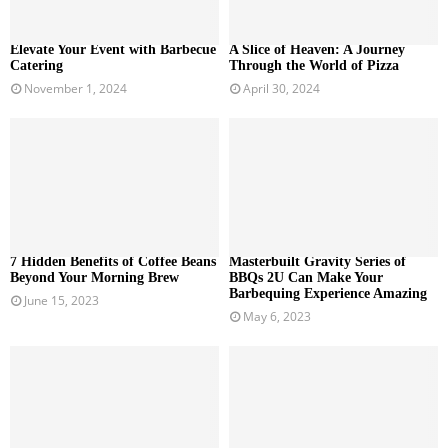
Elevate Your Event with Barbecue
A Slice of Heaven: A Journey
Catering
Through the World of Pizza
November 1, 2024
April 30, 2024
7 Hidden Benefits of Coffee Beans
Masterbuilt Gravity Series of
Beyond Your Morning Brew
BBQs 2U Can Make Your
Barbequing Experience Amazing
June 15, 2023
May 6, 2023