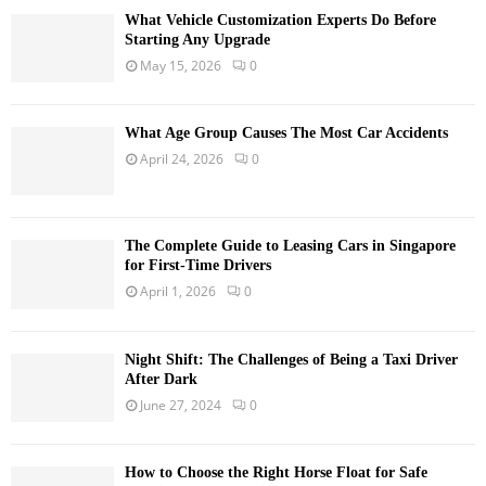
What Vehicle Customization Experts Do Before
Starting Any Upgrade
May 15, 2026
0
What Age Group Causes The Most Car Accidents
April 24, 2026
0
The Complete Guide to Leasing Cars in Singapore
for First-Time Drivers
April 1, 2026
0
Night Shift: The Challenges of Being a Taxi Driver
After Dark
June 27, 2024
0
How to Choose the Right Horse Float for Safe