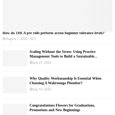
How do THCA pre rolls perform across beginner tolerance levels?
August 7, 2026
0
Scaling Without the Stress: Using Practice
Management Tools to Build a Sustainable...
July 27, 2026
Why Quality Workmanship Is Essential When
Choosing A Wahroonga Plumber?
July 16, 2026
Congratulations Flowers for Graduations,
Promotions and New Beginnings