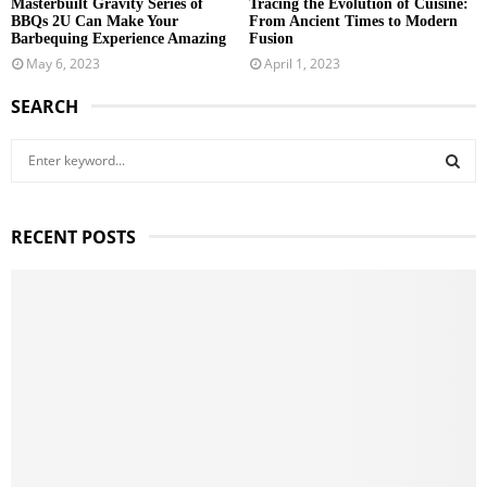
Masterbuilt Gravity Series of
Tracing the Evolution of Cuisine:
BBQs 2U Can Make Your
From Ancient Times to Modern
Barbequing Experience Amazing
Fusion
May 6, 2023
April 1, 2023
SEARCH
S
e
a
S
r
RECENT POSTS
c
E
h
f
A
o
r
R
:
C
H