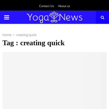
Contact Us
About us
PRIMARY
MENU
Home
creating quick
Tag : creating quick