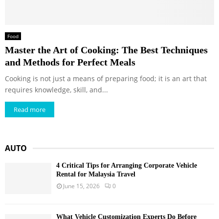
Food
Master the Art of Cooking: The Best Techniques
and Methods for Perfect Meals
Cooking is not just a means of preparing food; it is an art that
requires knowledge, skill, and...
Read more
AUTO
4 Critical Tips for Arranging Corporate Vehicle
Rental for Malaysia Travel
June 15, 2026
0
What Vehicle Customization Experts Do Before