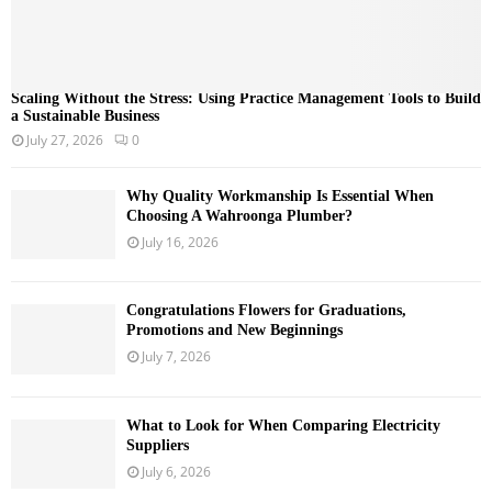
Scaling Without the Stress: Using Practice Management Tools to Build
a Sustainable Business
July 27, 2026
0
Why Quality Workmanship Is Essential When
Choosing A Wahroonga Plumber?
July 16, 2026
Congratulations Flowers for Graduations,
Promotions and New Beginnings
July 7, 2026
What to Look for When Comparing Electricity
Suppliers
July 6, 2026