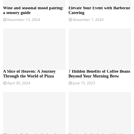
Wine and seasonal mood pairing:
Elevate Your Event with Barbecue
a sensory guide
Catering
November 13, 2024
November 1, 2024
A Slice of Heaven: A Journey
7 Hidden Benefits of Coffee Beans
Through the World of Pizza
Beyond Your Morning Brew
April 30, 2024
June 15, 2023