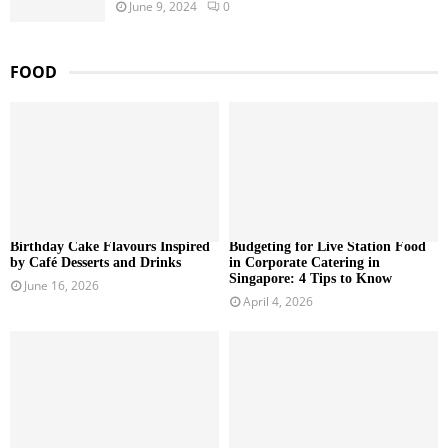
June 9, 2024
0
FOOD
Birthday Cake Flavours Inspired
Budgeting for Live Station Food
by Café Desserts and Drinks
in Corporate Catering in
Singapore: 4 Tips to Know
June 16, 2026
April 4, 2026