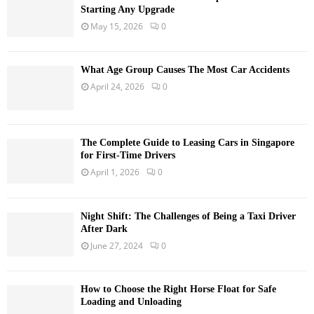
Starting Any Upgrade
May 15, 2026
0
What Age Group Causes The Most Car Accidents
April 24, 2026
0
The Complete Guide to Leasing Cars in Singapore
for First-Time Drivers
April 1, 2026
0
Night Shift: The Challenges of Being a Taxi Driver
After Dark
June 27, 2024
0
How to Choose the Right Horse Float for Safe
Loading and Unloading