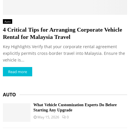
Auto
4 Critical Tips for Arranging Corporate Vehicle
Rental for Malaysia Travel
Key Highlights Verify that your corporate rental agreement
explicitly permits cross-border travel into Malaysia. Ensure the
vehicle is...
Read more
AUTO
What Vehicle Customization Experts Do Before
Starting Any Upgrade
May 15, 2026
0