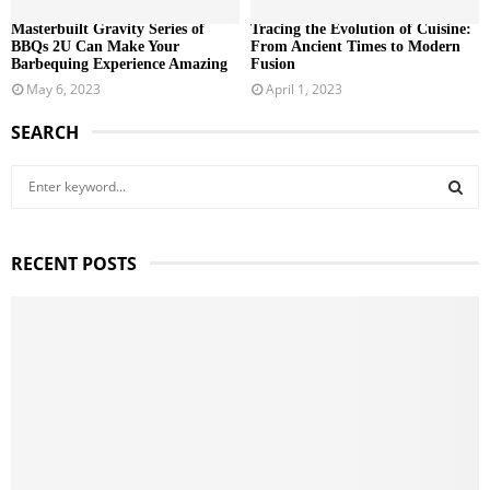
Masterbuilt Gravity Series of
Tracing the Evolution of Cuisine:
BBQs 2U Can Make Your
From Ancient Times to Modern
Barbequing Experience Amazing
Fusion
May 6, 2023
April 1, 2023
SEARCH
S
e
a
S
r
RECENT POSTS
c
E
h
f
A
o
r
R
:
C
H