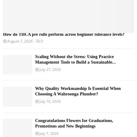
How do THCA pre rolls perform across beginner tolerance levels?
August 7, 2026
0
Scaling Without the Stress: Using Practice
Management Tools to Build a Sustainable...
July 27, 2026
Why Quality Workmanship Is Essential When
Choosing A Wahroonga Plumber?
July 16, 2026
Congratulations Flowers for Graduations,
Promotions and New Beginnings
July 7, 2026