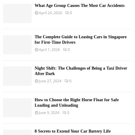
What Age Group Causes The Most Car Accidents
April 24, 2026
0
The Complete Guide to Leasing Cars in Singapore
for First-Time Drivers
April 1, 2026
0
Night Shift: The Challenges of Being a Taxi Driver
After Dark
June 27, 2024
0
How to Choose the Right Horse Float for Safe
Loading and Unloading
June 9, 2024
0
8 Secrets to Extend Your Car Battery Life