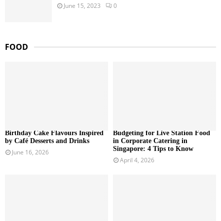
June 15, 2023
0
FOOD
Birthday Cake Flavours Inspired
Budgeting for Live Station Food
by Café Desserts and Drinks
in Corporate Catering in
Singapore: 4 Tips to Know
June 16, 2026
April 4, 2026