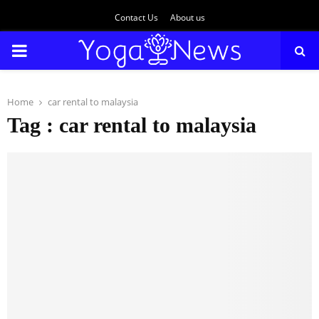
Contact Us
About us
PRIMARY
MENU
Home
car rental to malaysia
Tag : car rental to malaysia