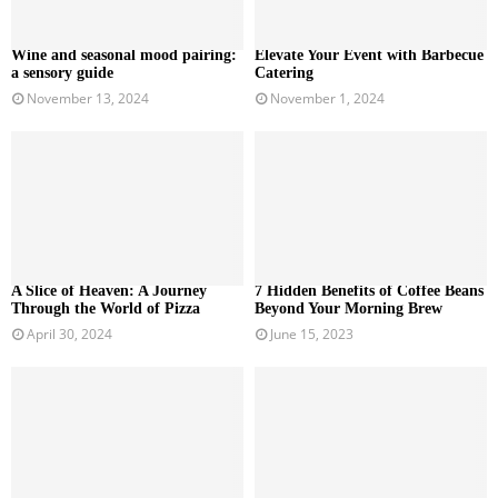
Wine and seasonal mood pairing:
Elevate Your Event with Barbecue
a sensory guide
Catering
November 13, 2024
November 1, 2024
A Slice of Heaven: A Journey
7 Hidden Benefits of Coffee Beans
Through the World of Pizza
Beyond Your Morning Brew
April 30, 2024
June 15, 2023