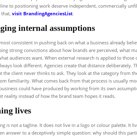
ipline to positioning work deserve independent, commercially unfi
 that,
visit BrandingAgenciesList
.
ging internal assumptions
most consistent in pushing back on what a business already beli
oping strong convictions about how brands are perceived, what 
hat audiences want. When external research is applied to those c
lways look different. Agencies create that distance deliberately. 
t the client never thinks to ask. They look at the category from th
rom familiarity. What comes back from that process is usually mo
 business could have produced by working from its own assumptio
et reality instead of how the brand team hopes it reads.
ing lives
ng is not a tagline. It does not live in a logo or colour palette. It li
tten answer to a deceptively simple question: why should this part