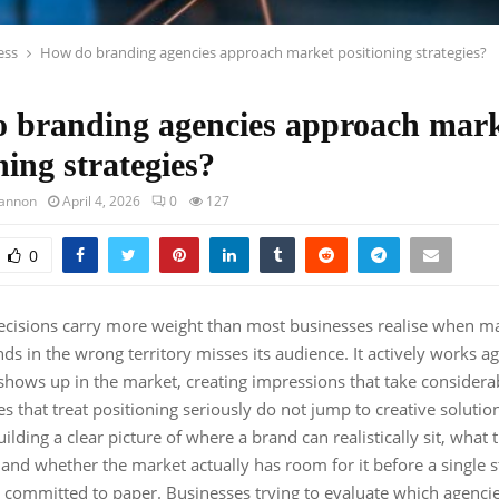
ess
How do branding agencies approach market positioning strategies?
 branding agencies approach mar
ning strategies?
hannon
April 4, 2026
0
127
0
decisions carry more weight than most businesses realise when m
ds in the wrong territory misses its audience. It actively works aga
 shows up in the market, creating impressions that take considerab
s that treat positioning seriously do not jump to creative solutio
lding a clear picture of where a brand can realistically sit, what 
 and whether the market actually has room for it before a single s
s committed to paper. Businesses trying to evaluate which agencie