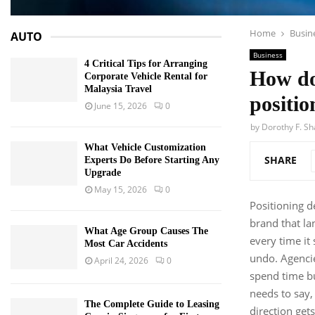
Home
Busin
AUTO
Business
4 Critical Tips for Arranging
How do
Corporate Vehicle Rental for
Malaysia Travel
positio
June 15, 2026
0
by
Dorothy F. S
What Vehicle Customization
SHARE
Experts Do Before Starting Any
Upgrade
May 15, 2026
0
Positioning 
brand that lan
What Age Group Causes The
every time it
Most Car Accidents
undo. Agencie
April 24, 2026
0
spend time bui
needs to say,
The Complete Guide to Leasing
direction get