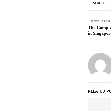
SHARE
PREVIOUS POST
The Comple
in Singapor
RELATED P