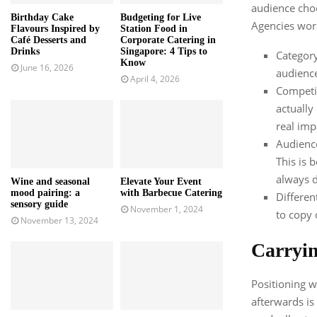
audience choo
Birthday Cake
Budgeting for Live
Agencies wor
Flavours Inspired by
Station Food in
Café Desserts and
Corporate Catering in
Drinks
Singapore: 4 Tips to
Category
Know
June 16, 2026
audience
April 4, 2026
Competit
actually
real imp
Audience
This is 
always d
Wine and seasonal
Elevate Your Event
mood pairing: a
with Barbecue Catering
Different
sensory guide
November 1, 2024
to copy 
November 13, 2024
Carryin
Positioning w
afterwards is