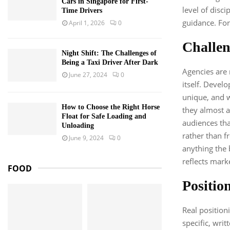
Cars in Singapore for First-
level of disc
Time Drivers
guidance. For
April 1, 2026
0
Challen
Night Shift: The Challenges of
Being a Taxi Driver After Dark
Agencies are 
June 27, 2024
0
itself. Devel
unique, and w
How to Choose the Right Horse
they almost a
Float for Safe Loading and
audiences tha
Unloading
rather than f
June 9, 2024
0
anything the
reflects mark
FOOD
Position
Real positioni
specific, wri