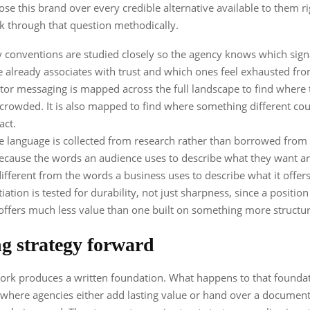
se this brand over every credible alternative available to them r
k through that question methodically.
 conventions are studied closely so the agency knows which sign
 already associates with trust and which ones feel exhausted fr
or messaging is mapped across the full landscape to find where 
 crowded. It is also mapped to find where something different cou
act.
 language is collected from research rather than borrowed from
because the words an audience uses to describe what they want a
ifferent from the words a business uses to describe what it offers
iation is tested for durability, not just sharpness, since a position
offers much less value than one built on something more structur
g strategy forward
ork produces a written foundation. What happens to that founda
 where agencies either add lasting value or hand over a document