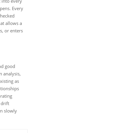
t into every
opens. Every
 checked
hat allows a
, or enters
and good
n analysis,
xisting as
ationships
brating
drift
an slowly