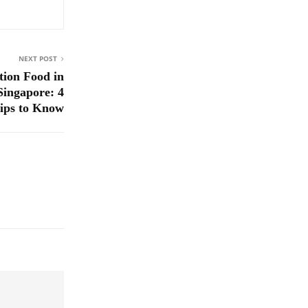
NEXT POST
tion Food in
Singapore: 4
ips to Know