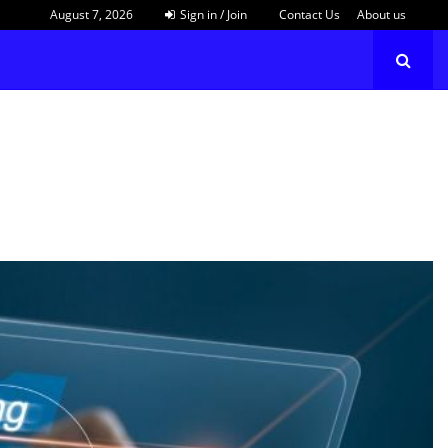
August 7, 2026
Sign in / Join
Contact Us
About us