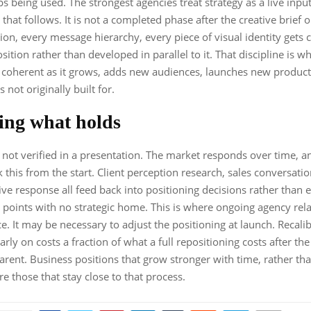
ps being used. The strongest agencies treat strategy as a live inpu
 that follows. It is not a completed phase after the creative brief 
ion, every message hierarchy, every piece of visual identity gets
sition rather than developed in parallel to it. That discipline is w
 coherent as it grows, adds new audiences, launches new products
 not originally built for.
ing what holds
s not verified in a presentation. The market responds over time, 
 this from the start. Client perception research, sales conversatio
ve response all feed back into positioning decisions rather than e
 points with no strategic home. This is where ongoing agency rel
ce. It may be necessary to adjust the positioning at launch. Recali
arly on costs a fraction of what a full repositioning costs after the 
ent. Business positions that grow stronger with time, rather th
re those that stay close to that process.