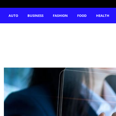
AUTO
BUSINESS
FASHION
FOOD
HEALTH