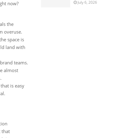
July 6, 2026
ight now?
als the
om overuse.
the space is
ld land with
 brand teams.
re almost
.
 that is easy
al.
tion
 that