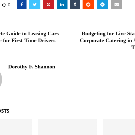
0
te Guide to Leasing Cars
Budgeting for Live Sta
e for First-Time Drivers
Corporate Catering in 
T
Dorothy F. Shannon
OSTS