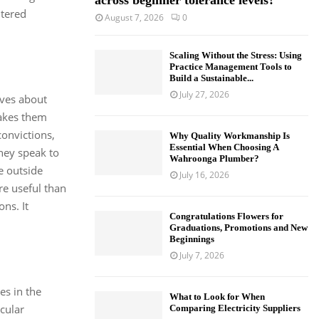
across beginner tolerance levels?
ltered
August 7, 2026
0
Scaling Without the Stress: Using
Practice Management Tools to
Build a Sustainable...
July 27, 2026
eves about
makes them
onvictions,
Why Quality Workmanship Is
Essential When Choosing A
They speak to
Wahroonga Plumber?
e outside
July 16, 2026
re useful than
ns. It
Congratulations Flowers for
Graduations, Promotions and New
Beginnings
July 7, 2026
ves in the
What to Look for When
icular
Comparing Electricity Suppliers