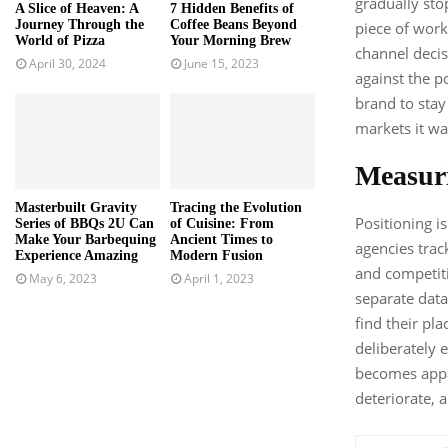
gradually sto
A Slice of Heaven: A
7 Hidden Benefits of
Journey Through the
Coffee Beans Beyond
piece of work
World of Pizza
Your Morning Brew
channel decis
April 30, 2024
June 15, 2023
against the po
brand to stay
markets it was
Measur
Masterbuilt Gravity
Tracing the Evolution
Positioning i
Series of BBQs 2U Can
of Cuisine: From
Make Your Barbequing
Ancient Times to
agencies track
Experience Amazing
Modern Fusion
and competiti
May 6, 2023
April 1, 2023
separate data
find their pla
deliberately e
becomes appar
deteriorate, a