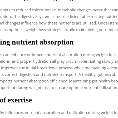
dapts to reduced caloric intake, metabolic changes occur that can
rption. The digestive system is more efficient at extracting nutrie
l changes influence how these nutrients are utilized. Understan
elps optimize weight loss strategies while maintaining nutritional
ng nutrient absorption
rs can enhance or impede nutrient absorption during weight loss.
ions, and proper hydration all play crucial roles. Eating slowly 
improves the initial breakdown process while maintaining adequ
ts correct digestion and nutrient transport. A healthy gut micro
 impacts nutrient absorption efficiency. Maintaining gut health b
important during weight loss to ensure optimal nutrient utilization
of exercise
ity influences nutrient absorption and utilization during weight lo