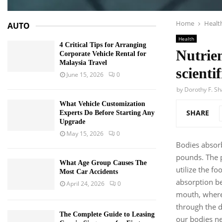
Home
Healt
AUTO
Health
4 Critical Tips for Arranging
Nutrien
Corporate Vehicle Rental for
Malaysia Travel
scienti
June 15, 2026
0
by
Dorothy F. S
What Vehicle Customization
SHARE
Experts Do Before Starting Any
Upgrade
May 15, 2026
0
Bodies absorb
pounds. The p
What Age Group Causes The
utilize the f
Most Car Accidents
absorption be
April 24, 2026
0
mouth, where 
through the d
The Complete Guide to Leasing
our bodies ne