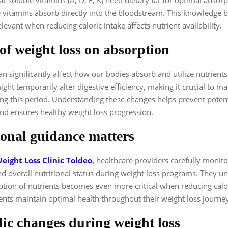
e vitamins absorb directly into the bloodstream. This knowledge
elevant when reducing caloric intake affects nutrient availability.
of weight loss on absorption
an significantly affect how our bodies absorb and utilize nutrients
ight temporarily alter digestive efficiency, making it crucial to m
ing this period. Understanding these changes helps prevent potent
and ensures healthy weight loss progression.
ional guidance matters
eight Loss Clinic Toldeo
,
healthcare providers carefully monito
d overall nutritional status during weight loss programs. They u
tion of nutrients becomes even more critical when reducing calor
ents maintain optimal health throughout their weight loss journe
ic changes during weight loss