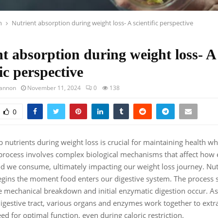
h
Nutrient absorption during weight loss- A scientific perspective
t absorption during weight loss- A
fic perspective
hannon
November 11, 2024
0
138
0
 nutrients during weight loss is crucial for maintaining health w
rocess involves complex biological mechanisms that affect how e
ood we consume, ultimately impacting our weight loss journey. Nut
gins the moment food enters our digestive system. The process st
mechanical breakdown and initial enzymatic digestion occur. As
igestive tract, various organs and enzymes work together to extra
ed for optimal function, even during caloric restriction.