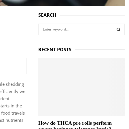
SEARCH
S
e
a
S
r
RECENT POSTS
c
E
h
f
A
o
r
R
:
hile shedding
C
fficiently we
rient
H
arts in the
 food travels
ct nutrients
How do THCA pre rolls perform