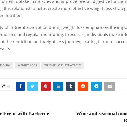
utrient uptake in muscles and improve overall digestive function
 this relationship helps create more effective weight loss strateg
r nutrition.
y of nutrient absorption during weight loss emphasizes the impo
guidance and regular monitoring. Processes, individuals make i
ut their nutrition and weight loss journey, leading to more succe
sults.
TIONAL
WEIGHT LOSS
WEIGHT LOSS STRATEGIES
0
r Event with Barbecue
Wine and seasonal moo
s