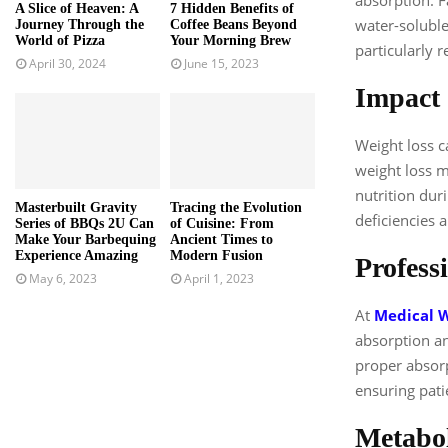
A Slice of Heaven: A
7 Hidden Benefits of
water-solubl
Journey Through the
Coffee Beans Beyond
World of Pizza
Your Morning Brew
particularly r
April 30, 2024
June 15, 2023
Impact 
Weight loss c
weight loss m
nutrition dur
Masterbuilt Gravity
Tracing the Evolution
deficiencies 
Series of BBQs 2U Can
of Cuisine: From
Make Your Barbequing
Ancient Times to
Experience Amazing
Modern Fusion
Profess
May 6, 2023
April 1, 2023
At
Medical W
absorption an
proper absorp
ensuring pati
Metabol