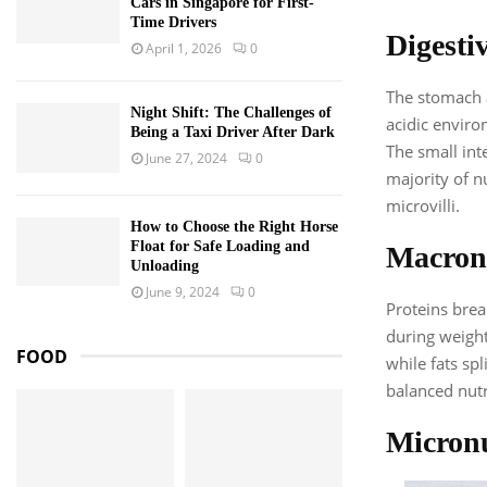
Cars in Singapore for First-
Time Drivers
Digestiv
April 1, 2026
0
The stomach a
Night Shift: The Challenges of
acidic enviro
Being a Taxi Driver After Dark
The small inte
June 27, 2024
0
majority of n
microvilli.
How to Choose the Right Horse
Float for Safe Loading and
Macronu
Unloading
June 9, 2024
0
Proteins brea
during weight
FOOD
while fats sp
balanced nutr
Micronu