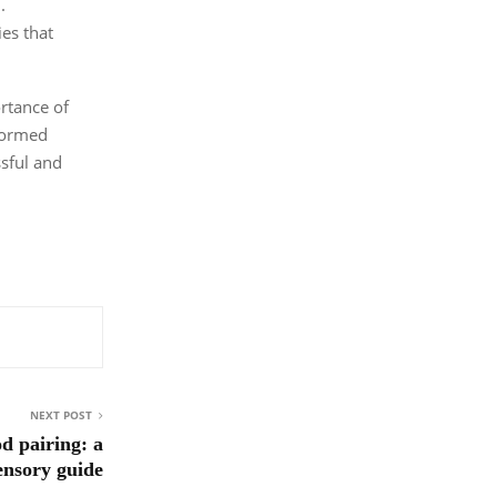
.
ies that
rtance of
nformed
ssful and
NEXT POST
d pairing: a
ensory guide