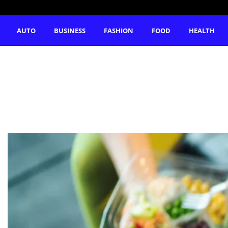
AUTO
BUSINESS
FASHION
FOOD
HEALTH