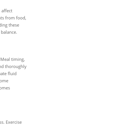
 affect
nts from food,
ding these
 balance.
 Meal timing,
and thoroughly
ate fluid
biome
ecomes
.
ss. Exercise