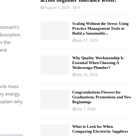
across beginner tolerance levels?
August 7, 2026
0
Scaling Without the Stress: Using
 stomach’s
Practice Management Tools to
Build a Sustainable...
absorption.
July 27, 2026
es the
 and
Why Quality Workmanship Is
Essential When Choosing A
Wahroonga Plumber?
July 16, 2026
scle mass
Congratulations Flowers for
ry energy,
Graduations, Promotions and New
 explain why
Beginnings
July 7, 2026
What to Look for When
Comparing Electricity Suppliers