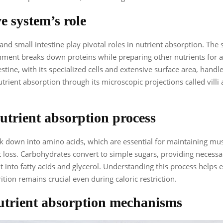
e system’s role
nd small intestine play pivotal roles in nutrient absorption. The
nment breaks down proteins while preparing other nutrients for 
stine, with its specialized cells and extensive surface area, handl
utrient absorption through its microscopic projections called villi
trient absorption process
k down into amino acids, which are essential for maintaining mu
 loss. Carbohydrates convert to simple sugars, providing necessa
lit into fatty acids and glycerol. Understanding this process helps
ition remains crucial even during caloric restriction.
trient absorption mechanisms