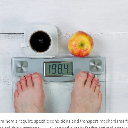
minerals require specific conditions and transport mechanisms f
at-soluble vitamins (A, D, E, K) need dietary fat for optimal absorp