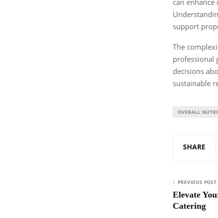
can enhance n
Understanding
support prope
The complexit
professional 
decisions abo
sustainable re
OVERALL NUTRI
SHARE
PREVIOUS POST
Elevate You
Catering