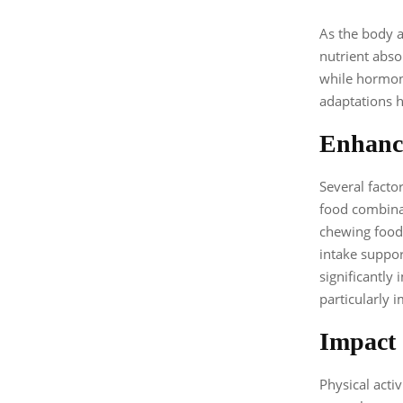
As the body a
nutrient abso
while hormona
adaptations h
Enhanci
Several facto
food combinat
chewing food 
intake suppor
significantly
particularly 
Impact 
Physical activ