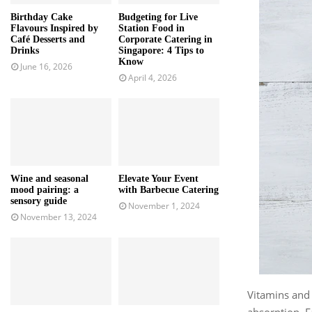
Birthday Cake
Budgeting for Live
Flavours Inspired by
Station Food in
Café Desserts and
Corporate Catering in
Drinks
Singapore: 4 Tips to
Know
June 16, 2026
April 4, 2026
Wine and seasonal
Elevate Your Event
mood pairing: a
with Barbecue Catering
sensory guide
November 1, 2024
November 13, 2024
Vitamins and 
absorption. F