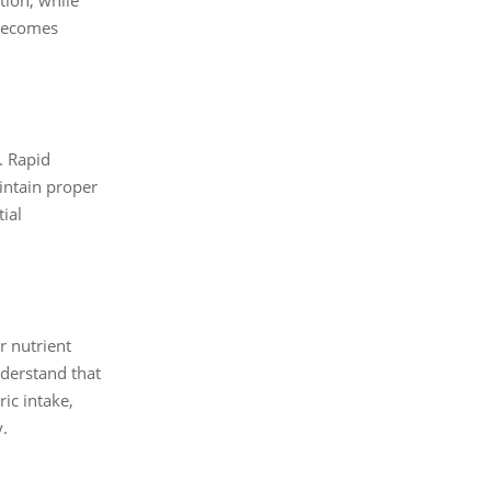
 becomes
. Rapid
aintain proper
ial
r nutrient
nderstand that
ic intake,
y.