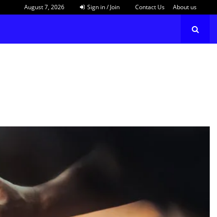
August 7, 2026
Sign in / Join
Contact Us
About us