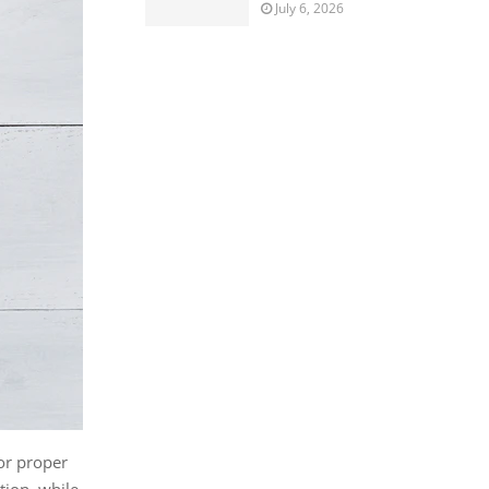
July 6, 2026
or proper
tion, while