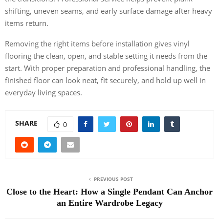
shifting, uneven seams, and early surface damage after heavy
items return.
Removing the right items before installation gives vinyl
flooring the clean, open, and stable setting it needs from the
start. With proper preparation and professional handling, the
finished floor can look neat, fit securely, and hold up well in
everyday living spaces.
SHARE
0
PREVIOUS POST
Close to the Heart: How a Single Pendant Can Anchor
an Entire Wardrobe Legacy