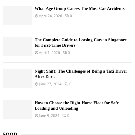
What Age Group Causes The Most Car Accidents
April 24, 2026
0
The Complete Guide to Leasing Cars in Singapore
for First-Time Drivers
April 1, 2026
0
Night Shift: The Challenges of Being a Taxi Driver
After Dark
June 27, 2024
0
How to Choose the Right Horse Float for Safe
Loading and Unloading
June 9, 2024
0
FOOD