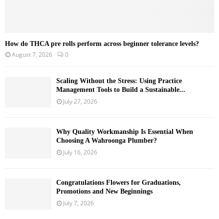
How do THCA pre rolls perform across beginner tolerance levels?
August 7, 2026
0
Scaling Without the Stress: Using Practice
Management Tools to Build a Sustainable...
July 27, 2026
Why Quality Workmanship Is Essential When
Choosing A Wahroonga Plumber?
July 16, 2026
Congratulations Flowers for Graduations,
Promotions and New Beginnings
July 7, 2026