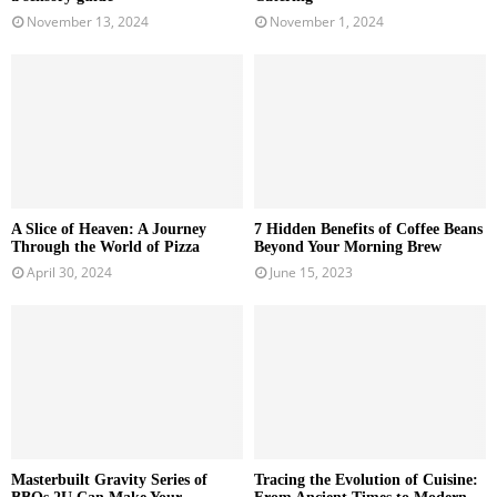
November 13, 2024
November 1, 2024
A Slice of Heaven: A Journey
7 Hidden Benefits of Coffee Beans
Through the World of Pizza
Beyond Your Morning Brew
April 30, 2024
June 15, 2023
Masterbuilt Gravity Series of
Tracing the Evolution of Cuisine: