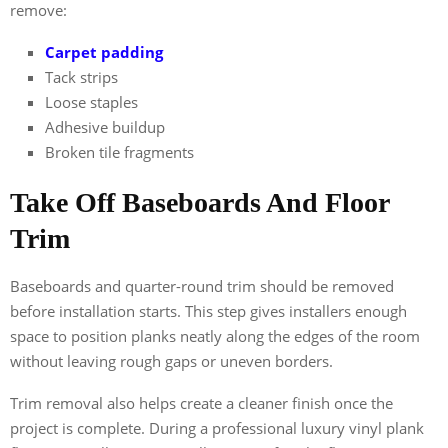
remove:
Carpet padding
Tack strips
Loose staples
Adhesive buildup
Broken tile fragments
Take Off Baseboards And Floor
Trim
Baseboards and quarter-round trim should be removed
before installation starts. This step gives installers enough
space to position planks neatly along the edges of the room
without leaving rough gaps or uneven borders.
Trim removal also helps create a cleaner finish once the
project is complete. During a professional luxury vinyl plank