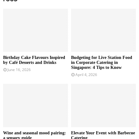
Birthday Cake Flavours Inspired
Budgeting for Live Station Food
by Café Desserts and Drinks
in Corporate Catering in
Singapore: 4 Tips to Know
June 16, 2026
April 4, 2026
Wine and seasonal mood pairing:
Elevate Your Event with Barbecue
a sensory guide
Catering