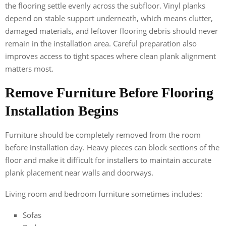
the flooring settle evenly across the subfloor. Vinyl planks
depend on stable support underneath, which means clutter,
damaged materials, and leftover flooring debris should never
remain in the installation area. Careful preparation also
improves access to tight spaces where clean plank alignment
matters most.
Remove Furniture Before Flooring
Installation Begins
Furniture should be completely removed from the room
before installation day. Heavy pieces can block sections of the
floor and make it difficult for installers to maintain accurate
plank placement near walls and doorways.
Living room and bedroom furniture sometimes includes:
Sofas