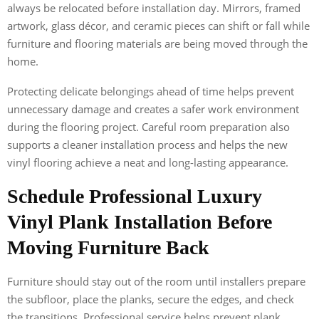
always be relocated before installation day. Mirrors, framed
artwork, glass décor, and ceramic pieces can shift or fall while
furniture and flooring materials are being moved through the
home.
Protecting delicate belongings ahead of time helps prevent
unnecessary damage and creates a safer work environment
during the flooring project. Careful room preparation also
supports a cleaner installation process and helps the new
vinyl flooring achieve a neat and long-lasting appearance.
Schedule Professional Luxury
Vinyl Plank Installation Before
Moving Furniture Back
Furniture should stay out of the room until installers prepare
the subfloor, place the planks, secure the edges, and check
the transitions. Professional service helps prevent plank