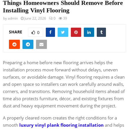
Things Homeowners Should Remove Before
Installing Vinyl Flooring
by
admin
June 22, 2026
0
39
SHARE
0
Preparing a home before new flooring arrives helps the
installation process move forward without delays, uneven
surfaces, or avoidable damage. Vinyl flooring requires a clean
and open space so installers can work carefully around walls,
corners, and transitions. Removing household items ahead of
time also protects furniture, décor, and existing fixtures from
dust and heavy equipment movement during the project.
A properly cleared room creates the right conditions for a
smooth
luxury vinyl plank flooring installation
and helps