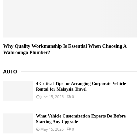
Why Quality Workmanship Is Essential When Choosing A
Wahroonga Plumber?
AUTO
4 Critical Tips for Arranging Corporate Vehicle
Rental for Malaysia Travel
June 15, 2026
0
What Vehicle Customization Experts Do Before
Starting Any Upgrade
May 15, 2026
0