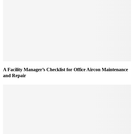
A Facility Manager’s Checklist for Office Aircon Maintenance
and Repair