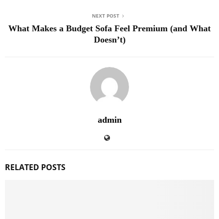
NEXT POST
What Makes a Budget Sofa Feel Premium (and What
Doesn’t)
admin
RELATED POSTS