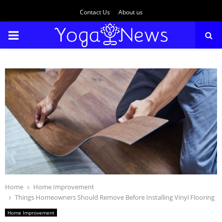
Contact Us
About us
PRIMARY
MENU
Home
Home Improvement
Things Homeowners Should Remove Before Installing Vinyl Flooring
Home Improvement