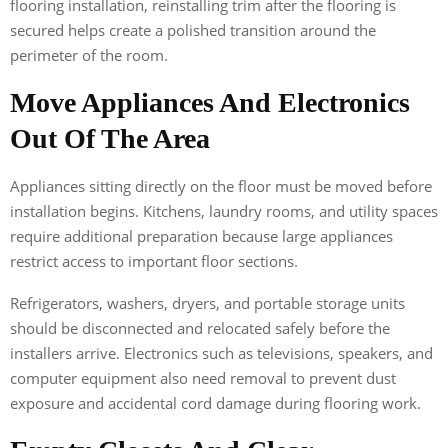
flooring installation, reinstalling trim after the flooring is
secured helps create a polished transition around the
perimeter of the room.
Move Appliances And Electronics
Out Of The Area
Appliances sitting directly on the floor must be moved before
installation begins. Kitchens, laundry rooms, and utility spaces
require additional preparation because large appliances
restrict access to important floor sections.
Refrigerators, washers, dryers, and portable storage units
should be disconnected and relocated safely before the
installers arrive. Electronics such as televisions, speakers, and
computer equipment also need removal to prevent dust
exposure and accidental cord damage during flooring work.