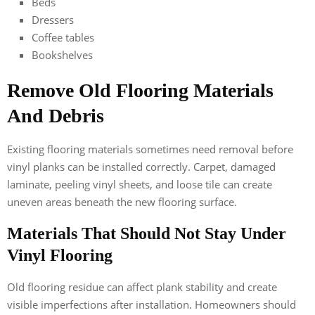
Beds
Dressers
Coffee tables
Bookshelves
Remove Old Flooring Materials
And Debris
Existing flooring materials sometimes need removal before
vinyl planks can be installed correctly. Carpet, damaged
laminate, peeling vinyl sheets, and loose tile can create
uneven areas beneath the new flooring surface.
Materials That Should Not Stay Under
Vinyl Flooring
Old flooring residue can affect plank stability and create
visible imperfections after installation. Homeowners should