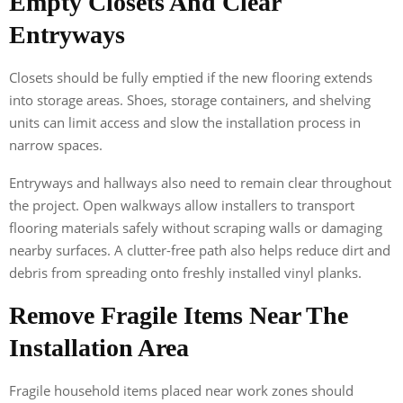
Empty Closets And Clear
Entryways
Closets should be fully emptied if the new flooring extends
into storage areas. Shoes, storage containers, and shelving
units can limit access and slow the installation process in
narrow spaces.
Entryways and hallways also need to remain clear throughout
the project. Open walkways allow installers to transport
flooring materials safely without scraping walls or damaging
nearby surfaces. A clutter-free path also helps reduce dirt and
debris from spreading onto freshly installed vinyl planks.
Remove Fragile Items Near The
Installation Area
Fragile household items placed near work zones should