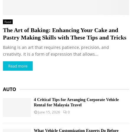
Food
The Art of Baking: Enhancing Your Cake and
Pastry Making Skills with These Tips and Tricks
Baking is an art that requires patience, precision, and
creativity. It is a form of expression that allows...
Read more
AUTO
4 Critical Tips for Arranging Corporate Vehicle
Rental for Malaysia Travel
June 15, 2026
0
What Vehicle Customization Experts Do Before