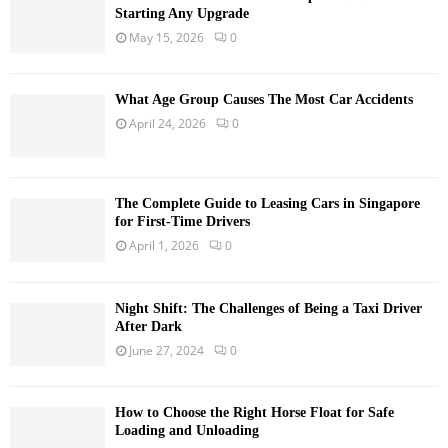
Starting Any Upgrade
May 15, 2026
0
What Age Group Causes The Most Car Accidents
April 24, 2026
0
The Complete Guide to Leasing Cars in Singapore
for First-Time Drivers
April 1, 2026
0
Night Shift: The Challenges of Being a Taxi Driver
After Dark
June 27, 2024
0
How to Choose the Right Horse Float for Safe
Loading and Unloading