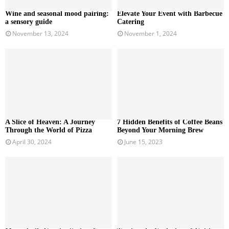
Wine and seasonal mood pairing:
Elevate Your Event with Barbecue
a sensory guide
Catering
November 13, 2024
November 1, 2024
A Slice of Heaven: A Journey
7 Hidden Benefits of Coffee Beans
Through the World of Pizza
Beyond Your Morning Brew
April 30, 2024
June 15, 2023