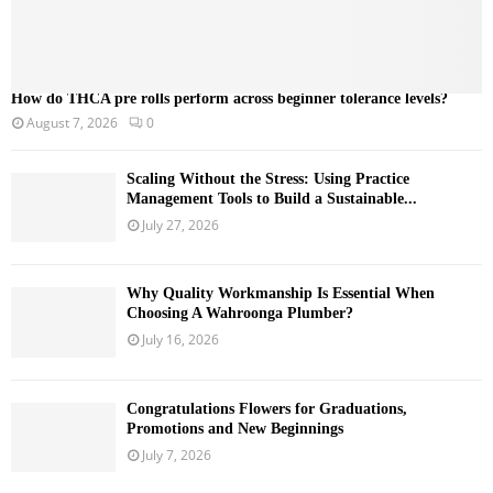
How do THCA pre rolls perform across beginner tolerance levels?
August 7, 2026
0
Scaling Without the Stress: Using Practice
Management Tools to Build a Sustainable...
July 27, 2026
Why Quality Workmanship Is Essential When
Choosing A Wahroonga Plumber?
July 16, 2026
Congratulations Flowers for Graduations,
Promotions and New Beginnings
July 7, 2026