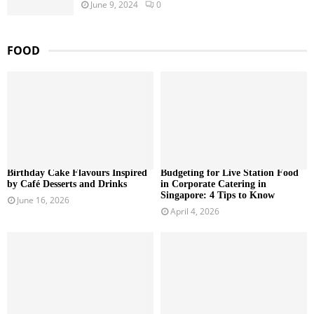
June 9, 2024
0
FOOD
Birthday Cake Flavours Inspired
Budgeting for Live Station Food
by Café Desserts and Drinks
in Corporate Catering in
Singapore: 4 Tips to Know
June 16, 2026
April 4, 2026