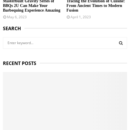
Masterbuilt Gravity Series of
Tracing the Evolution of Cuisine:
BBQs 2U Can Make Your
From Ancient Times to Modern
Barbequing Experience Amazing
Fusion
May 6, 2023
April 1, 2023
SEARCH
S
e
a
S
r
RECENT POSTS
c
E
h
f
A
o
r
R
:
C
H