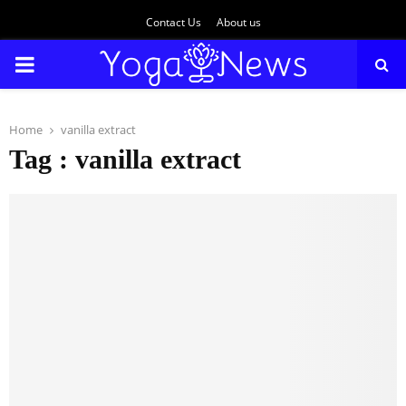
Contact Us
About us
PRIMARY
MENU
Home
vanilla extract
Tag : vanilla extract