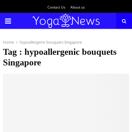
Contact Us
About us
PRIMARY
MENU
Home
hypoallergenic bouquets Singapore
Tag : hypoallergenic bouquets
Singapore