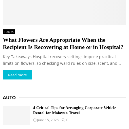
Health
What Flowers Are Appropriate When the
Recipient Is Recovering at Home or in Hospital?
Key Takeaways Hospital recovery settings impose practical
limits on flowers, so checking ward rules on size, scent, and...
Read more
AUTO
4 Critical Tips for Arranging Corporate Vehicle
Rental for Malaysia Travel
June 15, 2026
0