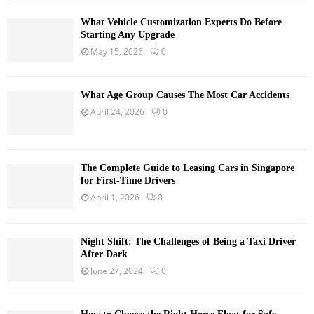
What Vehicle Customization Experts Do Before
Starting Any Upgrade
May 15, 2026
0
What Age Group Causes The Most Car Accidents
April 24, 2026
0
The Complete Guide to Leasing Cars in Singapore
for First-Time Drivers
April 1, 2026
0
Night Shift: The Challenges of Being a Taxi Driver
After Dark
June 27, 2024
0