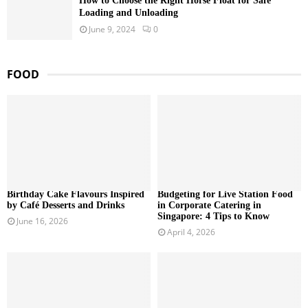
How to Choose the Right Horse Float for Safe
Loading and Unloading
June 9, 2024
0
FOOD
Birthday Cake Flavours Inspired
Budgeting for Live Station Food
by Café Desserts and Drinks
in Corporate Catering in
Singapore: 4 Tips to Know
June 16, 2026
April 4, 2026