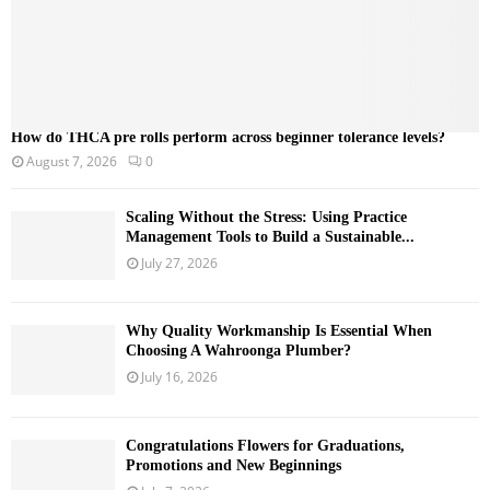
How do THCA pre rolls perform across beginner tolerance levels?
August 7, 2026
0
Scaling Without the Stress: Using Practice
Management Tools to Build a Sustainable...
July 27, 2026
Why Quality Workmanship Is Essential When
Choosing A Wahroonga Plumber?
July 16, 2026
Congratulations Flowers for Graduations,
Promotions and New Beginnings