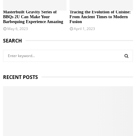
Masterbuilt Gravity Series of
Tracing the Evolution of Cuisine:
BBQs 2U Can Make Your
From Ancient Times to Modern
Barbequing Experience Amazing
Fusion
May 6, 2023
April 1, 2023
SEARCH
S
e
a
S
r
RECENT POSTS
c
E
h
f
A
o
r
R
:
C
H