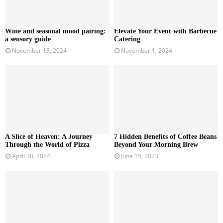
Wine and seasonal mood pairing:
Elevate Your Event with Barbecue
a sensory guide
Catering
November 13, 2024
November 1, 2024
A Slice of Heaven: A Journey
7 Hidden Benefits of Coffee Beans
Through the World of Pizza
Beyond Your Morning Brew
April 30, 2024
June 15, 2023