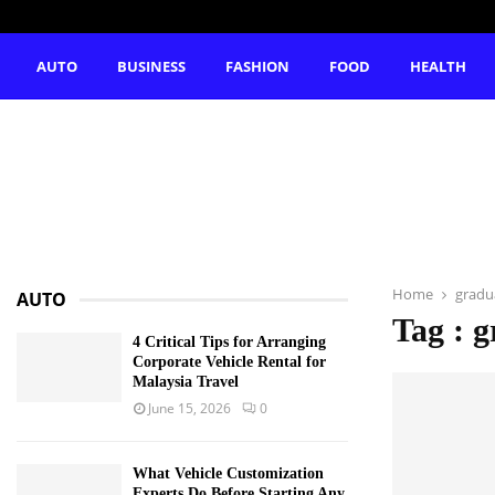
AUTO
BUSINESS
FASHION
FOOD
HEALTH
Home
gradu
AUTO
Tag : g
4 Critical Tips for Arranging
Corporate Vehicle Rental for
Malaysia Travel
June 15, 2026
0
What Vehicle Customization
Experts Do Before Starting Any