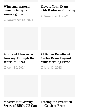
Wine and seasonal
Elevate Your Event
mood pairing: a
with Barbecue Catering
sensory guide
November 1, 2024
November 13, 2024
A Slice of Heaven: A
7 Hidden Benefits of
Journey Through the
Coffee Beans Beyond
World of Pizza
Your Morning Brew
April 30, 2024
June 15, 2023
Masterbuilt Gravity
Tracing the Evolution
Series of BBQs 2U Can
of Cuisine: From