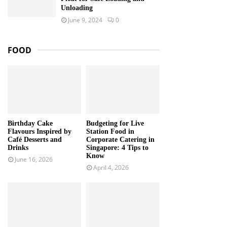
Unloading
June 9, 2024
0
FOOD
Birthday Cake
Budgeting for Live
Flavours Inspired by
Station Food in
Café Desserts and
Corporate Catering in
Drinks
Singapore: 4 Tips to
Know
June 16, 2026
April 4, 2026