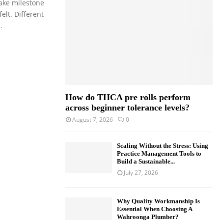
ake milestone
o
lt. Different
r
R
.
:
C
H
How do THCA pre rolls perform
across beginner tolerance levels?
August 7, 2026
0
Scaling Without the Stress: Using
Practice Management Tools to
Build a Sustainable...
July 27, 2026
Why Quality Workmanship Is
Essential When Choosing A
Wahroonga Plumber?