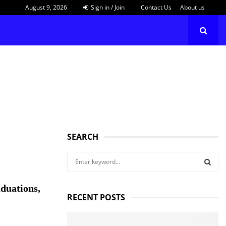
August 9, 2026
Sign in / Join
Contact Us
About us
SEARCH
S
e
a
S
duations,
r
RECENT POSTS
c
E
h
f
A