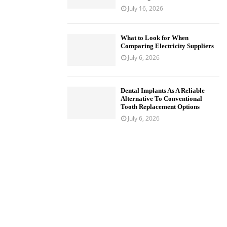
July 16, 2026
What to Look for When
Comparing Electricity Suppliers
July 6, 2026
Dental Implants As A Reliable
Alternative To Conventional
Tooth Replacement Options
July 6, 2026