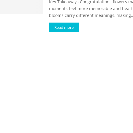
Key Takeaways Congratulations flowers m
moments feel more memorable and heartfe
blooms carry different meanings, making..
Read more