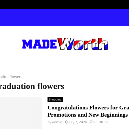
ation flowers
raduation flowers
Shopping
Congratulations Flowers for Gra
Promotions and New Beginnings
by
admin
July 7, 2026
0
36