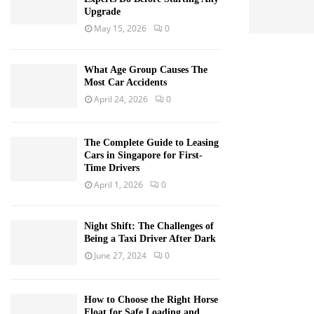
Upgrade
May 15, 2026
0
What Age Group Causes The
Most Car Accidents
April 24, 2026
0
The Complete Guide to Leasing
Cars in Singapore for First-
Time Drivers
April 1, 2026
0
Night Shift: The Challenges of
Being a Taxi Driver After Dark
June 27, 2024
0
How to Choose the Right Horse
Float for Safe Loading and