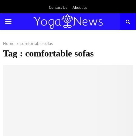
Contact Us
About us
PRIMARY
MENU
Home
comfortable sofas
Tag : comfortable sofas