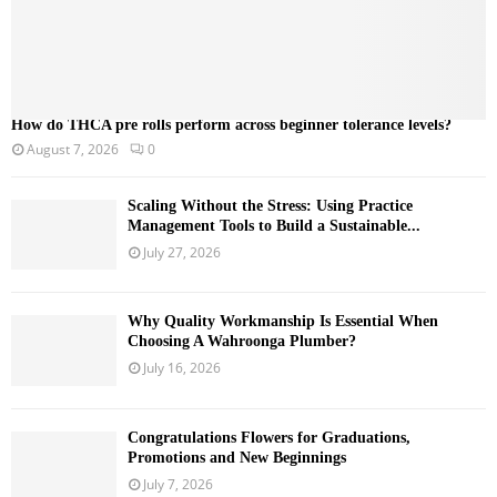
How do THCA pre rolls perform across beginner tolerance levels?
August 7, 2026
0
Scaling Without the Stress: Using Practice
Management Tools to Build a Sustainable...
July 27, 2026
Why Quality Workmanship Is Essential When
Choosing A Wahroonga Plumber?
July 16, 2026
Congratulations Flowers for Graduations,
Promotions and New Beginnings
July 7, 2026