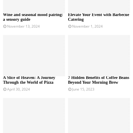
Wine and seasonal mood pairing:
Elevate Your Event with Barbecue
a sensory guide
Catering
November 13, 2024
November 1, 2024
A Slice of Heaven: A Journey
7 Hidden Benefits of Coffee Beans
Through the World of Pizza
Beyond Your Morning Brew
April 30, 2024
June 15, 2023