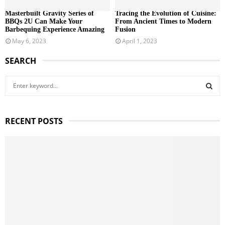
Masterbuilt Gravity Series of
Tracing the Evolution of Cuisine:
BBQs 2U Can Make Your
From Ancient Times to Modern
Barbequing Experience Amazing
Fusion
May 6, 2023
April 1, 2023
SEARCH
S
e
a
S
r
RECENT POSTS
c
E
h
f
A
o
r
R
:
C
H