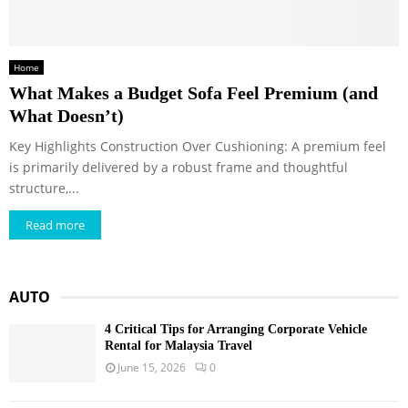
Home
What Makes a Budget Sofa Feel Premium (and
What Doesn’t)
Key Highlights Construction Over Cushioning: A premium feel
is primarily delivered by a robust frame and thoughtful
structure,...
Read more
AUTO
4 Critical Tips for Arranging Corporate Vehicle
Rental for Malaysia Travel
June 15, 2026
0