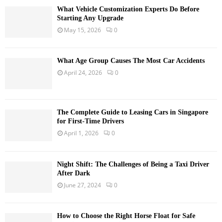
What Vehicle Customization Experts Do Before
Starting Any Upgrade
May 15, 2026
0
What Age Group Causes The Most Car Accidents
April 24, 2026
0
The Complete Guide to Leasing Cars in Singapore
for First-Time Drivers
April 1, 2026
0
Night Shift: The Challenges of Being a Taxi Driver
After Dark
June 27, 2024
0
How to Choose the Right Horse Float for Safe