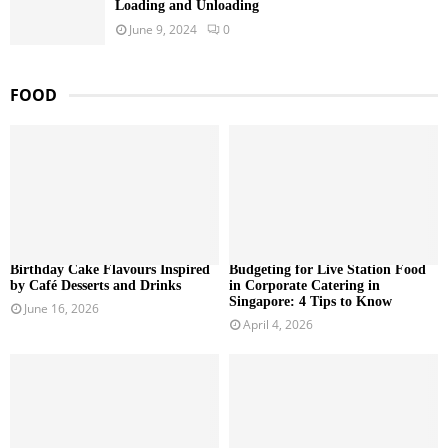
Loading and Unloading
June 9, 2024
0
FOOD
Birthday Cake Flavours Inspired
Budgeting for Live Station Food
by Café Desserts and Drinks
in Corporate Catering in
Singapore: 4 Tips to Know
June 16, 2026
April 4, 2026