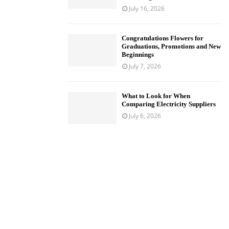
July 16, 2026
Congratulations Flowers for
Graduations, Promotions and New
Beginnings
July 7, 2026
What to Look for When
Comparing Electricity Suppliers
July 6, 2026