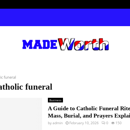
ic funeral
atholic funeral
Business
A Guide to Catholic Funeral Rit
Mass, Burial, and Prayers Expla
by
admin
February 10, 2026
0
150