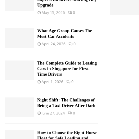
Upgrade
May 15, 2026
0
What Age Group Causes The
Most Car Accidents
April 24, 2026
0
The Complete Guide to Leasing
Cars in Singapore for First-
Time Drivers
April 1, 2026
0
Night Shift: The Challenges of
Being a Taxi Driver After Dark
June 27, 2024
0
How to Choose the Right Horse
Float for Safe Loading and