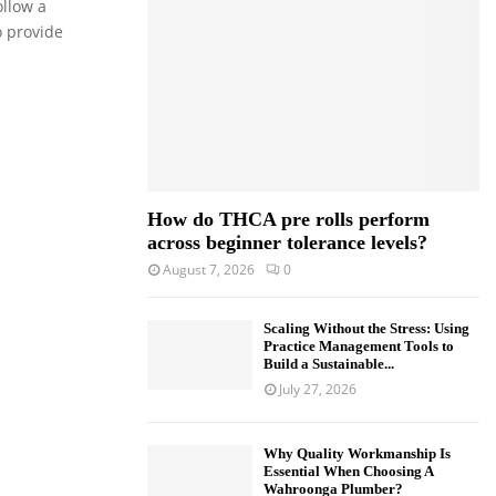
ollow a
o
o provide
r
R
:
C
H
How do THCA pre rolls perform
across beginner tolerance levels?
August 7, 2026
0
Scaling Without the Stress: Using
Practice Management Tools to
Build a Sustainable...
July 27, 2026
Why Quality Workmanship Is
Essential When Choosing A
Wahroonga Plumber?