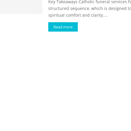
Key Takeaways Catholic funeral services f
structured sequence, which is designed t
spiritual comfort and clarity....
Read more