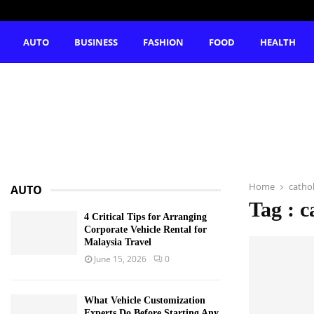
AUTO
BUSINESS
FASHION
FOOD
HEALTH
Home
cathol
AUTO
Tag : c
4 Critical Tips for Arranging
Corporate Vehicle Rental for
Malaysia Travel
June 15, 2026
0
What Vehicle Customization
Experts Do Before Starting Any