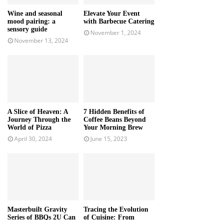
Wine and seasonal
Elevate Your Event
mood pairing: a
with Barbecue Catering
sensory guide
November 1, 2024
November 13, 2024
A Slice of Heaven: A
7 Hidden Benefits of
Journey Through the
Coffee Beans Beyond
World of Pizza
Your Morning Brew
April 30, 2024
June 15, 2023
Masterbuilt Gravity
Tracing the Evolution
Series of BBQs 2U Can
of Cuisine: From