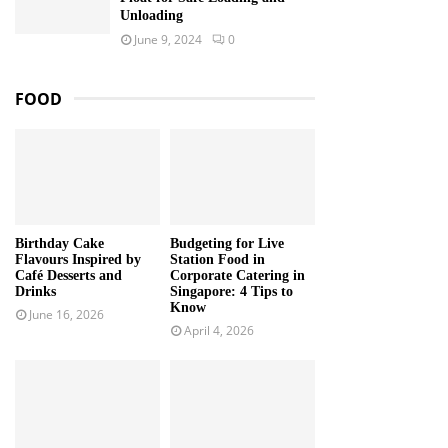
Unloading
June 9, 2024
0
FOOD
Birthday Cake
Budgeting for Live
Flavours Inspired by
Station Food in
Café Desserts and
Corporate Catering in
Drinks
Singapore: 4 Tips to
Know
June 16, 2026
April 4, 2026