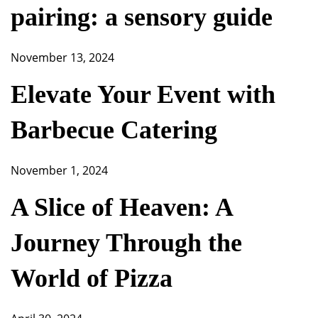
pairing: a sensory guide
November 13, 2024
Elevate Your Event with
Barbecue Catering
November 1, 2024
A Slice of Heaven: A
Journey Through the
World of Pizza