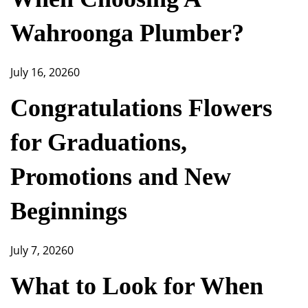
Wahroonga Plumber?
July 16, 2026
0
Congratulations Flowers
for Graduations,
Promotions and New
Beginnings
July 7, 2026
0
What to Look for When