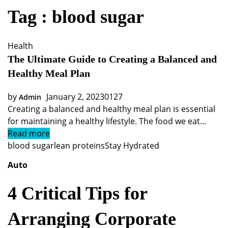
Tag : blood sugar
Health
The Ultimate Guide to Creating a Balanced and
Healthy Meal Plan
by
January 2, 2023
0
127
Admin
Creating a balanced and healthy meal plan is essential
for maintaining a healthy lifestyle. The food we eat...
Read more
blood sugar
lean proteins
Stay Hydrated
Auto
4 Critical Tips for
Arranging Corporate