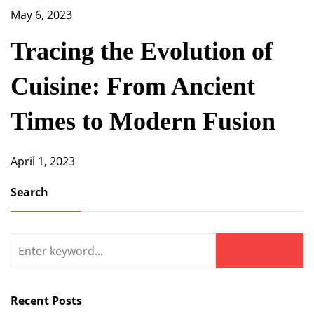
May 6, 2023
Tracing the Evolution of
Cuisine: From Ancient
Times to Modern Fusion
April 1, 2023
Search
Search
for:
Search
Recent Posts