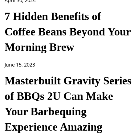
April 30, 2024
7 Hidden Benefits of
Coffee Beans Beyond Your
Morning Brew
June 15, 2023
Masterbuilt Gravity Series
of BBQs 2U Can Make
Your Barbequing
Experience Amazing