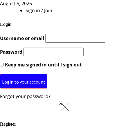
August 6, 2026
Sign in / Join
Login
Username or email
Password
Keep me signed in until I sign out
Forgot your password?
X
Register