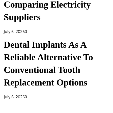
Comparing Electricity
Suppliers
July 6, 2026
0
Dental Implants As A
Reliable Alternative To
Conventional Tooth
Replacement Options
July 6, 2026
0