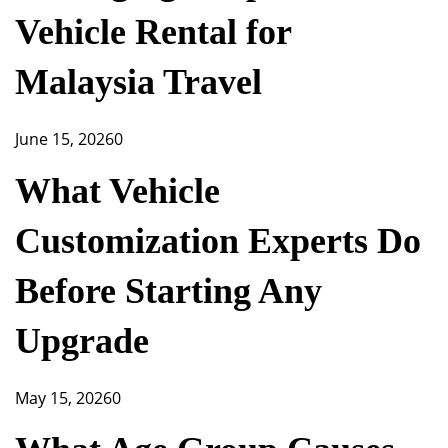
Vehicle Rental for
Malaysia Travel
June 15, 2026
0
What Vehicle
Customization Experts Do
Before Starting Any
Upgrade
May 15, 2026
0