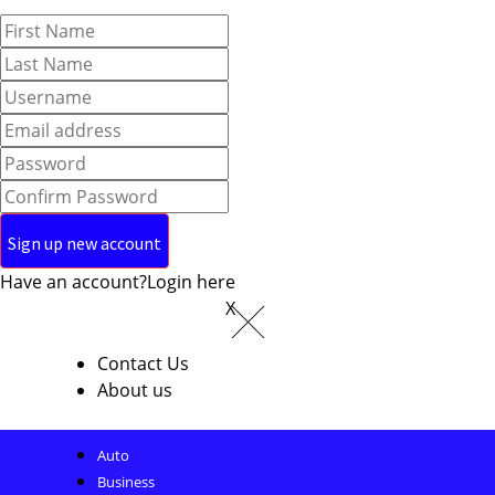
Have an account?
Login here
X
Contact Us
About us
Auto
Business