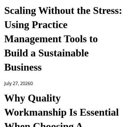
Scaling Without the Stress:
Using Practice
Management Tools to
Build a Sustainable
Business
July 27, 2026
0
Why Quality
Workmanship Is Essential
When Choosing A