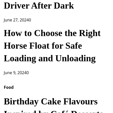
Driver After Dark
June 27, 2024
0
How to Choose the Right
Horse Float for Safe
Loading and Unloading
June 9, 2024
0
Food
Birthday Cake Flavours