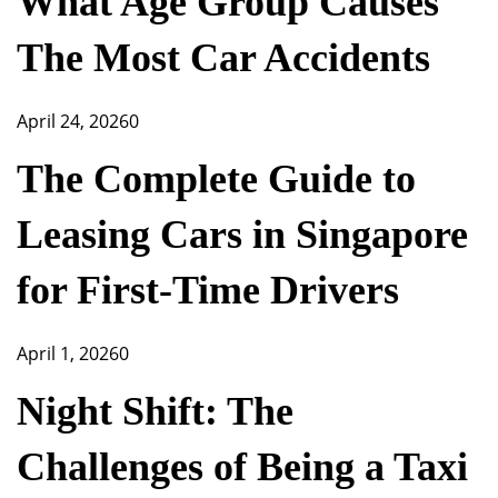
What Age Group Causes
The Most Car Accidents
April 24, 2026
0
The Complete Guide to
Leasing Cars in Singapore
for First-Time Drivers
April 1, 2026
0
Night Shift: The
Challenges of Being a Taxi