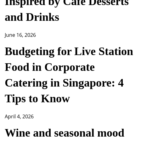
Inspired by Café Desserts
and Drinks
June 16, 2026
Budgeting for Live Station
Food in Corporate
Catering in Singapore: 4
Tips to Know
April 4, 2026
Wine and seasonal mood