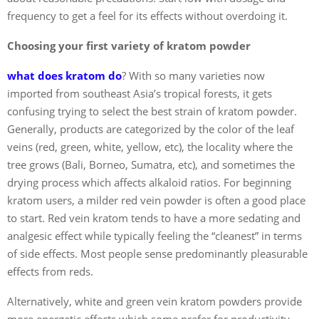
frequency to get a feel for its effects without overdoing it.
Choosing your first variety of kratom powder
what does kratom do
?
With so many varieties now
imported from southeast Asia’s tropical forests, it gets
confusing trying to select the best strain of kratom powder.
Generally, products are categorized by the color of the leaf
veins (red, green, white, yellow, etc), the locality where the
tree grows (Bali, Borneo, Sumatra, etc), and sometimes the
drying process which affects alkaloid ratios. For beginning
kratom users, a milder red vein powder is often a good place
to start. Red vein kratom tends to have a more sedating and
analgesic effect while typically feeling the “cleanest” in terms
of side effects. Most people sense predominantly pleasurable
effects from reds.
Alternatively, white and green vein kratom powders provide
more energetic effects which some prefer for productivity,