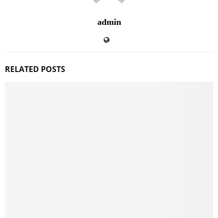
admin
RELATED POSTS