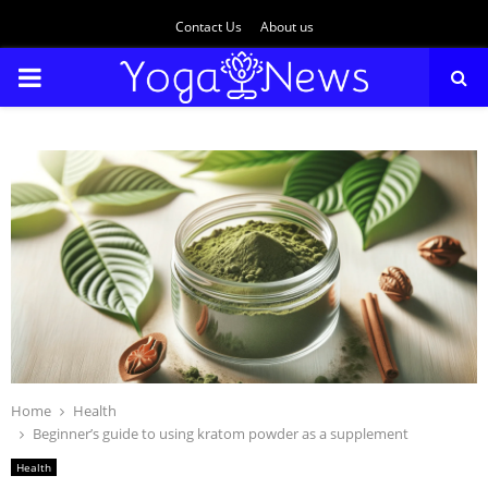
Contact Us
About us
PRIMARY
MENU
Home
Health
Beginner’s guide to using kratom powder as a supplement
Health