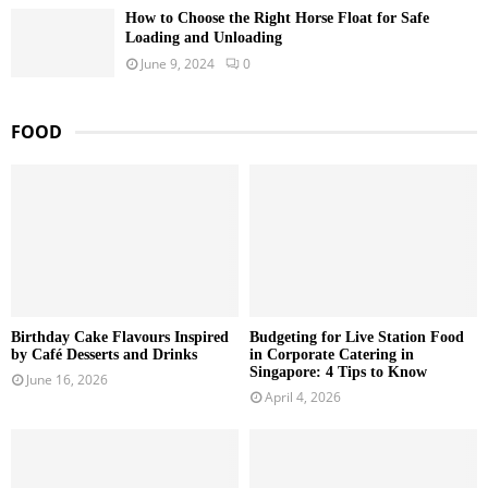
How to Choose the Right Horse Float for Safe
Loading and Unloading
June 9, 2024
0
FOOD
Birthday Cake Flavours Inspired
Budgeting for Live Station Food
by Café Desserts and Drinks
in Corporate Catering in
Singapore: 4 Tips to Know
June 16, 2026
April 4, 2026