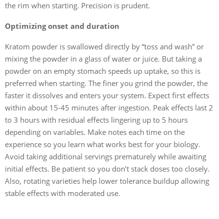
the rim when starting. Precision is prudent.
Optimizing onset and duration
Kratom powder is swallowed directly by “toss and wash” or
mixing the powder in a glass of water or juice. But taking a
powder on an empty stomach speeds up uptake, so this is
preferred when starting. The finer you grind the powder, the
faster it dissolves and enters your system. Expect first effects
within about 15-45 minutes after ingestion. Peak effects last 2
to 3 hours with residual effects lingering up to 5 hours
depending on variables. Make notes each time on the
experience so you learn what works best for your biology.
Avoid taking additional servings prematurely while awaiting
initial effects. Be patient so you don’t stack doses too closely.
Also, rotating varieties help lower tolerance buildup allowing
stable effects with moderated use.