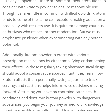
Like any supplement, there are some prudent precautions to
consider with kratom powder to ensure responsible use.
Though it shares little in common with illicit opioids, kratom
binds to some of the same cell receptors making addiction a
possibility with reckless use. It is quite rare among cautious
enthusiasts who respect proper moderation. But we must
emphasize prudence when experimenting with any potent
botanical.
Additionally, kratom powder interacts with various
prescription medications by either amplifying or dampening
their effects. So those regularly taking pharmaceutical drugs
should adopt a conservative approach until they learn how
kratom affects them personally. Using a journal to track
servings and reactions helps inform wise decisions moving
forward. Assuming you have no contraindicated health
conditions and don’t mix kratom powder with dangerous
substances, you begin your journey armed with knowledge
about reasonable precautions. Start low with dosage and