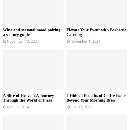
Wine and seasonal mood pairing:
Elevate Your Event with Barbecue
a sensory guide
Catering
November 13, 2024
November 1, 2024
A Slice of Heaven: A Journey
7 Hidden Benefits of Coffee Beans
Through the World of Pizza
Beyond Your Morning Brew
April 30, 2024
June 15, 2023