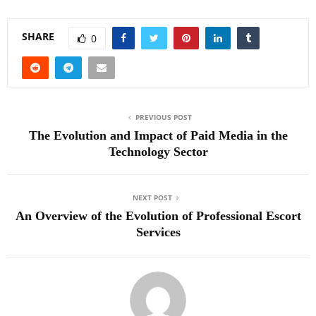
SHARE
0
PREVIOUS POST
The Evolution and Impact of Paid Media in the
Technology Sector
NEXT POST
An Overview of the Evolution of Professional Escort
Services