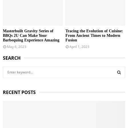
Masterbuilt Gravity Series of
Tracing the Evolution of Cuisine:
BBQs 2U Can Make Your
From Ancient Times to Modern
Barbequing Experience Amazing
Fusion
May 6, 2023
April 1, 2023
SEARCH
S
e
a
S
r
RECENT POSTS
c
E
h
f
A
o
r
R
: