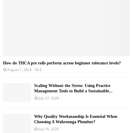
C
H
How do THCA pre rolls perform across beginner tolerance levels?
August 7, 2026
0
Scaling Without the Stress: Using Practice
Management Tools to Build a Sustainable...
July 27, 2026
Why Quality Workmanship Is Essential When
Choosing A Wahroonga Plumber?
July 16, 2026