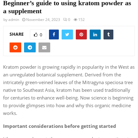
Beginner’s guide to using kratom powder as
a supplement
by
admin
November 24, 2023
0
152
SHARE
0
Kratom powder is growing rapidly in popularity in the West as
an unregulated botanical supplement. Derived from the
intricately green-veined leaves of the Mitragyna speciosa tree
native to Southeast Asia, kratom has been used traditionally
for centuries to enhance well-being. Now science is beginning
to provide glimpses into how and why this organic medicine
works.
Important considerations before getting started