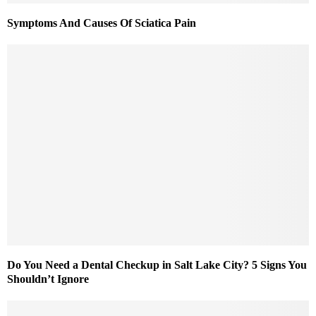
Symptoms And Causes Of Sciatica Pain
Do You Need a Dental Checkup in Salt Lake City? 5 Signs You
Shouldn’t Ignore