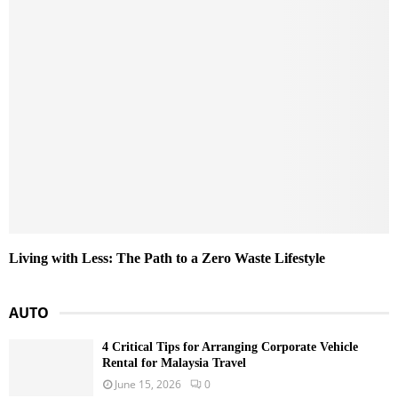
Living with Less: The Path to a Zero Waste Lifestyle
AUTO
4 Critical Tips for Arranging Corporate Vehicle
Rental for Malaysia Travel
June 15, 2026
0