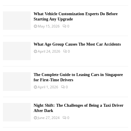
What Vehicle Customization Experts Do Before
Starting Any Upgrade
May 15, 2026
0
What Age Group Causes The Most Car Accidents
April 24, 2026
0
The Complete Guide to Leasing Cars in Singapore
for First-Time Drivers
April 1, 2026
0
Night Shift: The Challenges of Being a Taxi Driver
After Dark
June 27, 2024
0