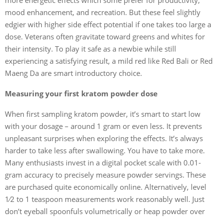
mood enhancement, and recreation. But these feel slightly
edgier with higher side effect potential if one takes too large a
dose. Veterans often gravitate toward greens and whites for
their intensity. To play it safe as a newbie while still
experiencing a satisfying result, a mild red like Red Bali or Red
Maeng Da are smart introductory choice.
Measuring your first kratom powder dose
When first sampling kratom powder, it’s smart to start low
with your dosage – around 1 gram or even less. It prevents
unpleasant surprises when exploring the effects. It’s always
harder to take less after swallowing. You have to take more.
Many enthusiasts invest in a digital pocket scale with 0.01-
gram accuracy to precisely measure powder servings. These
are purchased quite economically online. Alternatively, level
1⁄2 to 1 teaspoon measurements work reasonably well. Just
don’t eyeball spoonfuls volumetrically or heap powder over