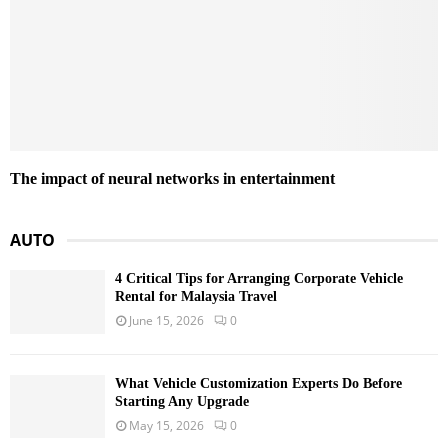
The impact of neural networks in entertainment
AUTO
4 Critical Tips for Arranging Corporate Vehicle
Rental for Malaysia Travel
June 15, 2026
0
What Vehicle Customization Experts Do Before
Starting Any Upgrade
May 15, 2026
0