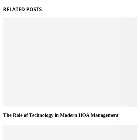
RELATED POSTS
The Role of Technology in Modern HOA Management