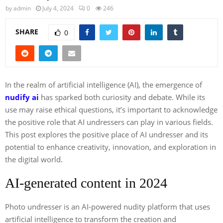
by
admin
July 4, 2024
0
246
SHARE
0
In the realm of artificial intelligence (AI), the emergence of
nudify ai
has sparked both curiosity and debate. While its
use may raise ethical questions, it’s important to acknowledge
the positive role that AI undressers can play in various fields.
This post explores the positive place of AI undresser and its
potential to enhance creativity, innovation, and exploration in
the digital world.
AI-generated content in 2024
Photo undresser is an AI-powered nudity platform that uses
artificial intelligence to transform the creation and