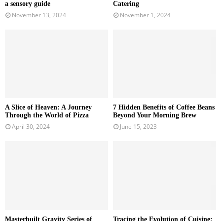
a sensory guide
Catering
November 13, 2024
November 1, 2024
A Slice of Heaven: A Journey
7 Hidden Benefits of Coffee Beans
Through the World of Pizza
Beyond Your Morning Brew
April 30, 2024
June 15, 2023
Masterbuilt Gravity Series of
Tracing the Evolution of Cuisine: