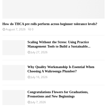
How do THCA pre rolls perform across beginner tolerance levels?
August 7, 2026
0
Scaling Without the Stress: Using Practice
Management Tools to Build a Sustainable...
July 27, 2026
Why Quality Workmanship Is Essential When
Choosing A Wahroonga Plumber?
July 16, 2026
Congratulations Flowers for Graduations,
Promotions and New Beginnings
July 7, 2026