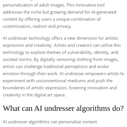
personalization of adult images. This innovative tool
addresses the niche but growing demand for AI-generated
content by offering users a unique combination of
customization, realism and privacy.
AI undresser technology offers a new dimension for artistic
expression and creativity. Artists and creators can utilize this
technology to explore themes of vulnerability, identity, and
societal norms. By digitally removing clothing from images,
artists can challenge traditional perceptions and evoke
emotion through their work. AI undresser empowers artists to
experiment with unconventional mediums and push the
boundaries of artistic expression, fostering innovation and
creativity in the digital art space.
What can AI undresser algorithms do?
AI undresser algorithms can personalize content