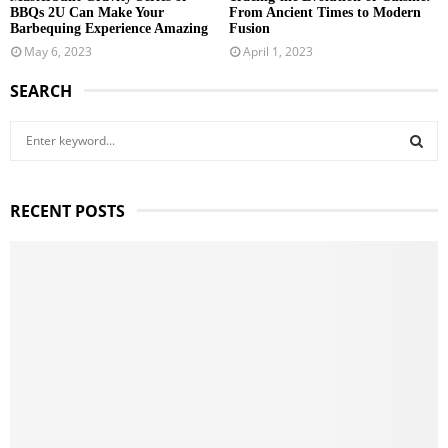
BBQs 2U Can Make Your
From Ancient Times to Modern
Barbequing Experience Amazing
Fusion
May 6, 2023
April 1, 2023
SEARCH
S
e
a
S
r
RECENT POSTS
c
E
h
f
A
o
r
R
:
C
H