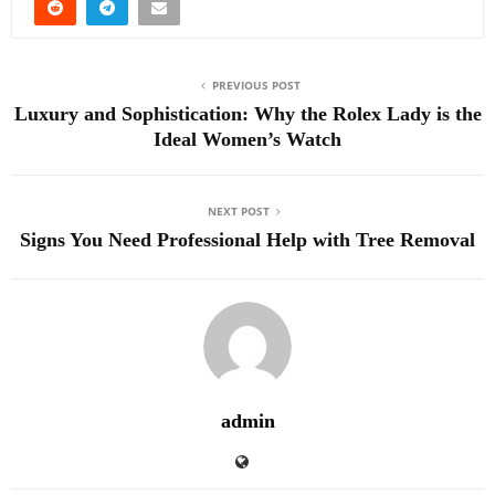
PREVIOUS POST
Luxury and Sophistication: Why the Rolex Lady is the
Ideal Women’s Watch
NEXT POST
Signs You Need Professional Help with Tree Removal
admin