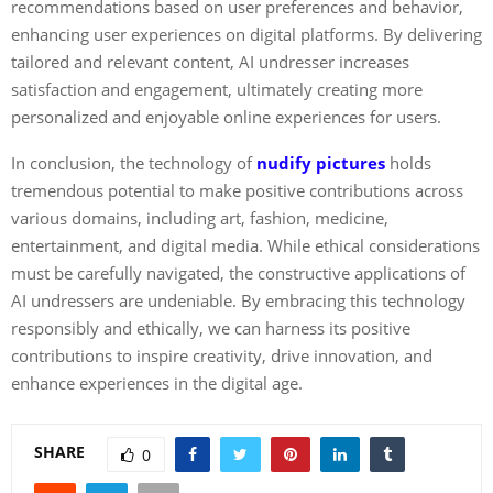
recommendations based on user preferences and behavior,
enhancing user experiences on digital platforms. By delivering
tailored and relevant content, AI undresser increases
satisfaction and engagement, ultimately creating more
personalized and enjoyable online experiences for users.
In conclusion, the technology of
nudify pictures
holds
tremendous potential to make positive contributions across
various domains, including art, fashion, medicine,
entertainment, and digital media. While ethical considerations
must be carefully navigated, the constructive applications of
AI undressers are undeniable. By embracing this technology
responsibly and ethically, we can harness its positive
contributions to inspire creativity, drive innovation, and
enhance experiences in the digital age.
SHARE
0