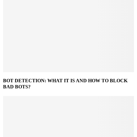
BOT DETECTION: WHAT IT IS AND HOW TO BLOCK
BAD BOTS?