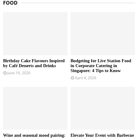
FOOD
Birthday Cake Flavours Inspired
Budgeting for Live Station Food
by Café Desserts and Drinks
in Corporate Catering in
Singapore: 4 Tips to Know
June 16, 2026
April 4, 2026
Wine and seasonal mood pairing:
Elevate Your Event with Barbecue