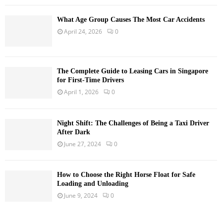
What Age Group Causes The Most Car Accidents
April 24, 2026
0
The Complete Guide to Leasing Cars in Singapore
for First-Time Drivers
April 1, 2026
0
Night Shift: The Challenges of Being a Taxi Driver
After Dark
June 27, 2024
0
How to Choose the Right Horse Float for Safe
Loading and Unloading
June 9, 2024
0