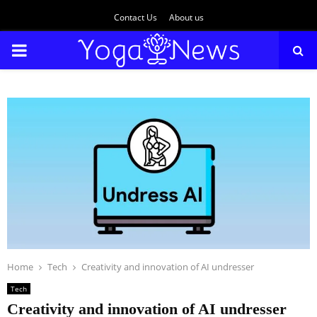
Contact Us
About us
PRIMARY
MENU
Home
Tech
Creativity and innovation of AI undresser
Tech
Creativity and innovation of AI undresser