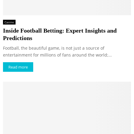
Casino
Inside Football Betting: Expert Insights and
Predictions
Football, the beautiful game, is not just a source of
entertainment for millions of fans around the world;...
Read more