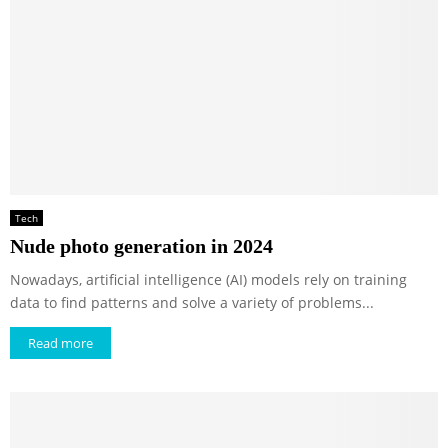
Tech
Nude photo generation in 2024
Nowadays, artificial intelligence (AI) models rely on training
data to find patterns and solve a variety of problems...
Read more