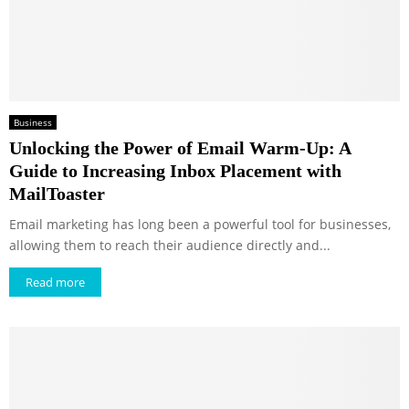
Business
Unlocking the Power of Email Warm-Up: A
Guide to Increasing Inbox Placement with
MailToaster
Email marketing has long been a powerful tool for businesses,
allowing them to reach their audience directly and...
Read more