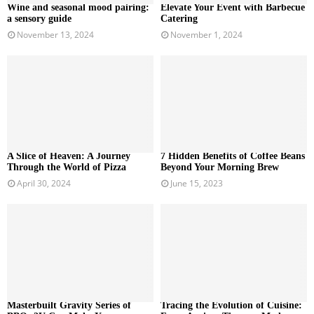
Wine and seasonal mood pairing:
Elevate Your Event with Barbecue
a sensory guide
Catering
November 13, 2024
November 1, 2024
A Slice of Heaven: A Journey
7 Hidden Benefits of Coffee Beans
Through the World of Pizza
Beyond Your Morning Brew
April 30, 2024
June 15, 2023
Masterbuilt Gravity Series of
Tracing the Evolution of Cuisine: