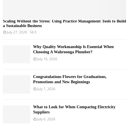
Scaling Without the Stress: Using Practice Management Tools to Build
a Sustainable Business
July 27, 2026
0
Why Quality Workmanship Is Essential When
Choosing A Wahroonga Plumber?
July 16, 2026
Congratulations Flowers for Graduations,
Promotions and New Beginnings
July 7, 2026
What to Look for When Comparing Electricity
Suppliers
July 6, 2026