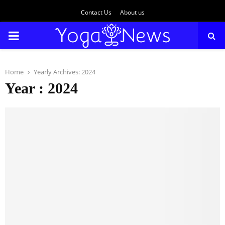
Contact Us
About us
PRIMARY
MENU
Home
Yearly Archives: 2024
Year : 2024