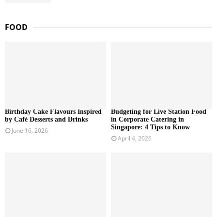
FOOD
Birthday Cake Flavours Inspired
Budgeting for Live Station Food
by Café Desserts and Drinks
in Corporate Catering in
Singapore: 4 Tips to Know
June 16, 2026
April 4, 2026