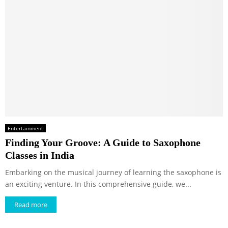
Entertainment
Finding Your Groove: A Guide to Saxophone
Classes in India
Embarking on the musical journey of learning the saxophone is
an exciting venture. In this comprehensive guide, we...
Read more