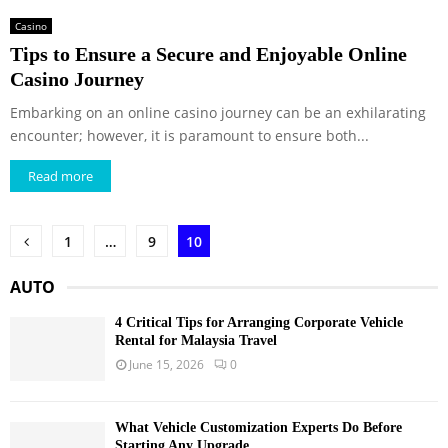
Casino
Tips to Ensure a Secure and Enjoyable Online
Casino Journey
Embarking on an online casino journey can be an exhilarating
encounter; however, it is paramount to ensure both...
Read more
Posts
1
…
9
10
pagination
AUTO
4 Critical Tips for Arranging Corporate Vehicle
Rental for Malaysia Travel
June 15, 2026
0
What Vehicle Customization Experts Do Before
Starting Any Upgrade