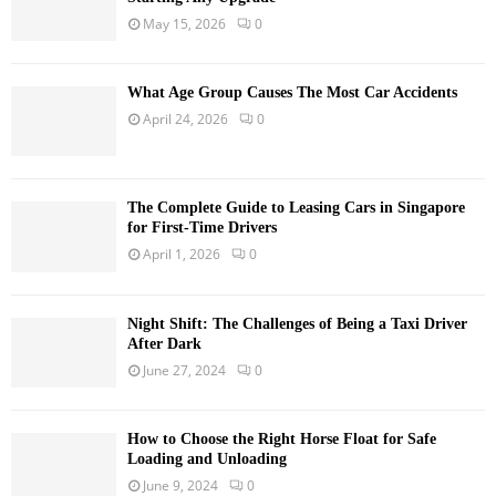
May 15, 2026
0
What Age Group Causes The Most Car Accidents
April 24, 2026
0
The Complete Guide to Leasing Cars in Singapore
for First-Time Drivers
April 1, 2026
0
Night Shift: The Challenges of Being a Taxi Driver
After Dark
June 27, 2024
0
How to Choose the Right Horse Float for Safe
Loading and Unloading
June 9, 2024
0