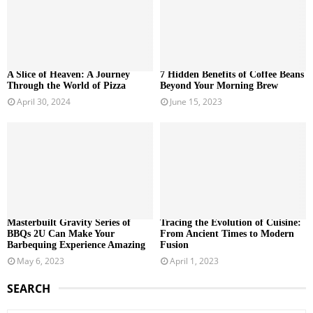
A Slice of Heaven: A Journey
7 Hidden Benefits of Coffee Beans
Through the World of Pizza
Beyond Your Morning Brew
April 30, 2024
June 15, 2023
Masterbuilt Gravity Series of
Tracing the Evolution of Cuisine:
BBQs 2U Can Make Your
From Ancient Times to Modern
Barbequing Experience Amazing
Fusion
May 6, 2023
April 1, 2023
SEARCH