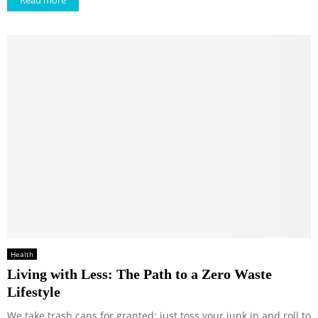
Read more
Health
Living with Less: The Path to a Zero Waste
Lifestyle
We take trash cans for granted; just toss your junk in and roll to