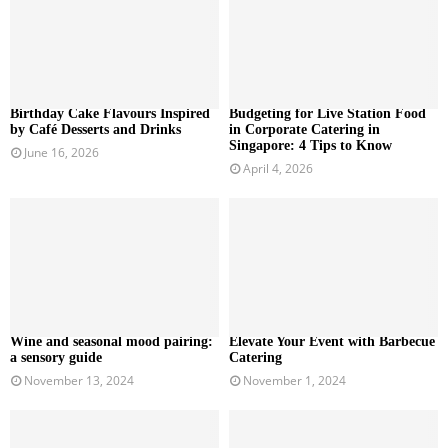
Birthday Cake Flavours Inspired
Budgeting for Live Station Food
by Café Desserts and Drinks
in Corporate Catering in
Singapore: 4 Tips to Know
June 16, 2026
April 4, 2026
Wine and seasonal mood pairing:
Elevate Your Event with Barbecue
a sensory guide
Catering
November 13, 2024
November 1, 2024