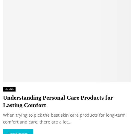
Health
Understanding Personal Care Products for
Lasting Comfort
When trying to pick the best skin care products for long-term
comfort and care, there are a lot...