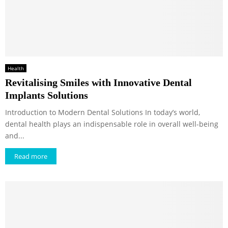
Health
Revitalising Smiles with Innovative Dental
Implants Solutions
Introduction to Modern Dental Solutions In today’s world,
dental health plays an indispensable role in overall well-being
and...
Read more