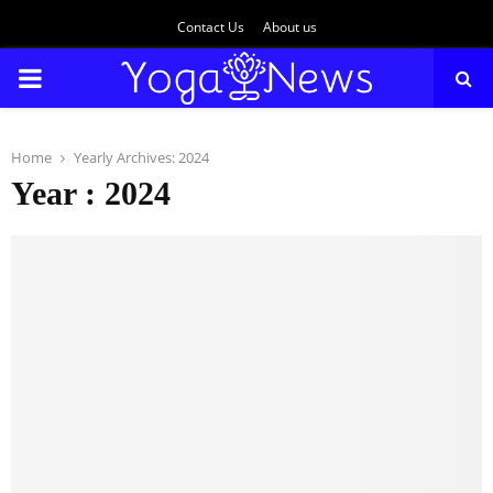
Contact Us
About us
PRIMARY
MENU
Home
Yearly Archives: 2024
Year : 2024