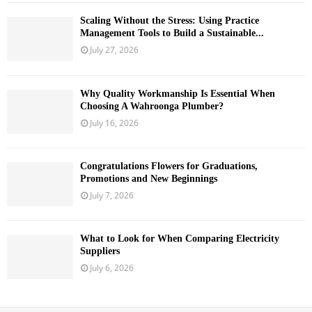
Scaling Without the Stress: Using Practice
Management Tools to Build a Sustainable...
July 27, 2026
Why Quality Workmanship Is Essential When
Choosing A Wahroonga Plumber?
July 16, 2026
Congratulations Flowers for Graduations,
Promotions and New Beginnings
July 7, 2026
What to Look for When Comparing Electricity
Suppliers
July 6, 2026