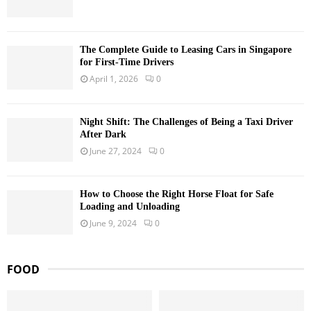
The Complete Guide to Leasing Cars in Singapore
for First-Time Drivers
April 1, 2026
0
Night Shift: The Challenges of Being a Taxi Driver
After Dark
June 27, 2024
0
How to Choose the Right Horse Float for Safe
Loading and Unloading
June 9, 2024
0
FOOD