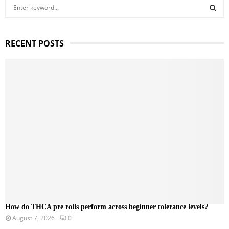
S
e
a
S
r
RECENT POSTS
c
E
h
f
A
o
r
R
:
C
H
How do THCA pre rolls perform across beginner tolerance levels?
August 7, 2026
0