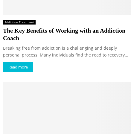
Addiction Treatment
The Key Benefits of Working with an Addiction
Coach
Breaking free from addiction is a challenging and deeply
personal process. Many individuals find the road to recovery...
Read more