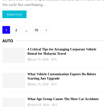
the curb! But overflowing...
Read more
Posts
1
2
…
10
pagination
AUTO
4 Critical Tips for Arranging Corporate Vehicle
Rental for Malaysia Travel
June 15, 2026
0
What Vehicle Customization Experts Do Before
Starting Any Upgrade
May 15, 2026
0
What Age Group Causes The Most Car Accidents
April 24, 2026
0