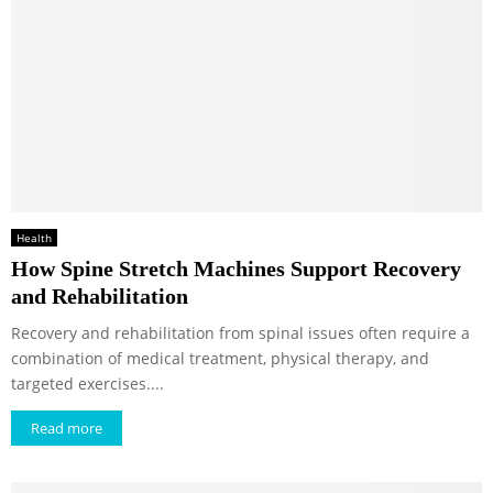
Health
How Spine Stretch Machines Support Recovery
and Rehabilitation
Recovery and rehabilitation from spinal issues often require a
combination of medical treatment, physical therapy, and
targeted exercises....
Read more