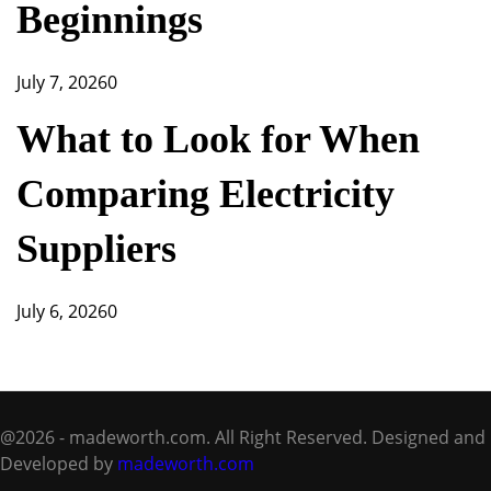
Beginnings
July 7, 2026
0
What to Look for When
Comparing Electricity
Suppliers
July 6, 2026
0
@2026 - madeworth.com. All Right Reserved. Designed and
Developed by
madeworth.com