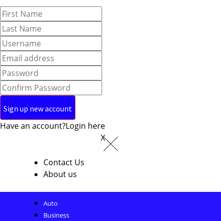
Have an account?
Login here
X
Contact Us
About us
Auto
Business