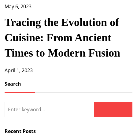
May 6, 2023
Tracing the Evolution of
Cuisine: From Ancient
Times to Modern Fusion
April 1, 2023
Search
Search
for:
Search
Recent Posts