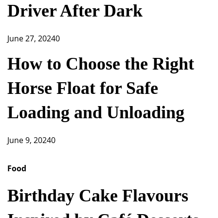
Driver After Dark
June 27, 2024
0
How to Choose the Right
Horse Float for Safe
Loading and Unloading
June 9, 2024
0
Food
Birthday Cake Flavours