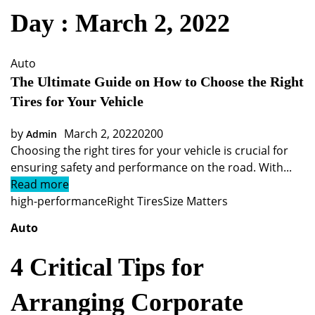
Day : March 2, 2022
Auto
The Ultimate Guide on How to Choose the Right
Tires for Your Vehicle
by
March 2, 2022
0
200
Admin
Choosing the right tires for your vehicle is crucial for
ensuring safety and performance on the road. With...
Read more
high-performance
Right Tires
Size Matters
Auto
4 Critical Tips for
Arranging Corporate