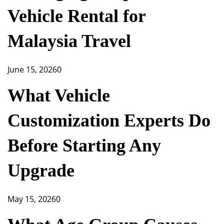
Vehicle Rental for
Malaysia Travel
June 15, 2026
0
What Vehicle
Customization Experts Do
Before Starting Any
Upgrade
May 15, 2026
0