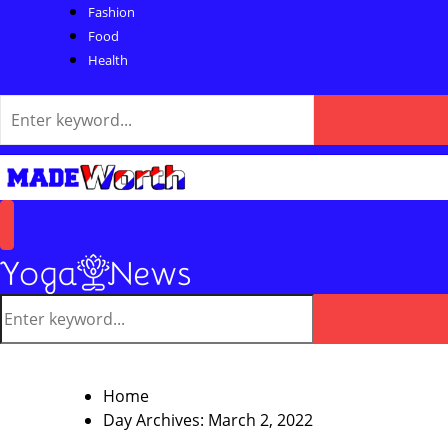
Fashion
Food
Health
Search
for:
Search
Primary
Menu
Search
for:
Search
Home
Day Archives: March 2, 2022