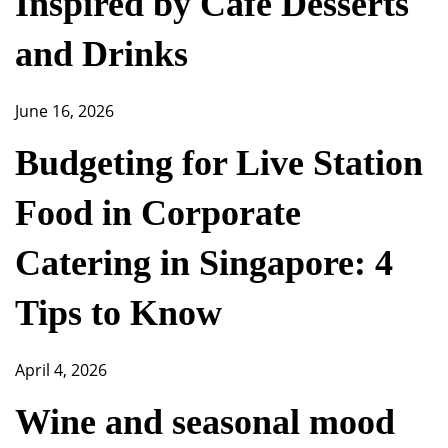
Inspired by Café Desserts
and Drinks
June 16, 2026
Budgeting for Live Station
Food in Corporate
Catering in Singapore: 4
Tips to Know
April 4, 2026
Wine and seasonal mood