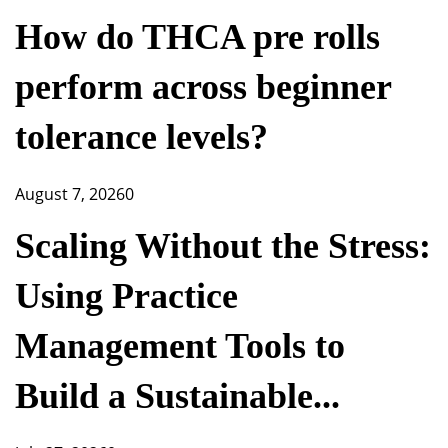
How do THCA pre rolls
perform across beginner
tolerance levels?
August 7, 2026
0
Scaling Without the Stress:
Using Practice
Management Tools to
Build a Sustainable...