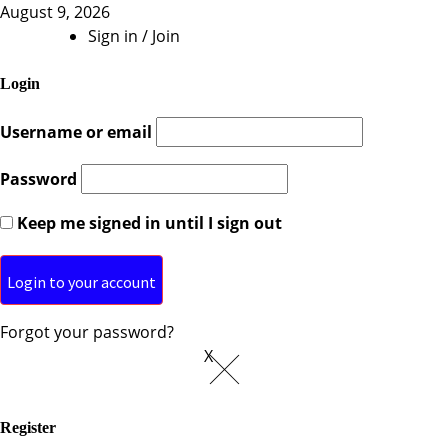
August 9, 2026
Sign in / Join
Login
Username or email
Password
Keep me signed in until I sign out
Forgot your password?
X
Register