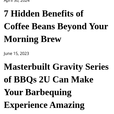
April 30, 2024
7 Hidden Benefits of
Coffee Beans Beyond Your
Morning Brew
June 15, 2023
Masterbuilt Gravity Series
of BBQs 2U Can Make
Your Barbequing
Experience Amazing