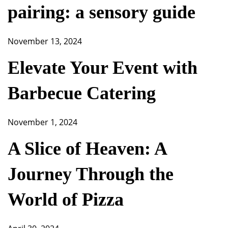
pairing: a sensory guide
November 13, 2024
Elevate Your Event with
Barbecue Catering
November 1, 2024
A Slice of Heaven: A
Journey Through the
World of Pizza