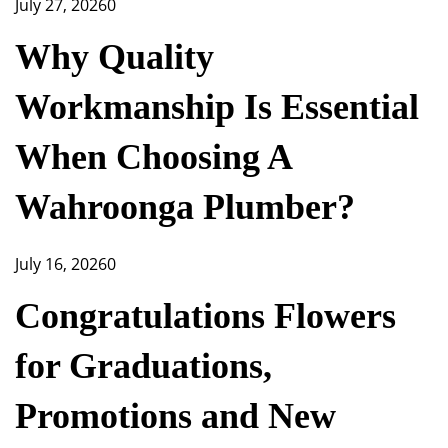
July 27, 2026
0
Why Quality
Workmanship Is Essential
When Choosing A
Wahroonga Plumber?
July 16, 2026
0
Congratulations Flowers
for Graduations,
Promotions and New