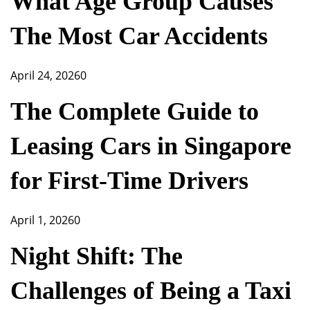
What Age Group Causes
The Most Car Accidents
April 24, 2026
0
The Complete Guide to
Leasing Cars in Singapore
for First-Time Drivers
April 1, 2026
0
Night Shift: The
Challenges of Being a Taxi