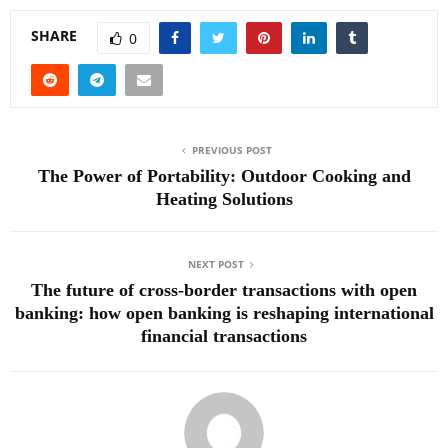
SHARE
0
PREVIOUS POST
The Power of Portability: Outdoor Cooking and
Heating Solutions
NEXT POST
The future of cross-border transactions with open
banking: how open banking is reshaping international
financial transactions