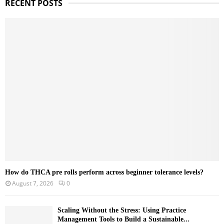
RECENT POSTS
c
E
h
f
A
o
r
R
:
C
H
How do THCA pre rolls perform across beginner tolerance levels?
August 7, 2026
0
Scaling Without the Stress: Using Practice
Management Tools to Build a Sustainable...