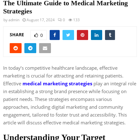
The Ultimate Guide to Medical Marketing
Strategies
by
admin
August 17, 2024
0
133
SHARE
0
In today’s competitive healthcare landscape, effective
marketing is crucial for attracting and retaining patients.
Effective
medical marketing strategies
play an integral role
in establishing a strong brand presence while focusing on
patient needs. These strategies encompass various
approaches, including digital marketing and community
engagement, tailored to foster trust and accessibility. This
article will discuss effective medical marketing strategies.
Understanding Your Target