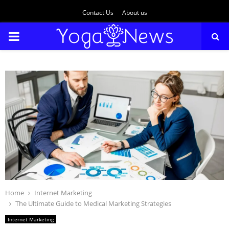
Contact Us
About us
PRIMARY
MENU
Home
Internet Marketing
The Ultimate Guide to Medical Marketing Strategies
Internet Marketing