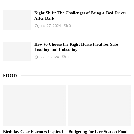
Night Shift: The Challenges of Being a Taxi Driver
After Dark
June 27, 2024
0
How to Choose the Right Horse Float for Safe
Loading and Unloading
June 9, 2024
0
FOOD
Birthday Cake Flavours Inspired
Budgeting for Live Station Food