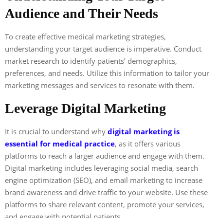
Audience and Their Needs
To create effective medical marketing strategies,
understanding your target audience is imperative. Conduct
market research to identify patients’ demographics,
preferences, and needs. Utilize this information to tailor your
marketing messages and services to resonate with them.
Leverage Digital Marketing
It is crucial to understand why
digital marketing is
essential for medical practice
, as it offers various
platforms to reach a larger audience and engage with them.
Digital marketing includes leveraging social media, search
engine optimization (SEO), and email marketing to increase
brand awareness and drive traffic to your website. Use these
platforms to share relevant content, promote your services,
and engage with potential patients.