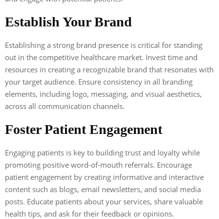
Establish Your Brand
Establishing a strong brand presence is critical for standing
out in the competitive healthcare market. Invest time and
resources in creating a recognizable brand that resonates with
your target audience. Ensure consistency in all branding
elements, including logo, messaging, and visual aesthetics,
across all communication channels.
Foster Patient Engagement
Engaging patients is key to building trust and loyalty while
promoting positive word-of-mouth referrals. Encourage
patient engagement by creating informative and interactive
content such as blogs, email newsletters, and social media
posts. Educate patients about your services, share valuable
health tips, and ask for their feedback or opinions.