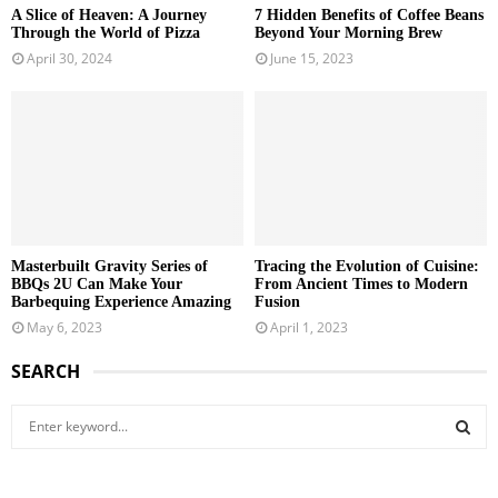
A Slice of Heaven: A Journey
7 Hidden Benefits of Coffee Beans
Through the World of Pizza
Beyond Your Morning Brew
April 30, 2024
June 15, 2023
Masterbuilt Gravity Series of
Tracing the Evolution of Cuisine:
BBQs 2U Can Make Your
From Ancient Times to Modern
Barbequing Experience Amazing
Fusion
May 6, 2023
April 1, 2023
SEARCH
S
e
a
S
r