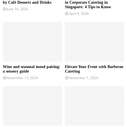
by Café Desserts and Drinks
in Corporate Catering in
Singapore: 4 Tips to Know
June 16, 2026
April 4, 2026
Wine and seasonal mood pairing:
Elevate Your Event with Barbecue
a sensory guide
Catering
November 13, 2024
November 1, 2024