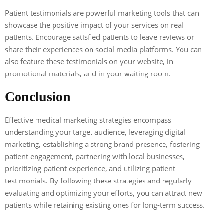
Patient testimonials are powerful marketing tools that can
showcase the positive impact of your services on real
patients. Encourage satisfied patients to leave reviews or
share their experiences on social media platforms. You can
also feature these testimonials on your website, in
promotional materials, and in your waiting room.
Conclusion
Effective medical marketing strategies encompass
understanding your target audience, leveraging digital
marketing, establishing a strong brand presence, fostering
patient engagement, partnering with local businesses,
prioritizing patient experience, and utilizing patient
testimonials. By following these strategies and regularly
evaluating and optimizing your efforts, you can attract new
patients while retaining existing ones for long-term success.