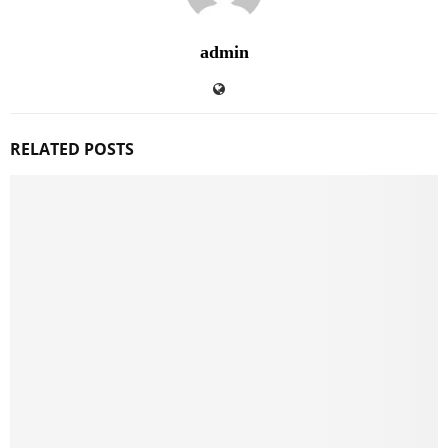
admin
RELATED POSTS