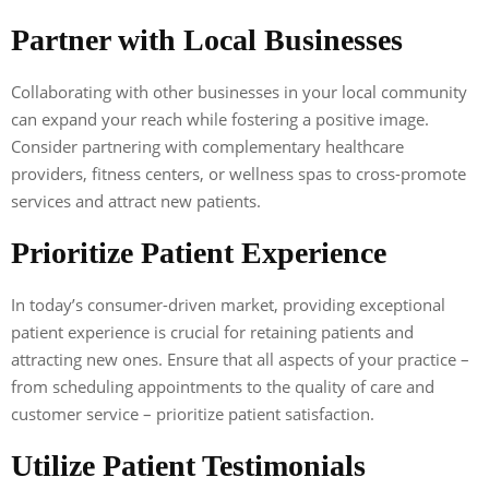
Partner with Local Businesses
Collaborating with other businesses in your local community
can expand your reach while fostering a positive image.
Consider partnering with complementary healthcare
providers, fitness centers, or wellness spas to cross-promote
services and attract new patients.
Prioritize Patient Experience
In today’s consumer-driven market, providing exceptional
patient experience is crucial for retaining patients and
attracting new ones. Ensure that all aspects of your practice –
from scheduling appointments to the quality of care and
customer service – prioritize patient satisfaction.
Utilize Patient Testimonials