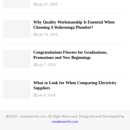
July 27, 2026
Why Quality Workmanship Is Essential When
Choosing A Wahroonga Plumber?
July 16, 2026
Congratulations Flowers for Graduations,
Promotions and New Beginnings
July 7, 2026
What to Look for When Comparing Electricity
Suppliers
July 6, 2026
@2026 - madeworth.com. All Right Reserved. Designed and Developed by
madeworth.com