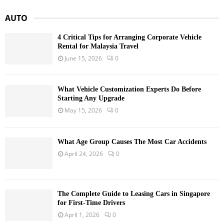
AUTO
4 Critical Tips for Arranging Corporate Vehicle
Rental for Malaysia Travel
June 15, 2026
0
What Vehicle Customization Experts Do Before
Starting Any Upgrade
May 15, 2026
0
What Age Group Causes The Most Car Accidents
April 24, 2026
0
The Complete Guide to Leasing Cars in Singapore
for First-Time Drivers
April 1, 2026
0