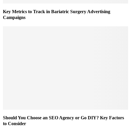
Key Metrics to Track in Bariatric Surgery Advertising
Campaigns
Should You Choose an SEO Agency or Go DIY? Key Factors
to Consider