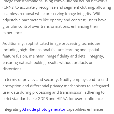
image transformations using convolutional neural networks
(CNNs) to accurately recognize and segment clothing, allowing
seamless removal while preserving image integrity. With
adjustable parameters like opacity and contrast, users have
granular control over transformations, enhancing their
experience.
Additionally, sophisticated image processing techniques,
including high-dimensional feature learning and spatial
feature fusion, maintain image fidelity and detail integrity,
ensuring natural-looking results without artifacts or
distortions.
In terms of privacy and security, Nudify employs end-to-end
encryption and differential privacy mechanisms to safeguard
user data during processing and transmission, adhering to
strict standards like GDPR and HIPAA for user confidence.
Integrating
AI nude photo generator
capabilities enhances