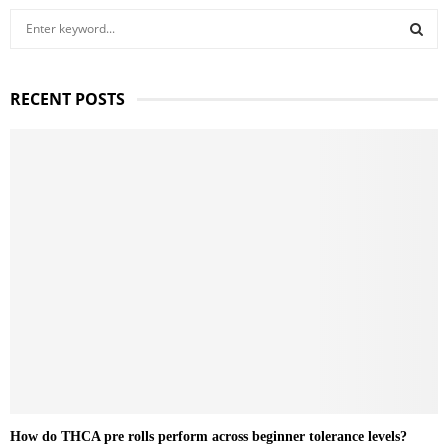
S
e
a
S
r
RECENT POSTS
c
E
h
f
A
o
r
R
:
C
H
How do THCA pre rolls perform across beginner tolerance levels?