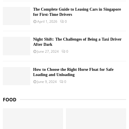
The Complete Guide to Leasing Cars in Singapore
for First-Time Drivers
April 1, 2026
0
Night Shift: The Challenges of Being a Taxi Driver
After Dark
June 27, 2024
0
How to Choose the Right Horse Float for Safe
Loading and Unloading
June 9, 2024
0
FOOD