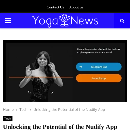
Contact Us
About us
PRIMARY
MENU
Home
Tech
Unlocking the Potential of the Nudify App
Tech
Unlocking the Potential of the Nudify App