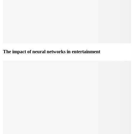
The impact of neural networks in entertainment