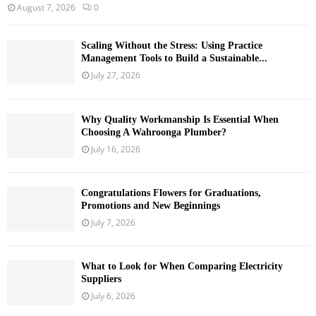
August 7, 2026
0
Scaling Without the Stress: Using Practice
Management Tools to Build a Sustainable...
July 27, 2026
Why Quality Workmanship Is Essential When
Choosing A Wahroonga Plumber?
July 16, 2026
Congratulations Flowers for Graduations,
Promotions and New Beginnings
July 7, 2026
What to Look for When Comparing Electricity
Suppliers
July 6, 2026