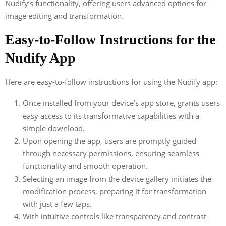
Nudify’s functionality, offering users advanced options for
image editing and transformation.
Easy-to-Follow Instructions for the
Nudify App
Here are easy-to-follow instructions for using the Nudify app:
Once installed from your device’s app store, grants users
easy access to its transformative capabilities with a
simple download.
Upon opening the app, users are promptly guided
through necessary permissions, ensuring seamless
functionality and smooth operation.
Selecting an image from the device gallery initiates the
modification process, preparing it for transformation
with just a few taps.
With intuitive controls like transparency and contrast