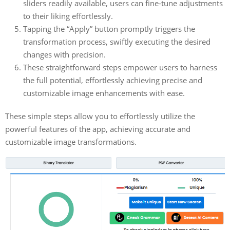
sliders readily available, users can fine-tune adjustments
to their liking effortlessly.
Tapping the “Apply” button promptly triggers the
transformation process, swiftly executing the desired
changes with precision.
These straightforward steps empower users to harness
the full potential, effortlessly achieving precise and
customizable image enhancements with ease.
These simple steps allow you to effortlessly utilize the
powerful features of the app, achieving accurate and
customizable image transformations.