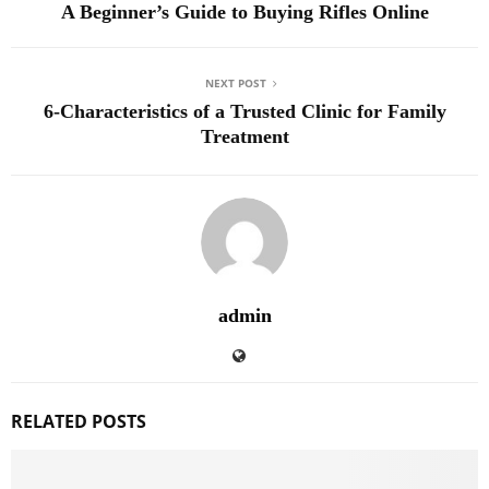
A Beginner’s Guide to Buying Rifles Online
NEXT POST
6-Characteristics of a Trusted Clinic for Family
Treatment
admin
RELATED POSTS