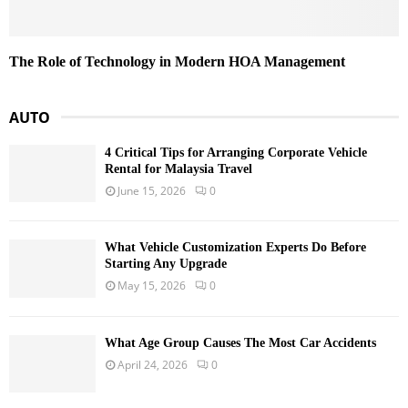
The Role of Technology in Modern HOA Management
AUTO
4 Critical Tips for Arranging Corporate Vehicle
Rental for Malaysia Travel
June 15, 2026
0
What Vehicle Customization Experts Do Before
Starting Any Upgrade
May 15, 2026
0
What Age Group Causes The Most Car Accidents
April 24, 2026
0