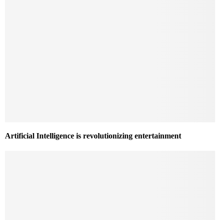
Artificial Intelligence is revolutionizing entertainment