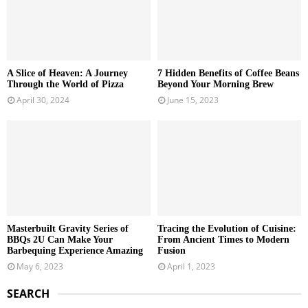
A Slice of Heaven: A Journey
7 Hidden Benefits of Coffee Beans
Through the World of Pizza
Beyond Your Morning Brew
April 30, 2024
June 15, 2023
Masterbuilt Gravity Series of
Tracing the Evolution of Cuisine:
BBQs 2U Can Make Your
From Ancient Times to Modern
Barbequing Experience Amazing
Fusion
May 6, 2023
April 1, 2023
SEARCH