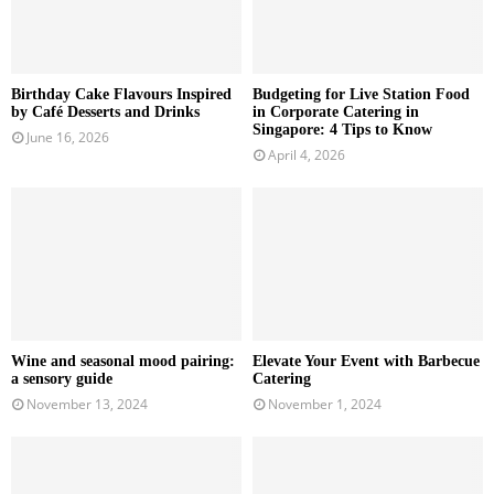
Birthday Cake Flavours Inspired
Budgeting for Live Station Food
by Café Desserts and Drinks
in Corporate Catering in
Singapore: 4 Tips to Know
June 16, 2026
April 4, 2026
Wine and seasonal mood pairing:
Elevate Your Event with Barbecue
a sensory guide
Catering
November 13, 2024
November 1, 2024