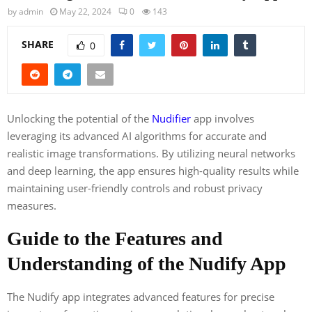
by
admin
May 22, 2024
0
143
SHARE
0
Unlocking the potential of the
Nudifier
app involves
leveraging its advanced AI algorithms for accurate and
realistic image transformations. By utilizing neural networks
and deep learning, the app ensures high-quality results while
maintaining user-friendly controls and robust privacy
measures.
Guide to the Features and
Understanding of the Nudify App
The Nudify app integrates advanced features for precise