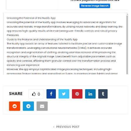
SHARE
0
PREVIOUS POST