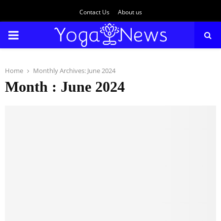
Contact Us
About us
PRIMARY
MENU
Home
Monthly Archives: June 2024
Month : June 2024