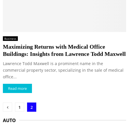
Business
Maximizing Returns with Medical Office
Buildings: Insights from Lawrence Todd Maxwell
Lawrence Todd Maxwell is a prominent name in the
commercial property sector, specializing in the sale of medical
office...
Read more
Posts
1
2
pagination
AUTO