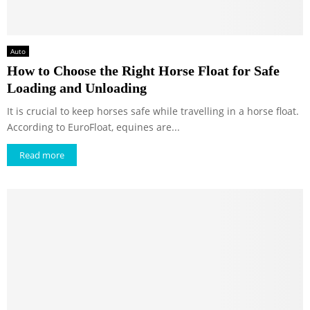
Auto
How to Choose the Right Horse Float for Safe
Loading and Unloading
It is crucial to keep horses safe while travelling in a horse float.
According to EuroFloat, equines are...
Read more