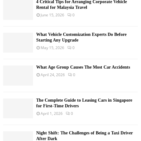
4 Critical Tips for Arranging Corporate Vehicle
Rental for Malaysia Travel
June 15, 2026
0
What Vehicle Customization Experts Do Before
Starting Any Upgrade
May 15, 2026
0
What Age Group Causes The Most Car Accidents
April 24, 2026
0
The Complete Guide to Leasing Cars in Singapore
for First-Time Drivers
April 1, 2026
0
Night Shift: The Challenges of Being a Taxi Driver
After Dark