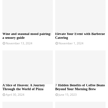
Wine and seasonal mood pairing:
Elevate Your Event with Barbecue
a sensory guide
Catering
November 13, 2024
November 1, 2024
A Slice of Heaven: A Journey
7 Hidden Benefits of Coffee Beans
Through the World of Pizza
Beyond Your Morning Brew
April 30, 2024
June 15, 2023