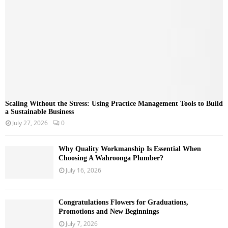
C
H
Scaling Without the Stress: Using Practice Management Tools to Build
a Sustainable Business
July 27, 2026
0
Why Quality Workmanship Is Essential When
Choosing A Wahroonga Plumber?
July 16, 2026
Congratulations Flowers for Graduations,
Promotions and New Beginnings
July 7, 2026