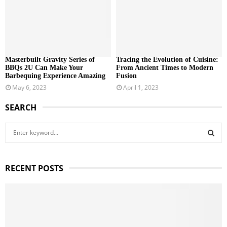
Masterbuilt Gravity Series of
Tracing the Evolution of Cuisine:
BBQs 2U Can Make Your
From Ancient Times to Modern
Barbequing Experience Amazing
Fusion
May 6, 2023
April 1, 2023
SEARCH
S
e
a
S
r
RECENT POSTS
c
E
h
f
A
o
r
R
: