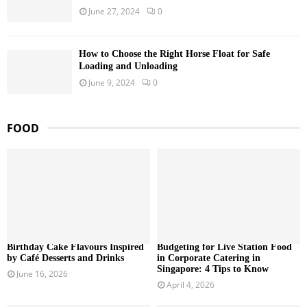
June 27, 2024
0
How to Choose the Right Horse Float for Safe
Loading and Unloading
June 9, 2024
0
FOOD
Birthday Cake Flavours Inspired
Budgeting for Live Station Food
by Café Desserts and Drinks
in Corporate Catering in
Singapore: 4 Tips to Know
June 16, 2026
April 4, 2026