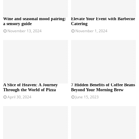
Wine and seasonal mood pairing:
Elevate Your Event with Barbecue
a sensory guide
Catering
November 13, 2024
November 1, 2024
A Slice of Heaven: A Journey
7 Hidden Benefits of Coffee Beans
Through the World of Pizza
Beyond Your Morning Brew
April 30, 2024
June 15, 2023