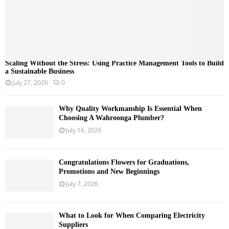
Scaling Without the Stress: Using Practice Management Tools to Build
a Sustainable Business
July 27, 2026
0
Why Quality Workmanship Is Essential When
Choosing A Wahroonga Plumber?
July 16, 2026
Congratulations Flowers for Graduations,
Promotions and New Beginnings
July 7, 2026
What to Look for When Comparing Electricity
Suppliers