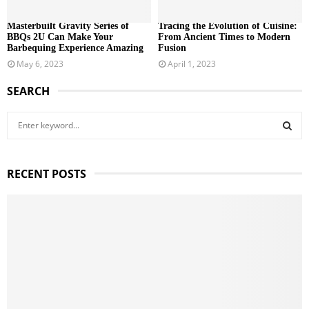
Masterbuilt Gravity Series of
Tracing the Evolution of Cuisine:
BBQs 2U Can Make Your
From Ancient Times to Modern
Barbequing Experience Amazing
Fusion
May 6, 2023
April 1, 2023
SEARCH
S
e
a
S
r
RECENT POSTS
c
E
h
f
A
o
r
R
:
C
H