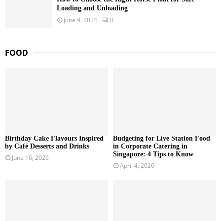
Loading and Unloading
June 9, 2024
0
FOOD
Birthday Cake Flavours Inspired
Budgeting for Live Station Food
by Café Desserts and Drinks
in Corporate Catering in
Singapore: 4 Tips to Know
June 16, 2026
April 4, 2026