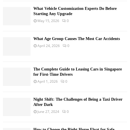
What Vehicle Customization Experts Do Before
Starting Any Upgrade
May 15, 2026
0
What Age Group Causes The Most Car Accidents
April 24, 2026
0
The Complete Guide to Leasing Cars in Singapore
for First-Time Drivers
April 1, 2026
0
Night Shift: The Challenges of Being a Taxi Driver
After Dark
June 27, 2024
0
How to Choose the Right Horse Float for Safe