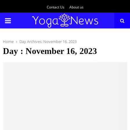
Contact Us
About us
PRIMARY
MENU
Home
Day Archives: November 16, 2023
Day : November 16, 2023