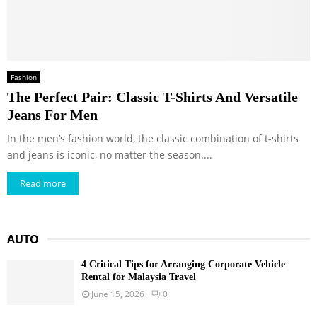
Fashion
The Perfect Pair: Classic T-Shirts And Versatile
Jeans For Men
In the men’s fashion world, the classic combination of t-shirts
and jeans is iconic, no matter the season....
Read more
AUTO
4 Critical Tips for Arranging Corporate Vehicle
Rental for Malaysia Travel
June 15, 2026
0