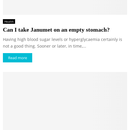
Health
Can I take Janumet on an empty stomach?
Having high blood sugar levels or hyperglycaemia certainly is
not a good thing. Sooner or later, in time,...
Read more