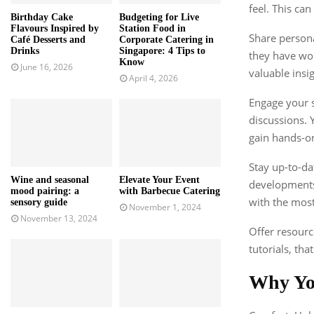
feel. This ca
Birthday Cake
Budgeting for Live
Flavours Inspired by
Station Food in
Share persona
Café Desserts and
Corporate Catering in
Drinks
Singapore: 4 Tips to
they have wor
Know
June 16, 2026
valuable ins
April 4, 2026
Engage your s
discussions. 
gain hands-o
Stay up-to-da
Wine and seasonal
Elevate Your Event
developments 
mood pairing: a
with Barbecue Catering
with the most
sensory guide
November 1, 2024
November 13, 2024
Offer resourc
tutorials, th
Why Y