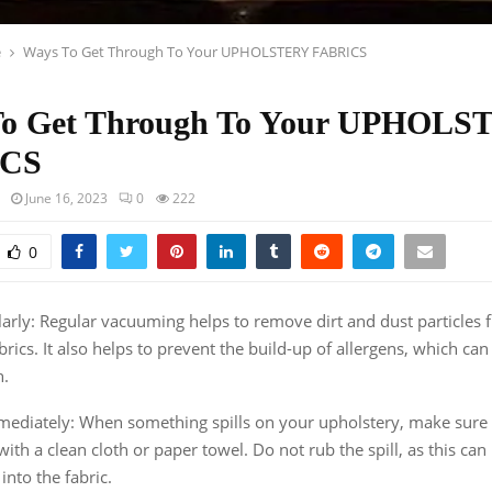
e
Ways To Get Through To Your UPHOLSTERY FABRICS
To Get Through To Your UPHOL
ICS
June 16, 2023
0
222
0
rly: Regular vacuuming helps to remove dirt and dust particles 
brics. It also helps to prevent the build-up of allergens, which ca
h.
mmediately: When something spills on your upholstery, make sure t
ith a clean cloth or paper towel. Do not rub the spill, as this can
into the fabric.