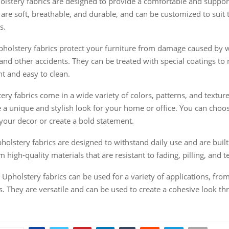
lstery fabrics are designed to provide a comfortable and suppor
 are soft, breathable, and durable, and can be customized to suit 
s.
pholstery fabrics protect your furniture from damage caused by w
s, and other accidents. They can be treated with special coatings t
nt and easy to clean.
tery fabrics come in a wide variety of colors, patterns, and texture
e a unique and stylish look for your home or office. You can choos
our decor or create a bold statement.
pholstery fabrics are designed to withstand daily use and are built 
high-quality materials that are resistant to fading, pilling, and t
: Upholstery fabrics can be used for a variety of applications, from
s. They are versatile and can be used to create a cohesive look t