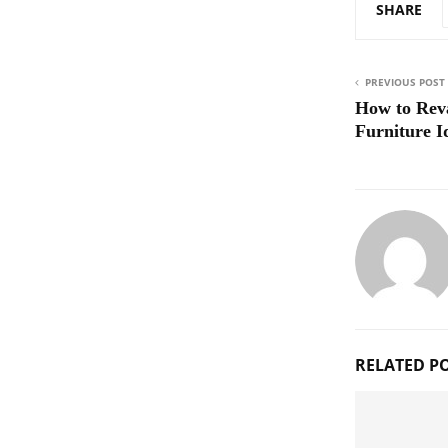
SHARE
PREVIOUS POST
How to Rev
Furniture I
RELATED P