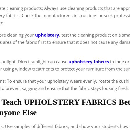
te cleaning products: Always use cleaning products that are appr
ry fabrics. Check the manufacturer’s instructions or seek professi
re.
efore cleaning your
upholstery
, test the cleaning product on a smal
 area of the fabric first to ensure that it does not cause any dam
.
sunlight: Direct sunlight can cause
upholstery fabrics
to fade or
r using window treatments to protect your furniture from the sun
ns: To ensure that your upholstery wears evenly, rotate the cushi
p to prevent sagging and ensure that the fabric stays looking fresh.
 Teach UPHOLSTERY FABRICS Bet
nyone Else
ds: Use samples of different fabrics, and show your students how