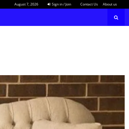
August 7, 2026
Sign in / Join
Contact Us
About us