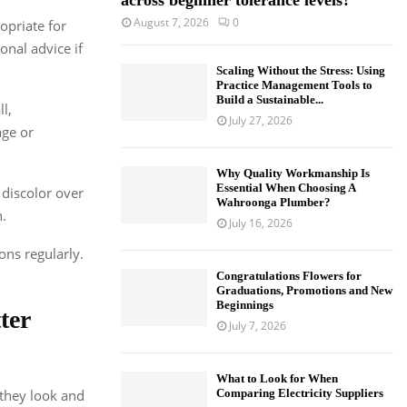
across beginner tolerance levels?
August 7, 2026
0
opriate for
onal advice if
Scaling Without the Stress: Using
Practice Management Tools to
Build a Sustainable...
l,
July 27, 2026
age or
Why Quality Workmanship Is
Essential When Choosing A
 discolor over
Wahroonga Plumber?
.
July 16, 2026
ons regularly.
Congratulations Flowers for
Graduations, Promotions and New
Beginnings
ter
July 7, 2026
What to Look for When
 they look and
Comparing Electricity Suppliers