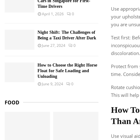
Cars in Singapore for First-
Time Drivers
Use appropria
April 1, 2026
0
your upholste
you are unsu
Night Shift: The Challenges of
Test first: B
Being a Taxi Driver After Dark
inconspicuous
June 27, 2024
0
discoloration
How to Choose the Right Horse
Protect from 
Float for Safe Loading and
time. Conside
Unloading
June 9, 2024
0
Rotate cushio
This will hel
FOOD
How To
Than A
Use visual ai