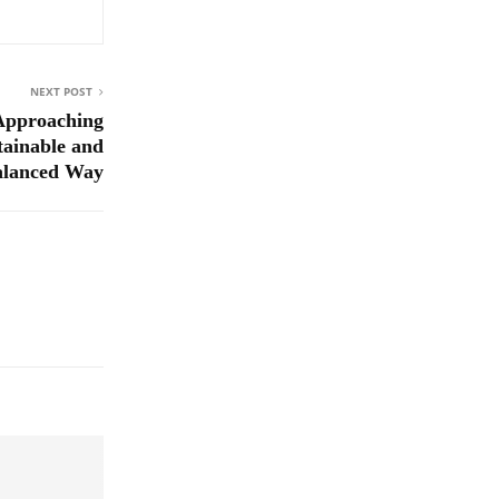
NEXT POST
 Approaching
tainable and
alanced Way