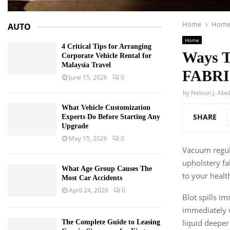
Home
Hom
AUTO
Home
4 Critical Tips for Arranging
Ways 
Corporate Vehicle Rental for
Malaysia Travel
FABR
June 15, 2026
0
by
Nelson J. Abel
What Vehicle Customization
SHARE
Experts Do Before Starting Any
Upgrade
May 15, 2026
0
Vacuum regula
upholstery fa
What Age Group Causes The
to your healt
Most Car Accidents
April 24, 2026
0
Blot spills i
immediately w
liquid deeper 
The Complete Guide to Leasing