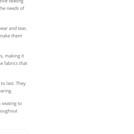
tive seating
the needs of
ear and tear,
o make them
s, making it
e fabrics that
to last. They
earing.
 seating to
hroughout