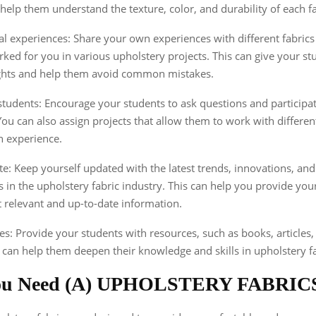
n help them understand the texture, color, and durability of each fa
l experiences: Share your own experiences with different fabric
ked for you in various upholstery projects. This can give your st
ights and help them avoid common mistakes.
tudents: Encourage your students to ask questions and participat
You can also assign projects that allow them to work with differen
n experience.
te: Keep yourself updated with the latest trends, innovations, and
in the upholstery fabric industry. This can help you provide you
 relevant and up-to-date information.
es: Provide your students with resources, such as books, articles,
at can help them deepen their knowledge and skills in upholstery fa
ou Need (A) UPHOLSTERY FABRIC