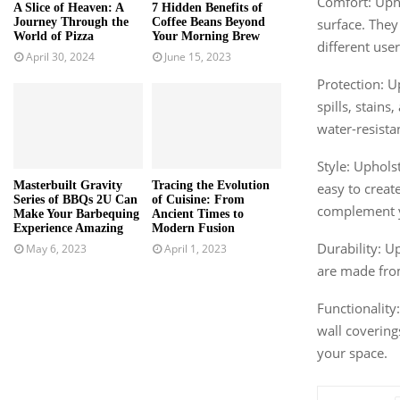
Comfort: Upho
A Slice of Heaven: A
7 Hidden Benefits of
surface. They
Journey Through the
Coffee Beans Beyond
World of Pizza
Your Morning Brew
different user
April 30, 2024
June 15, 2023
Protection: U
spills, stain
water-resista
Style: Uphols
Masterbuilt Gravity
Tracing the Evolution
easy to creat
Series of BBQs 2U Can
of Cuisine: From
complement y
Make Your Barbequing
Ancient Times to
Experience Amazing
Modern Fusion
Durability: U
May 6, 2023
April 1, 2023
are made from 
Functionality
wall covering
your space.