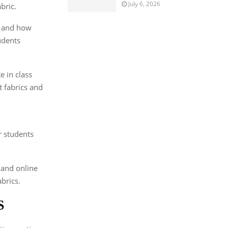
July 6, 2026
bric.
s and how
udents
e in class
t fabrics and
r students
 and online
brics.
S