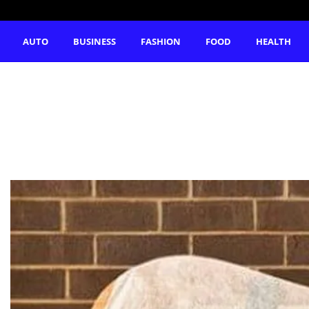
AUTO
BUSINESS
FASHION
FOOD
HEALTH