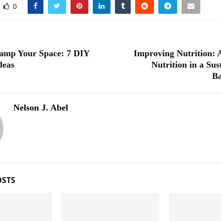
0
amp Your Space: 7 DIY
Improving Nutrition:
deas
Nutrition in a Sus
B
Nelson J. Abel
OSTS